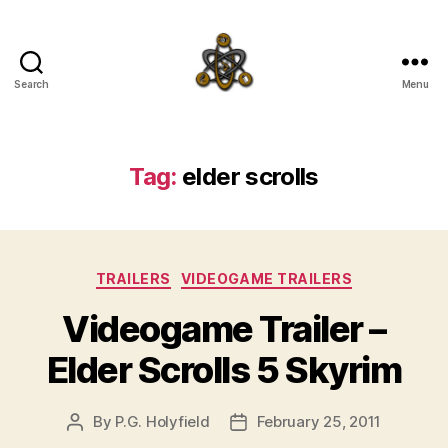
Search
Menu
SpecFicMedia
Tag:
elder scrolls
Categories
TRAILERS
VIDEOGAME TRAILERS
Videogame Trailer –
Elder Scrolls 5 Skyrim
By
P.G. Holyfield
February 25, 2011
Post
Post
author
date