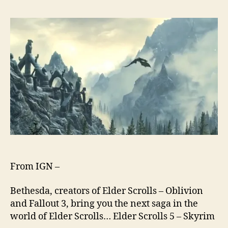
From IGN –
Bethesda, creators of Elder Scrolls – Oblivion
and Fallout 3, bring you the next saga in the
world of Elder Scrolls… Elder Scrolls 5 – Skyrim