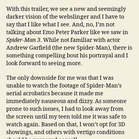
With this trailer, we see a new and seemingly
darker vision of the webslinger and I have to
say that I like what I see. And, no, I’m not
talking about Emo Peter Parker like we saw in
Spider-Man 3
. While not familiar with actor
Andrew Garfield (the new Spider-Man), there is
something compelling bout his portrayal and I
look forward to seeing more.
The only downside for me was that I was
unable to watch the footage of Spider-Man’s
aerial acrobatics because it made me
immediately nauseous and dizzy. As someone
prone to such issues, I had to look away from
the screen until my teen told me it was safe to
watch again. Based on that, I won’t opt for 3D
showings, and others with vertigo conditions