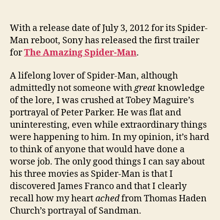
With a release date of July 3, 2012 for its Spider-
Man reboot, Sony has released the first trailer
for
The Amazing Spider-Man
.
A lifelong lover of Spider-Man, although
admittedly not someone with
great
knowledge
of the lore, I was crushed at Tobey Maguire’s
portrayal of Peter Parker. He was flat and
uninteresting, even while extraordinary things
were happening to him. In my opinion, it’s hard
to think of anyone that would have done a
worse job. The only good things I can say about
his three movies as Spider-Man is that I
discovered James Franco and that I clearly
recall how my heart
ached
from Thomas Haden
Church’s portrayal of Sandman.