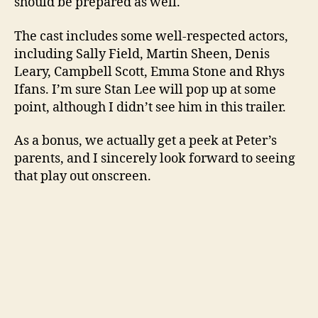
should be prepared as well.
The cast includes some well-respected actors,
including Sally Field, Martin Sheen, Denis
Leary, Campbell Scott, Emma Stone and Rhys
Ifans. I’m sure Stan Lee will pop up at some
point, although I didn’t see him in this trailer.
As a bonus, we actually get a peek at Peter’s
parents, and I sincerely look forward to seeing
that play out onscreen.