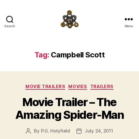
Search
Menu
SpecFicMedia
Tag:
Campbell Scott
Categories
MOVIE TRAILERS
MOVIES
TRAILERS
Movie Trailer – The
Amazing Spider-Man
By
P.G. Holyfield
July 24, 2011
Post
Post
author
date