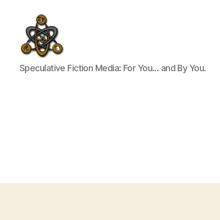
SpecFicMedia
Speculative Fiction Media: For You... and By You.