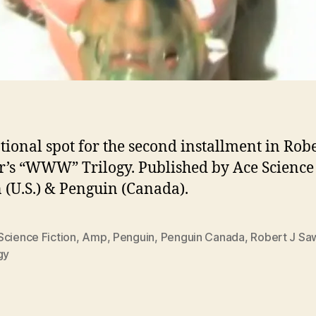
ional spot for the second installment in Rober
’s “WWW” Trilogy. Published by Ace Science
n (U.S.) & Penguin (Canada).
Science Fiction
,
Amp
,
Penguin
,
Penguin Canada
,
Robert J Sa
gy