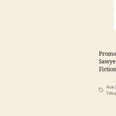
Promot
Sawyer
Fictio
Ace 
Tags
Trilo