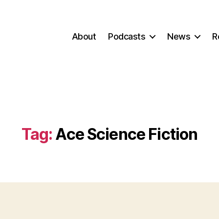
About
Podcasts
News
R
Tag:
Ace Science Fiction