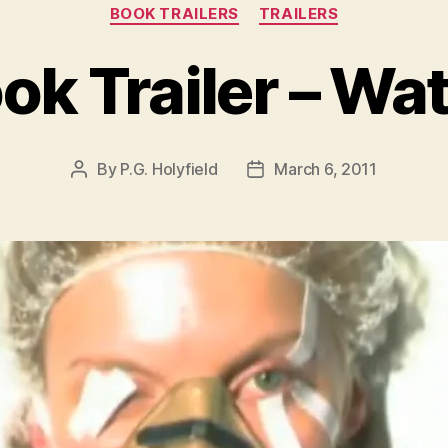
Categories
BOOK TRAILERS
TRAILERS
ok Trailer – Wa
By
P.G. Holyfield
March 6, 2011
Post
Post
author
date