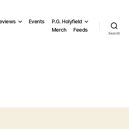
eviews
Events
P.G. Holyfield
Merch
Feeds
Search