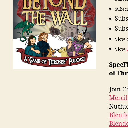
Subscr
Subs
Subs
View 
View
SpecF
of Thr
Join C
Mercil
Nuchtc
Blend
Blend