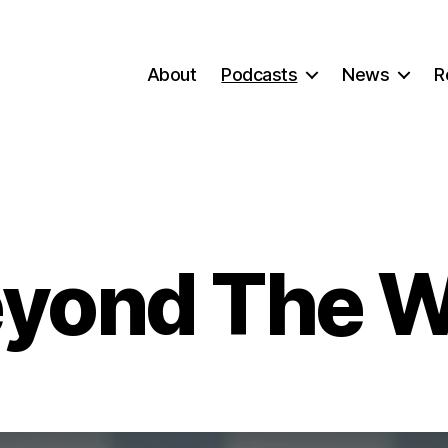
About
Podcasts
News
R
yond The W