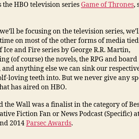
s the HBO television series
Game of Thrones
,
e’ll be focusing on the television series, we’l
time on most of the other forms of media tied 
f Ice and Fire series by George R.R. Martin,
ing (of course) the novels, the RPG and board
 and anything else we can sink our respectiv
lf-loving teeth into. But we never give any sp
hat has aired on HBO.
 the Wall was a finalist in the category of Bes
ative Fiction Fan or News Podcast (Specific) at
and 2014
Parsec Awards
.