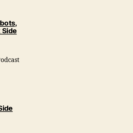
bots,
 Side
Podcast
Side