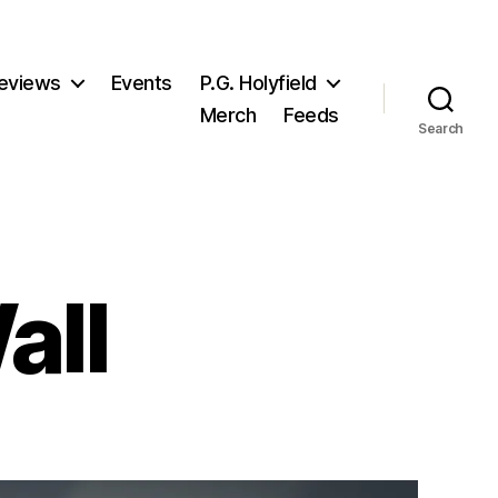
eviews
Events
P.G. Holyfield
Merch
Feeds
Search
all