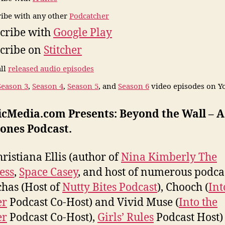
ibe with any other
Podcatcher
cribe with
Google Play
cribe on
Stitcher
all
released audio episodes
Season 3
,
Season 4
,
Season 5
, and
Season 6
video episodes on Y
icMedia.com Presents: Beyond the Wall – 
ones Podcast.
hristiana Ellis (author of
Nina Kimberly The
ess
,
Space Casey
, and host of numerous podcas
has (Host of
Nutty Bites Podcast
), Chooch (
Int
er
Podcast Co-Host) and Vivid Muse (
Into the
er
Podcast Co-Host),
Girls’ Rules
Podcast Host)