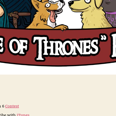
n 6
Contest
ribe
with
iTunes