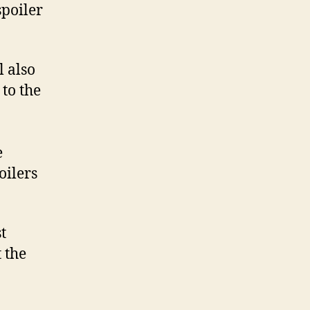
 spoiler
l also
to the
e
oilers
t
 the