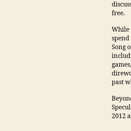
discus
free.
While w
spend 
Song o
includ
games,
direwo
past w
Beyond
Specul
2012 