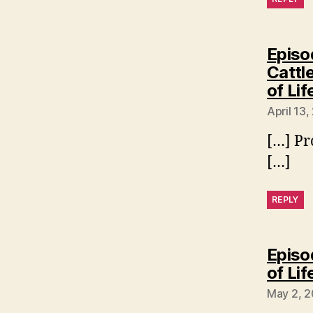
Episo
Cattl
of Lif
April 13,
[…] Pr
[…]
REPLY
Episo
of Lif
May 2, 2