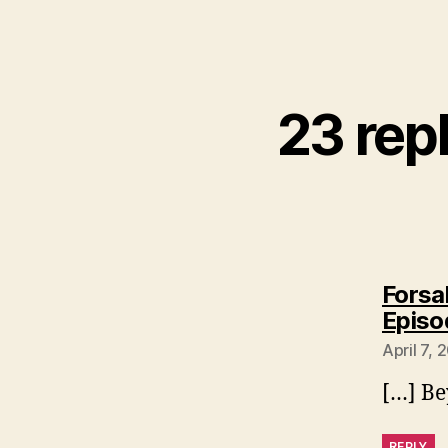
23 rep
Forsa
Episo
April 7, 
[…] B
REPLY