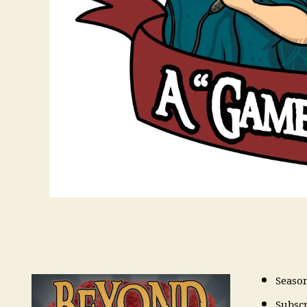
Seaso
Subsc