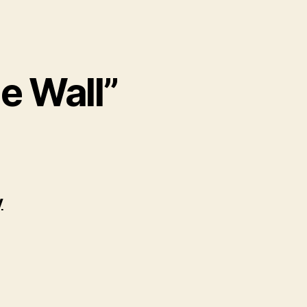
e Wall”
y