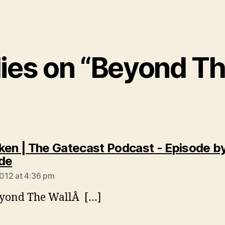
lies on “Beyond Th
ken | The Gatecast Podcast - Episode b
says:
de
2012 at 4:36 pm
eyond The WallÂ […]