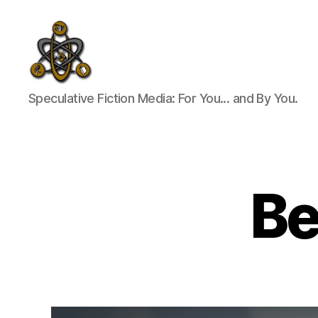
SpecFicMedia
Speculative Fiction Media: For You... and By You.
Be