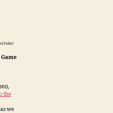
ouTube!
A Game
ts),
o the
 as we