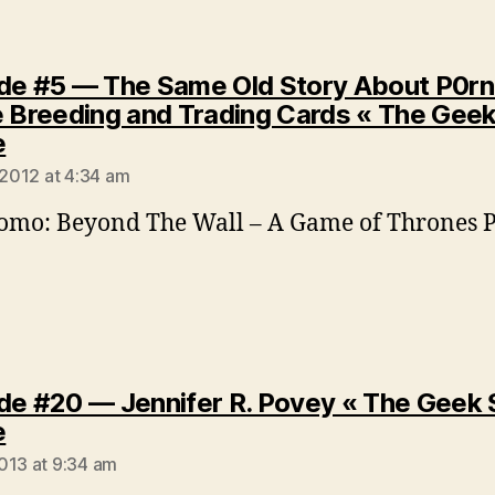
de #5 — The Same Old Story About P0rn
e Breeding and Trading Cards « The Geek
says:
e
 2012 at 4:34 am
omo: Beyond The Wall – A Game of Thrones 
de #20 — Jennifer R. Povey « The Geek 
says:
e
013 at 9:34 am