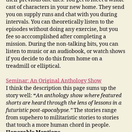
cast of characters in your new home. They send
you on supply runs and chat with you during
intervals. You can theoretically listen to the
episodes without doing any exercise, but you
fee so acccomplished after completing a
mission. During the non-talking bits, you can
listen to music or an audiobook, or watch shows
if you decide to do this from home on a
treadmill or elliptical.
Seminar: An Original Anthology Show
I think the description this page sums up the
story well:
“
An anthology show where featured
shorts are heard through the lens of lessons in a
futuristic post-apocalypse.”
The stories range
from supehero to militaristic stories to stories
that touch a more human chord in people.