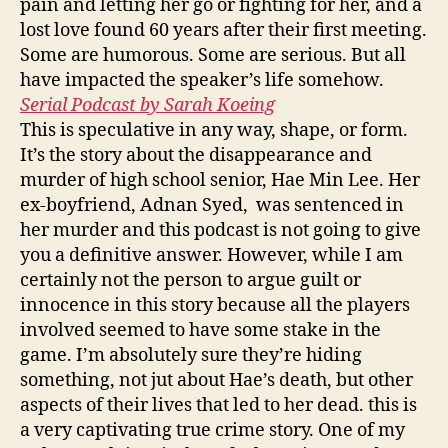
pain and letting her go or fighting for her, and a
lost love found 60 years after their first meeting.
Some are humorous. Some are serious. But all
have impacted the speaker’s life somehow.
Serial Podcast by Sarah Koeing
This is speculative in any way, shape, or form.
It’s the story about the disappearance and
murder of high school senior, Hae Min Lee. Her
ex-boyfriend, Adnan Syed, was sentenced in
her murder and this podcast is not going to give
you a definitive answer. However, while I am
certainly not the person to argue guilt or
innocence in this story because all the players
involved seemed to have some stake in the
game. I’m absolutely sure they’re hiding
something, not jut about Hae’s death, but other
aspects of their lives that led to her dead. this is
a very captivating true crime story. One of my