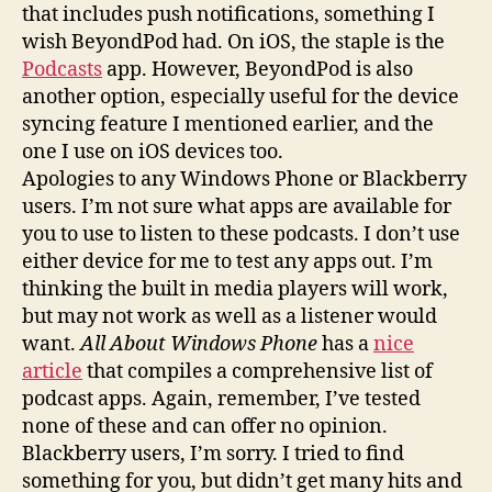
that includes push notifications, something I
wish BeyondPod had. On iOS, the staple is the
Podcasts
app. However, BeyondPod is also
another option, especially useful for the device
syncing feature I mentioned earlier, and the
one I use on iOS devices too.
Apologies to any Windows Phone or Blackberry
users. I’m not sure what apps are available for
you to use to listen to these podcasts. I don’t use
either device for me to test any apps out. I’m
thinking the built in media players will work,
but may not work as well as a listener would
want.
All About Windows Phone
has a
nice
article
that compiles a comprehensive list of
podcast apps. Again, remember, I’ve tested
none of these and can offer no opinion.
Blackberry users, I’m sorry. I tried to find
something for you, but didn’t get many hits and