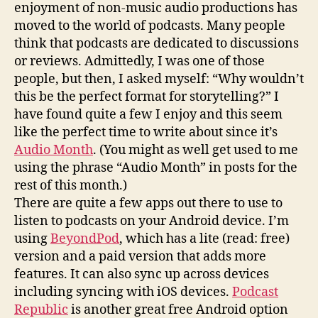
enjoyment of non-music audio productions has
moved to the world of podcasts. Many people
think that podcasts are dedicated to discussions
or reviews. Admittedly, I was one of those
people, but then, I asked myself: “Why wouldn’t
this be the perfect format for storytelling?” I
have found quite a few I enjoy and this seem
like the perfect time to write about since it’s
Audio Month
. (You might as well get used to me
using the phrase “Audio Month” in posts for the
rest of this month.)
There are quite a few apps out there to use to
listen to podcasts on your Android device. I’m
using
BeyondPod
, which has a lite (read: free)
version and a paid version that adds more
features. It can also sync up across devices
including syncing with iOS devices.
Podcast
Republic
is another great free Android option