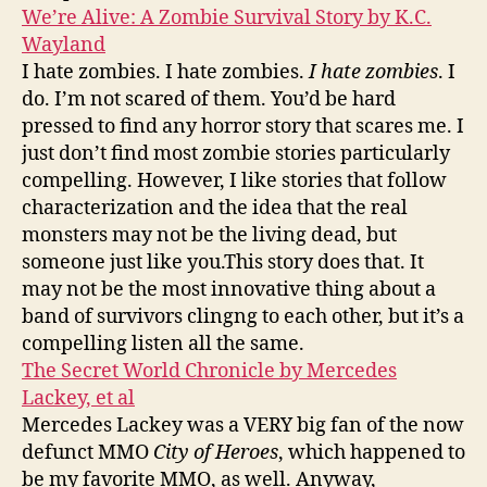
We’re Alive: A Zombie Survival Story by K.C.
Wayland
I hate zombies. I hate zombies.
I hate zombies
. I
do. I’m not scared of them. You’d be hard
pressed to find any horror story that scares me. I
just don’t find most zombie stories particularly
compelling. However, I like stories that follow
characterization and the idea that the real
monsters may not be the living dead, but
someone just like you.This story does that. It
may not be the most innovative thing about a
band of survivors clingng to each other, but it’s a
compelling listen all the same.
The Secret World Chronicle by Mercedes
Lackey, et al
Mercedes Lackey was a VERY big fan of the now
defunct MMO
City of Heroes
, which happened to
be my favorite MMO, as well. Anyway,