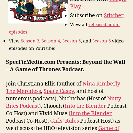
Play
Subscribe on
Stitcher
View all
released audio
episodes
View
Season 3
,
Season 4
,
Season 5
, and
Season 6
video
episodes on YouTube!
SpecFicMedia.com Presents: Beyond the Wall
– A Game of Thrones Podcast.
Join Christiana Ellis (author of
Nina Kimberly
The Merciless
,
Space Casey
, and host of
numerous podcasts), Nuchtchas (Host of
Nutty
Bites Podcast
), Chooch (
Into the Blender
Podcast
Co-Host) and Vivid Muse (
Into the Blender
Podcast Co-Host),
Girls’ Rules
Podcast Host) as
we discuss the HBO television series
Game of