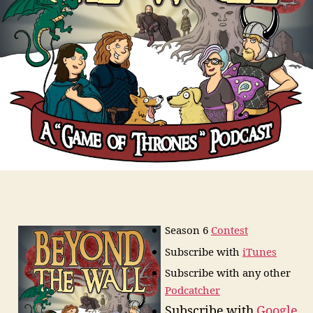
Season 6
Contest
Subscribe
with
iTunes
Subscribe with any other
Podcatcher
Subscribe with
Google