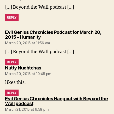
[…] Beyond the Wall podcast […]
REPLY
Evil Genius Chronicles Podcast for March 20,
says:
2015 – Humanity
March 20, 2015 at 11:56 am
[…] Beyond the Wall podcast […]
REPLY
says:
Nutty Nuchtchas
March 20, 2015 at 10:45 pm
likes this.
REPLY
Evil Genius Chronicles Hangout with Beyond the
says:
Wall podcast
March 21, 2015 at 9:58 pm