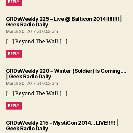
REPLY
GRDsWeekly 225 – Live @ Balticon 2014!!!!!!!! |
says:
Geek Radio Daily
March 20, 2017 at 6:53 am
[…] Beyond The Wall […]
REPLY
GRDsWeekly 220 – Winter (Soldier) Is Coming….
says:
| Geek Radio Daily
March 20, 2017 at 6:53 am
[…] Beyond The Wall […]
REPLY
GRDsWeekly 215 – MystiCon 2014… LIVE!!!!! |
says:
Geek Radio Daily