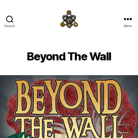
Search
Menu
SpecFicMedia
Beyond The Wall