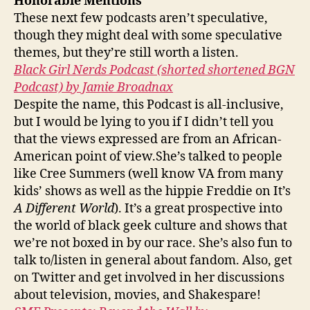
Honorable Mentions
These next few podcasts aren’t speculative,
though they might deal with some speculative
themes, but they’re still worth a listen.
Black Girl Nerds Podcast (shorted shortened BGN
Podcast) by Jamie Broadnax
Despite the name, this Podcast is all-inclusive,
but I would be lying to you if I didn’t tell you
that the views expressed are from an African-
American point of view.She’s talked to people
like Cree Summers (well know VA from many
kids’ shows as well as the hippie Freddie on It’s
A Different World
). It’s a great prospective into
the world of black geek culture and shows that
we’re not boxed in by our race. She’s also fun to
talk to/listen in general about fandom. Also, get
on Twitter and get involved in her discussions
about television, movies, and Shakespare!