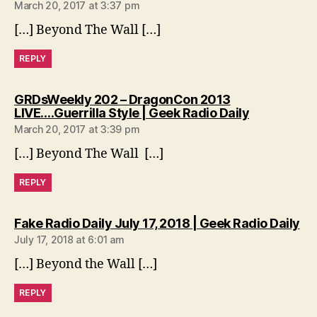
March 20, 2017 at 3:37 pm
[…] Beyond The Wall […]
REPLY
GRDsWeekly 202 – DragonCon 2013
says:
LIVE….Guerrilla Style | Geek Radio Daily
March 20, 2017 at 3:39 pm
[…] Beyond The Wall […]
REPLY
sa
Fake Radio Daily July 17, 2018 | Geek Radio Daily
July 17, 2018 at 6:01 am
[…] Beyond the Wall […]
REPLY