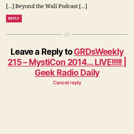
[…] Beyond the Wall Podcast […]
REPLY
Leave a Reply to
GRDsWeekly
215 – MystiCon 2014… LIVE!!!!! |
Geek Radio Daily
Cancel reply