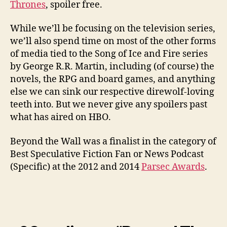
Thrones
, spoiler free.
While we’ll be focusing on the television series,
we’ll also spend time on most of the other forms
of media tied to the Song of Ice and Fire series
by George R.R. Martin, including (of course) the
novels, the RPG and board games, and anything
else we can sink our respective direwolf-loving
teeth into. But we never give any spoilers past
what has aired on HBO.
Beyond the Wall was a finalist in the category of
Best Speculative Fiction Fan or News Podcast
(Specific) at the 2012 and 2014
Parsec Awards
.