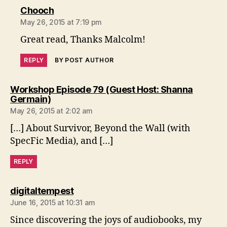
says:
Chooch
May 26, 2015 at 7:19 pm
Great read, Thanks Malcolm!
REPLY
BY POST AUTHOR
Workshop Episode 79 (Guest Host: Shanna
says:
Germain)
May 26, 2015 at 2:02 am
[…] About Survivor, Beyond the Wall (with
SpecFic Media), and […]
REPLY
says:
digitaltempest
June 16, 2015 at 10:31 am
Since discovering the joys of audiobooks, my