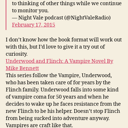
to thinking of other things while we continue
to monitor you.
— Night Vale podcast (@NightValeRadio)
February 17, 2015
I don’t know how the book format will work out
with this, but I’d love to give it a try out of
curiosity.
Underwood and Flinch: A Vampire Novel By
Mike Bennett
This series follow the Vampire, Underwood,
who has been taken care of for years by the
Flinch family. Underwood falls into some kind
of vampire coma for 50 years and when he
decides to wake up he faces resistance from the
new Flinch to be his helper. Doesn’t stop Flinch
from being sucked into adventure anyway.
Vampires are craft like that.