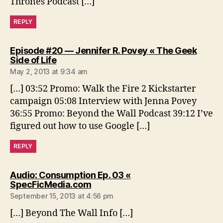
Thrones Podcast […]
REPLY
Episode #20 — Jennifer R. Povey « The Geek
says:
Side of Life
May 2, 2013 at 9:34 am
[…] 03:52 Promo: Walk the Fire 2 Kickstarter
campaign 05:08 Interview with Jenna Povey
36:55 Promo: Beyond the Wall Podcast 39:12 I’ve
figured out how to use Google […]
REPLY
Audio: Consumption Ep. 03 «
says:
SpecFicMedia.com
September 15, 2013 at 4:56 pm
[…] Beyond The Wall Info […]