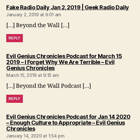
says
Fake Radio Daily Jan 2, 2019 | Geek Radio Daily
January 2, 2019 at 6:01 am
[…] Beyond the Wall […]
REPLY
Evil Genius Chronicles Podcast for March 15
2019 – I Forget Why We Are Terrible – Evil
says:
Genius Chronicles
March 15, 2019 at 9:15 am
[…] Beyond the Wall Podcast […]
REPLY
Evil Genius Chronicles Podcast for Jan 14 2020
– Enough Culture to Appropriate – Evil Genius
says:
Chronicles
January 14, 2020 at 1:54 pm