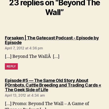
23 replies on “Beyond The
Wall”
Forsaken | The Gatecast Podcast - Episode by
says:
Episode
April 7, 2012 at 4:36 pm
[…] Beyond The WallÂ […]
REPLY
Episode #5 — The Same Old Story About
P0rnbots, Cattle Breeding and Trading Cards «
says:
The Geek Side of Life
April 13, 2012 at 4:34 am
[…] Promo: Beyond The Wall – A Game of