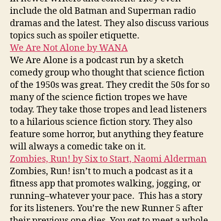
include the old Batman and Superman radio
dramas and the latest. They also discuss various
topics such as spoiler etiquette.
We Are Not Alone by WANA
We Are Alone is a podcast run by a sketch
comedy group who thought that science fiction
of the 1950s was great. They credit the 50s for so
many of the science fiction tropes we have
today. They take those tropes and lead listeners
to a hilarious science fiction story. They also
feature some horror, but anything they feature
will always a comedic take on it.
Zombies, Run! by Six to Start, Naomi Alderman
Zombies, Run! isn’t to much a podcast as it a
fitness app that promotes walking, jogging, or
running–whatever your pace. This has a story
for its listeners. You’re the new Runner 5 after
their previous one dies. You get to meet a whole