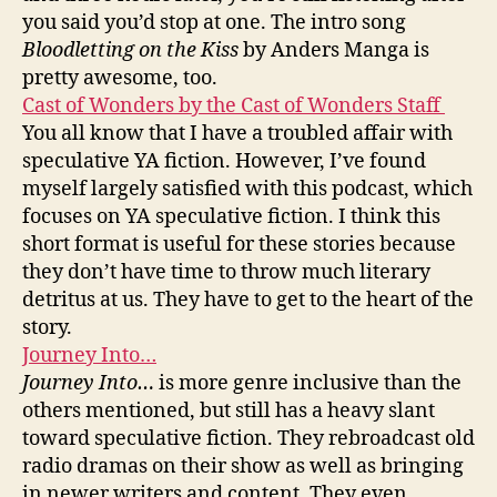
you said you’d stop at one. The intro song
Bloodletting on the Kiss
by Anders Manga is
pretty awesome, too.
Cast of Wonders by the Cast of Wonders Staff
You all know that I have a troubled affair with
speculative YA fiction. However, I’ve found
myself largely satisfied with this podcast, which
focuses on YA speculative fiction. I think this
short format is useful for these stories because
they don’t have time to throw much literary
detritus at us. They have to get to the heart of the
story.
Journey Into…
Journey Into…
is more genre inclusive than the
others mentioned, but still has a heavy slant
toward speculative fiction. They rebroadcast old
radio dramas on their show as well as bringing
in newer writers and content. They even