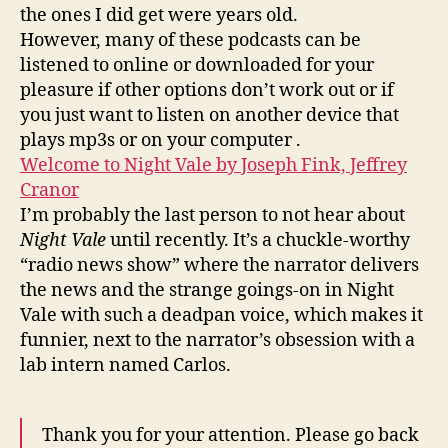
the ones I did get were years old.
However, many of these podcasts can be
listened to online or downloaded for your
pleasure if other options don’t work out or if
you just want to listen on another device that
plays mp3s or on your computer .
Welcome to Night Vale by Joseph Fink, Jeffrey
Cranor
I’m probably the last person to not hear about
Night Vale
until recently. It’s a chuckle-worthy
“radio news show” where the narrator delivers
the news and the strange goings-on in Night
Vale with such a deadpan voice, which makes it
funnier, next to the narrator’s obsession with a
lab intern named Carlos.
Thank you for your attention. Please go back