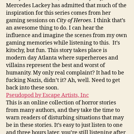
Mercedes Lackey has admitted that much of the
inspiration for this series comes from her
gaming sessions on
City of Heroes
. I think that’s
an awesome thing to do. I can hear the
influence and imagine the scenes from my own
gaming memories while listening to this. It’s
kitschy, but fun. This story takes place is
modern day Atlanta where superheroes and
villains represent the best and worst of
humanity. My only real complaint? It had to be
fucking Nazis, didn’t it? Ah, well. Need to get
back into these soon.
Pseudopod by Escape Artists, Inc
This is an online collection of horror stories
from many authors, and they take the time to
warn readers of disturbing situations that may
be in these stories. It’s easy to just listen to one
and three hours later, you’re still listening after