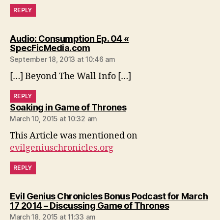
REPLY
Audio: Consumption Ep. 04 «
says:
SpecFicMedia.com
September 18, 2013 at 10:46 am
[…] Beyond The Wall Info […]
REPLY
says:
Soaking in Game of Thrones
March 10, 2015 at 10:32 am
This Article was mentioned on
evilgeniuschronicles.org
REPLY
Evil Genius Chronicles Bonus Podcast for March
says:
17 2014 – Discussing Game of Thrones
March 18, 2015 at 11:33 am