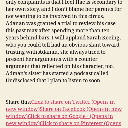
only complaints is that I feel Hae is secondary to
her own story, and I don’t blame her parents for
not wanting to be involved in this circus.
Adanan was granted a trial to review his case
this past may after spending more than ten
years behind bars. I will applaud Sarah Koeing,
who you could tell had an obvious slant toward
trusting with Adanan, she always tried to
present her arguments with a counter
argument that reflected on his character, too.
Adman’s sister has started a podcast called
Undisclosed that I plan to listen to soon.
Share this:
Click to share on Twitter (Opens in
new window)
Share on Facebook (Opens in new
window)
Click to share on Google+ (Opens in
new window)
Click to share on Pinterest (Opens