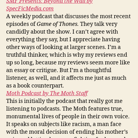
SMF Presents: Beyond the Wall by
SpecFicMedia.com
A weekly podcast that discusses the most recent
episodes of
Game of Thones.
They talk very
candidly about the show. I can’t agree with
everything they say, but I appreciate having
other ways of looking at larger scenes. I’m a
truthful thinker, which is why my reviews end
up so long, because my reviews seem more like
an essay or critigue. But I’m a thoughtful
listener, as well, and it affects me just as much
as a book counterpart.
Moth Podcast by The Moth Staff
This is initially the podcast that really got me
listening to podcasts. The Moth features true,
monumental lives of people in their own voice.
It speaks on subjects like racism, a man face
with the moral decision of ending his mother’s