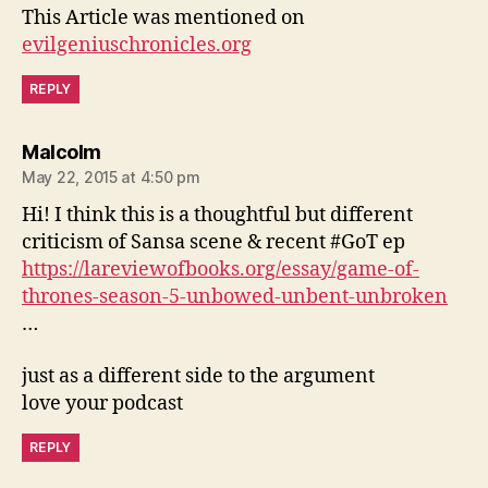
This Article was mentioned on
evilgeniuschronicles.org
REPLY
says:
Malcolm
May 22, 2015 at 4:50 pm
Hi! I think this is a thoughtful but different
criticism of Sansa scene & recent #GoT ep
https://lareviewofbooks.org/essay/game-of-
thrones-season-5-unbowed-unbent-unbroken
…
just as a different side to the argument
love your podcast
REPLY