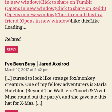
in new window)
Click to share on Tumblr
(Opens in new window)
Click to share on Reddit
(Opens in new window)
Click to email this to a
friend (Opens in new window)
Like this:Like
Loading…
Related
REPLY
says:
I’ve Been Busy | Jared Axelrod
March 17, 2017 at 2:42 pm
[…] cursed to look like strange fox/monkey
creature. One of my fellow adventurers is Starla
Hutchton (Beyond The Wall–ers Chooch & Vivid
Muse round out the party), and she gave me this
hat for X-Mas. […]