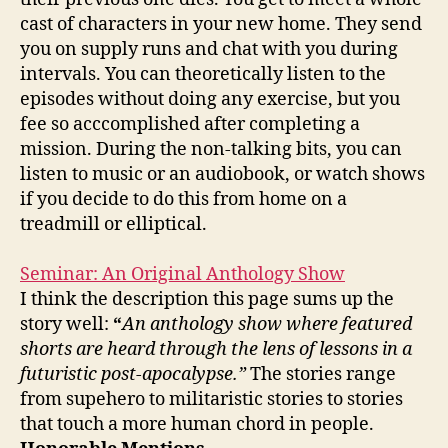
cast of characters in your new home. They send
you on supply runs and chat with you during
intervals. You can theoretically listen to the
episodes without doing any exercise, but you
fee so acccomplished after completing a
mission. During the non-talking bits, you can
listen to music or an audiobook, or watch shows
if you decide to do this from home on a
treadmill or elliptical.
Seminar: An Original Anthology Show
I think the description this page sums up the
story well:
“
An anthology show where featured
shorts are heard through the lens of lessons in a
futuristic post-apocalypse.”
The stories range
from supehero to militaristic stories to stories
that touch a more human chord in people.