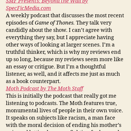
SMF Presents: Beyond the Wall by
SpecFicMedia.com
A weekly podcast that discusses the most recent
episodes of
Game of Thones.
They talk very
candidly about the show. I can’t agree with
everything they say, but I appreciate having
other ways of looking at larger scenes. I’m a
truthful thinker, which is why my reviews end
up so long, because my reviews seem more like
an essay or critigue. But I’m a thoughtful
listener, as well, and it affects me just as much
as a book counterpart.
Moth Podcast by The Moth Staff
This is initially the podcast that really got me
listening to podcasts. The Moth features true,
monumental lives of people in their own voice.
It speaks on subjects like racism, a man face
with the moral decision of ending his mother’s