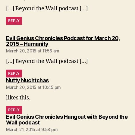
[…] Beyond the Wall podcast […]
REPLY
Evil Genius Chronicles Podcast for March 20,
says:
2015 – Humanity
March 20, 2015 at 11:56 am
[…] Beyond the Wall podcast […]
REPLY
says:
Nutty Nuchtchas
March 20, 2015 at 10:45 pm
likes this.
REPLY
Evil Genius Chronicles Hangout with Beyond the
says:
Wall podcast
March 21, 2015 at 9:58 pm