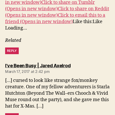
in new window)
Click to share on Tumblr
(Opens in new window)
Click to share on Reddit
(Opens in new window)
Click to email this to a
friend (Opens in new window)
Like this:Like
Loading…
Related
REPLY
says:
I’ve Been Busy | Jared Axelrod
March 17, 2017 at 2:42 pm
[…] cursed to look like strange fox/monkey
creature. One of my fellow adventurers is Starla
Hutchton (Beyond The Wall–ers Chooch & Vivid
Muse round out the party), and she gave me this
hat for X-Mas. […]