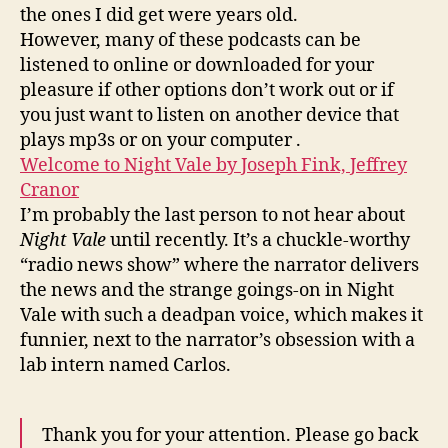
the ones I did get were years old.
However, many of these podcasts can be
listened to online or downloaded for your
pleasure if other options don’t work out or if
you just want to listen on another device that
plays mp3s or on your computer .
Welcome to Night Vale by Joseph Fink, Jeffrey
Cranor
I’m probably the last person to not hear about
Night Vale
until recently. It’s a chuckle-worthy
“radio news show” where the narrator delivers
the news and the strange goings-on in Night
Vale with such a deadpan voice, which makes it
funnier, next to the narrator’s obsession with a
lab intern named Carlos.
Thank you for your attention. Please go back