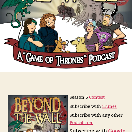
Season 6
Contest
Subscribe
with
iTunes
Subscribe with any other
Podcatcher
Subscribe with
Google