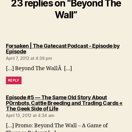
23 replies on “Beyond The
Wall”
Forsaken | The Gatecast Podcast - Episode by
says:
Episode
April 7, 2012 at 4:36 pm
[…] Beyond The WallÂ […]
REPLY
Episode #5 — The Same Old Story About
P0rnbots, Cattle Breeding and Trading Cards «
says:
The Geek Side of Life
April 13, 2012 at 4:34 am
[…] Promo: Beyond The Wall – A Game of