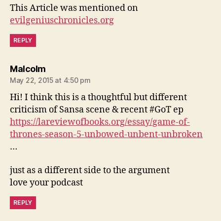
This Article was mentioned on
evilgeniuschronicles.org
REPLY
says:
Malcolm
May 22, 2015 at 4:50 pm
Hi! I think this is a thoughtful but different
criticism of Sansa scene & recent #GoT ep
https://lareviewofbooks.org/essay/game-of-
thrones-season-5-unbowed-unbent-unbroken
…
just as a different side to the argument
love your podcast
REPLY