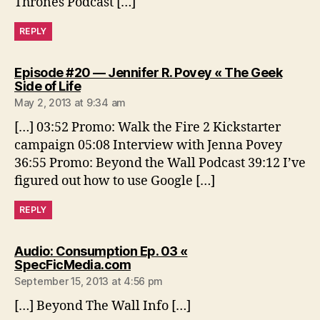
Thrones Podcast […]
REPLY
Episode #20 — Jennifer R. Povey « The Geek
says:
Side of Life
May 2, 2013 at 9:34 am
[…] 03:52 Promo: Walk the Fire 2 Kickstarter
campaign 05:08 Interview with Jenna Povey
36:55 Promo: Beyond the Wall Podcast 39:12 I’ve
figured out how to use Google […]
REPLY
Audio: Consumption Ep. 03 «
says:
SpecFicMedia.com
September 15, 2013 at 4:56 pm
[…] Beyond The Wall Info […]