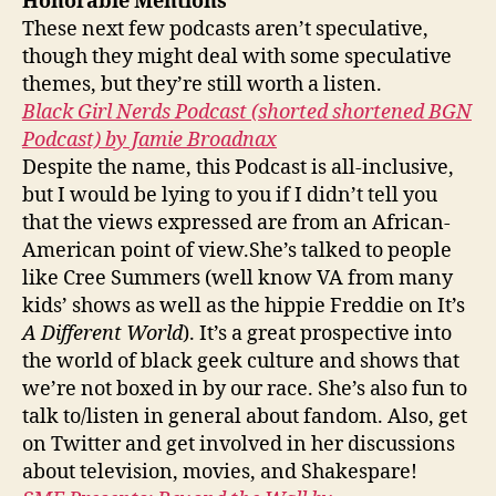
Honorable Mentions
These next few podcasts aren’t speculative,
though they might deal with some speculative
themes, but they’re still worth a listen.
Black Girl Nerds Podcast (shorted shortened BGN
Podcast) by Jamie Broadnax
Despite the name, this Podcast is all-inclusive,
but I would be lying to you if I didn’t tell you
that the views expressed are from an African-
American point of view.She’s talked to people
like Cree Summers (well know VA from many
kids’ shows as well as the hippie Freddie on It’s
A Different World
). It’s a great prospective into
the world of black geek culture and shows that
we’re not boxed in by our race. She’s also fun to
talk to/listen in general about fandom. Also, get
on Twitter and get involved in her discussions
about television, movies, and Shakespare!