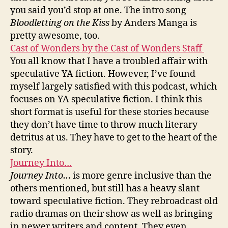
you said you’d stop at one. The intro song
Bloodletting on the Kiss
by Anders Manga is
pretty awesome, too.
Cast of Wonders by the Cast of Wonders Staff
You all know that I have a troubled affair with
speculative YA fiction. However, I’ve found
myself largely satisfied with this podcast, which
focuses on YA speculative fiction. I think this
short format is useful for these stories because
they don’t have time to throw much literary
detritus at us. They have to get to the heart of the
story.
Journey Into…
Journey Into…
is more genre inclusive than the
others mentioned, but still has a heavy slant
toward speculative fiction. They rebroadcast old
radio dramas on their show as well as bringing
in newer writers and content. They even