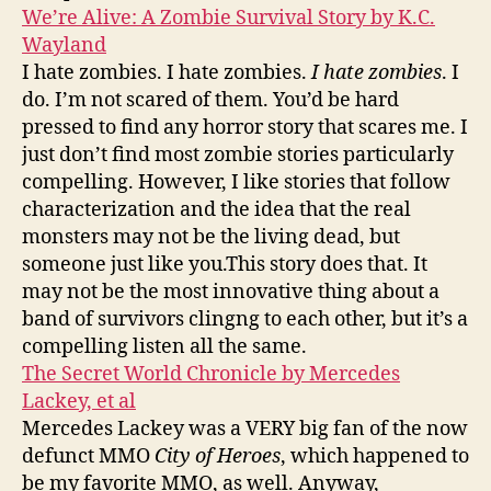
We’re Alive: A Zombie Survival Story by K.C.
Wayland
I hate zombies. I hate zombies.
I hate zombies
. I
do. I’m not scared of them. You’d be hard
pressed to find any horror story that scares me. I
just don’t find most zombie stories particularly
compelling. However, I like stories that follow
characterization and the idea that the real
monsters may not be the living dead, but
someone just like you.This story does that. It
may not be the most innovative thing about a
band of survivors clingng to each other, but it’s a
compelling listen all the same.
The Secret World Chronicle by Mercedes
Lackey, et al
Mercedes Lackey was a VERY big fan of the now
defunct MMO
City of Heroes
, which happened to
be my favorite MMO, as well. Anyway,