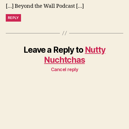
[…] Beyond the Wall Podcast […]
REPLY
Leave a Reply to
Nutty
Nuchtchas
Cancel reply