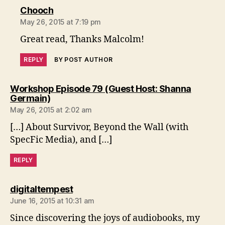
says:
Chooch
May 26, 2015 at 7:19 pm
Great read, Thanks Malcolm!
REPLY
BY POST AUTHOR
Workshop Episode 79 (Guest Host: Shanna
says:
Germain)
May 26, 2015 at 2:02 am
[…] About Survivor, Beyond the Wall (with
SpecFic Media), and […]
REPLY
says:
digitaltempest
June 16, 2015 at 10:31 am
Since discovering the joys of audiobooks, my