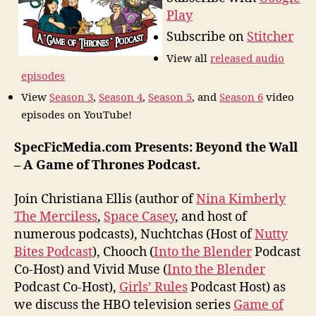
Play
Subscribe on
Stitcher
View all
released audio
episodes
View
Season 3
,
Season 4
,
Season 5
, and
Season 6
video
episodes on YouTube!
SpecFicMedia.com Presents: Beyond the Wall
– A Game of Thrones Podcast.
Join Christiana Ellis (author of
Nina Kimberly
The Merciless
,
Space Casey
, and host of
numerous podcasts), Nuchtchas (Host of
Nutty
Bites Podcast
), Chooch (
Into the Blender
Podcast
Co-Host) and Vivid Muse (
Into the Blender
Podcast Co-Host),
Girls’ Rules
Podcast Host) as
we discuss the HBO television series
Game of