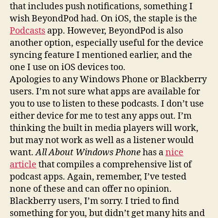
that includes push notifications, something I
wish BeyondPod had. On iOS, the staple is the
Podcasts
app. However, BeyondPod is also
another option, especially useful for the device
syncing feature I mentioned earlier, and the
one I use on iOS devices too.
Apologies to any Windows Phone or Blackberry
users. I’m not sure what apps are available for
you to use to listen to these podcasts. I don’t use
either device for me to test any apps out. I’m
thinking the built in media players will work,
but may not work as well as a listener would
want.
All About Windows Phone
has a
nice
article
that compiles a comprehensive list of
podcast apps. Again, remember, I’ve tested
none of these and can offer no opinion.
Blackberry users, I’m sorry. I tried to find
something for you, but didn’t get many hits and