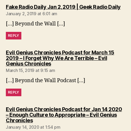
says
Fake Radio Daily Jan 2, 2019 | Geek Radio Daily
January 2, 2019 at 6:01 am
[…] Beyond the Wall […]
REPLY
Evil Genius Chronicles Podcast for March 15
2019 – I Forget Why We Are Terrible – Evil
says:
Genius Chronicles
March 15, 2019 at 9:15 am
[…] Beyond the Wall Podcast […]
REPLY
Evil Genius Chronicles Podcast for Jan 14 2020
– Enough Culture to Appropriate – Evil Genius
says:
Chronicles
January 14, 2020 at 1:54 pm