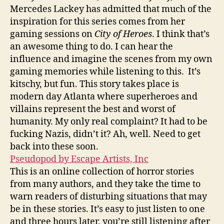
Mercedes Lackey has admitted that much of the
inspiration for this series comes from her
gaming sessions on
City of Heroes
. I think that’s
an awesome thing to do. I can hear the
influence and imagine the scenes from my own
gaming memories while listening to this. It’s
kitschy, but fun. This story takes place is
modern day Atlanta where superheroes and
villains represent the best and worst of
humanity. My only real complaint? It had to be
fucking Nazis, didn’t it? Ah, well. Need to get
back into these soon.
Pseudopod by Escape Artists, Inc
This is an online collection of horror stories
from many authors, and they take the time to
warn readers of disturbing situations that may
be in these stories. It’s easy to just listen to one
and three hours later, you’re still listening after