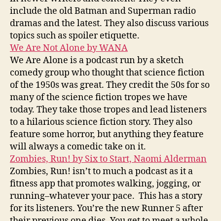
include the old Batman and Superman radio
dramas and the latest. They also discuss various
topics such as spoiler etiquette.
We Are Not Alone by WANA
We Are Alone is a podcast run by a sketch
comedy group who thought that science fiction
of the 1950s was great. They credit the 50s for so
many of the science fiction tropes we have
today. They take those tropes and lead listeners
to a hilarious science fiction story. They also
feature some horror, but anything they feature
will always a comedic take on it.
Zombies, Run! by Six to Start, Naomi Alderman
Zombies, Run! isn’t to much a podcast as it a
fitness app that promotes walking, jogging, or
running–whatever your pace. This has a story
for its listeners. You’re the new Runner 5 after
their previous one dies. You get to meet a whole