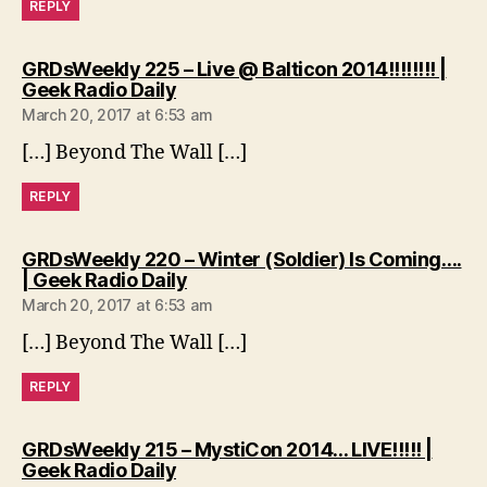
REPLY
GRDsWeekly 225 – Live @ Balticon 2014!!!!!!!! |
says:
Geek Radio Daily
March 20, 2017 at 6:53 am
[…] Beyond The Wall […]
REPLY
GRDsWeekly 220 – Winter (Soldier) Is Coming….
says:
| Geek Radio Daily
March 20, 2017 at 6:53 am
[…] Beyond The Wall […]
REPLY
GRDsWeekly 215 – MystiCon 2014… LIVE!!!!! |
says:
Geek Radio Daily