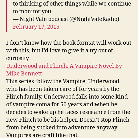
to thinking of other things while we continue
to monitor you.
— Night Vale podcast (@NightValeRadio)
February 17, 2015
I don’t know how the book format will work out
with this, but I’d love to give it a try out of
curiosity.
Underwood and Flinch: A Vampire Novel By
Mike Bennett
This series follow the Vampire, Underwood,
who has been taken care of for years by the
Flinch family. Underwood falls into some kind
of vampire coma for 50 years and when he
decides to wake up he faces resistance from the
new Flinch to be his helper. Doesn’t stop Flinch
from being sucked into adventure anyway.
Vampires are craft like that.