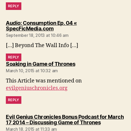
REPLY
Audio: Consumption Ep. 04 «
says:
SpecFicMedia.com
September 18, 2013 at 10:46 am
[…] Beyond The Wall Info […]
REPLY
says:
Soaking in Game of Thrones
March 10, 2015 at 10:32 am
This Article was mentioned on
evilgeniuschronicles.org
REPLY
Evil Genius Chronicles Bonus Podcast for March
says:
17 2014 – Discussing Game of Thrones
March 18, 2015 at 11:33 am