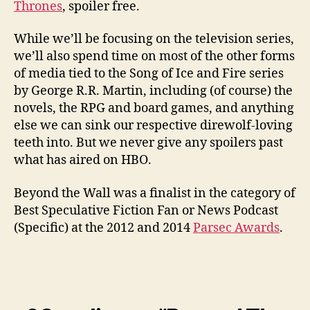
Thrones
, spoiler free.
While we’ll be focusing on the television series,
we’ll also spend time on most of the other forms
of media tied to the Song of Ice and Fire series
by George R.R. Martin, including (of course) the
novels, the RPG and board games, and anything
else we can sink our respective direwolf-loving
teeth into. But we never give any spoilers past
what has aired on HBO.
Beyond the Wall was a finalist in the category of
Best Speculative Fiction Fan or News Podcast
(Specific) at the 2012 and 2014
Parsec Awards
.