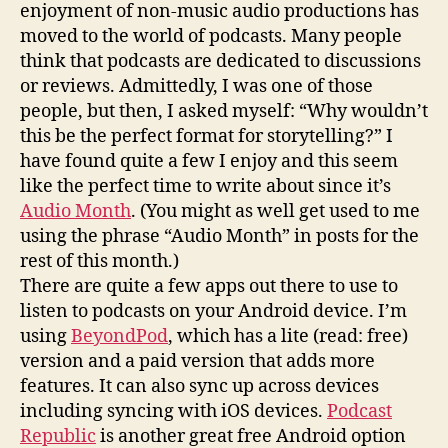
enjoyment of non-music audio productions has
moved to the world of podcasts. Many people
think that podcasts are dedicated to discussions
or reviews. Admittedly, I was one of those
people, but then, I asked myself: “Why wouldn’t
this be the perfect format for storytelling?” I
have found quite a few I enjoy and this seem
like the perfect time to write about since it’s
Audio Month
. (You might as well get used to me
using the phrase “Audio Month” in posts for the
rest of this month.)
There are quite a few apps out there to use to
listen to podcasts on your Android device. I’m
using
BeyondPod
, which has a lite (read: free)
version and a paid version that adds more
features. It can also sync up across devices
including syncing with iOS devices.
Podcast
Republic
is another great free Android option