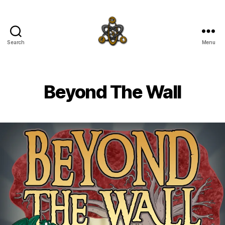
Search
Menu
SpecFicMedia
Beyond The Wall