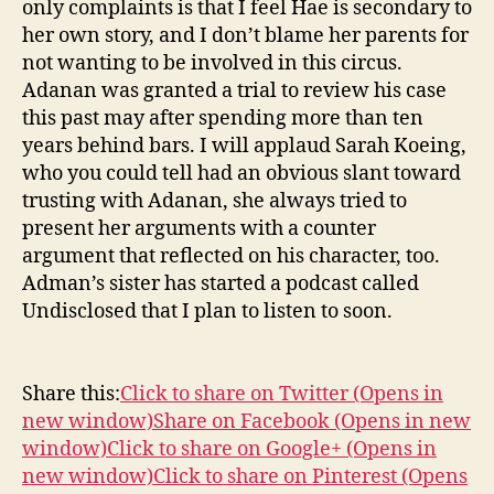
only complaints is that I feel Hae is secondary to
her own story, and I don’t blame her parents for
not wanting to be involved in this circus.
Adanan was granted a trial to review his case
this past may after spending more than ten
years behind bars. I will applaud Sarah Koeing,
who you could tell had an obvious slant toward
trusting with Adanan, she always tried to
present her arguments with a counter
argument that reflected on his character, too.
Adman’s sister has started a podcast called
Undisclosed that I plan to listen to soon.
Share this:
Click to share on Twitter (Opens in
new window)
Share on Facebook (Opens in new
window)
Click to share on Google+ (Opens in
new window)
Click to share on Pinterest (Opens