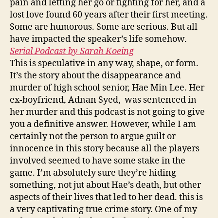
pain and letting her go or fighting for her, and a
lost love found 60 years after their first meeting.
Some are humorous. Some are serious. But all
have impacted the speaker’s life somehow.
Serial Podcast by Sarah Koeing
This is speculative in any way, shape, or form.
It’s the story about the disappearance and
murder of high school senior, Hae Min Lee. Her
ex-boyfriend, Adnan Syed, was sentenced in
her murder and this podcast is not going to give
you a definitive answer. However, while I am
certainly not the person to argue guilt or
innocence in this story because all the players
involved seemed to have some stake in the
game. I’m absolutely sure they’re hiding
something, not jut about Hae’s death, but other
aspects of their lives that led to her dead. this is
a very captivating true crime story. One of my