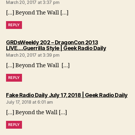
March 20, 2017 at 3:37 pm
[…] Beyond The Wall […]
REPLY
GRDsWeekly 202 – DragonCon 2013
says:
LIVE….Guerrilla Style | Geek Radio Daily
March 20, 2017 at 3:39 pm
[…] Beyond The Wall […]
REPLY
sa
Fake Radio Daily July 17, 2018 | Geek Radio Daily
July 17, 2018 at 6:01 am
[…] Beyond the Wall […]
REPLY