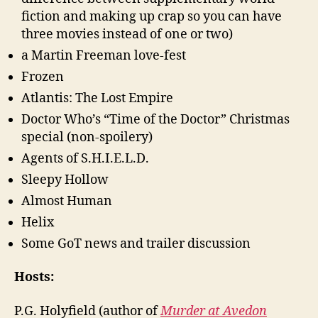
fiction and making up crap so you can have
three movies instead of one or two)
a Martin Freeman love-fest
Frozen
Atlantis: The Lost Empire
Doctor Who’s “Time of the Doctor” Christmas
special (non-spoilery)
Agents of S.H.I.E.L.D.
Sleepy Hollow
Almost Human
Helix
Some GoT news and trailer discussion
Hosts:
P.G. Holyfield (author of
Murder at Avedon