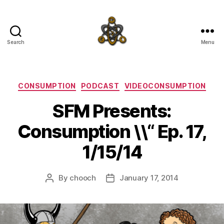
Search
Menu
SpecFicMedia
Categories
CONSUMPTION
PODCAST
VIDEOCONSUMPTION
SFM Presents:
Consumption \\“ Ep. 17,
1/15/14
By
chooch
January 17, 2014
Post
Post
author
date