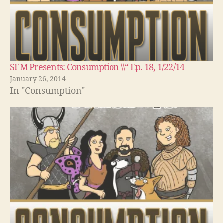
SFM Presents: Consumption \\“ Ep. 18, 1/22/14
January 26, 2014
In "Consumption"