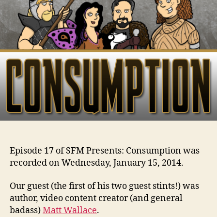
Episode 17 of SFM Presents: Consumption was
recorded on Wednesday, January 15, 2014.
Our guest (the first of his two guest stints!) was
author, video content creator (and general
badass)
Matt Wallace
.