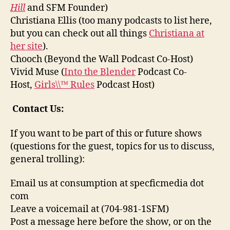
Hill
and SFM Founder)
Christiana Ellis (too many podcasts to list here,
but you can check out all things
Christiana at
her site
).
Chooch (Beyond the Wall Podcast Co-Host)
Vivid Muse (
Into the Blender
Podcast Co-
Host,
Girls\\™ Rules
Podcast Host)
Contact Us:
If you want to be part of this or future shows
(questions for the guest, topics for us to discuss,
general trolling):
Email us at consumption at specficmedia dot
com
Leave a voicemail at (704-981-1SFM)
Post a message here before the show, or on the