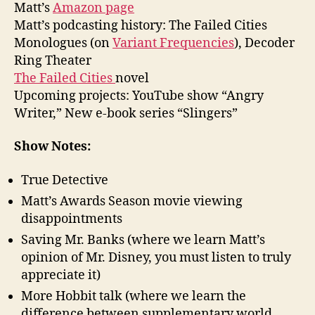
Matt’s
Amazon page
Matt’s podcasting history: The Failed Cities
Monologues (on
Variant Frequencies
), Decoder
Ring Theater
The Failed Cities
novel
Upcoming projects: YouTube show “Angry
Writer,” New e-book series “Slingers”
Show Notes:
True Detective
Matt’s Awards Season movie viewing
disappointments
Saving Mr. Banks (where we learn Matt’s
opinion of Mr. Disney, you must listen to truly
appreciate it)
More Hobbit talk (where we learn the
difference between supplementary world