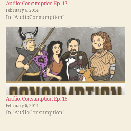
Audio: Consumption Ep. 17
February 6, 2014
In "AudioConsumption"
Audio: Consumption Ep. 18
February 6, 2014
In "AudioConsumption"