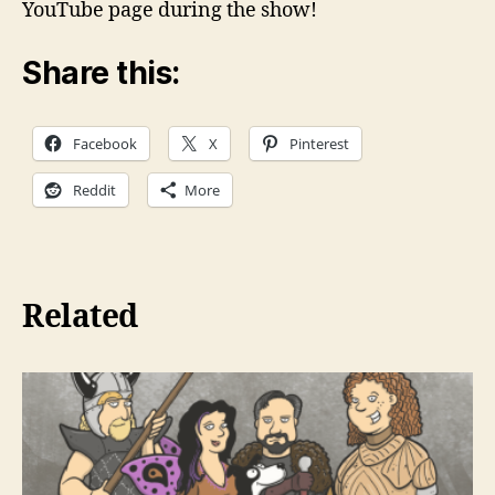
YouTube page during the show!
Share this:
Facebook
X
Pinterest
Reddit
More
Related