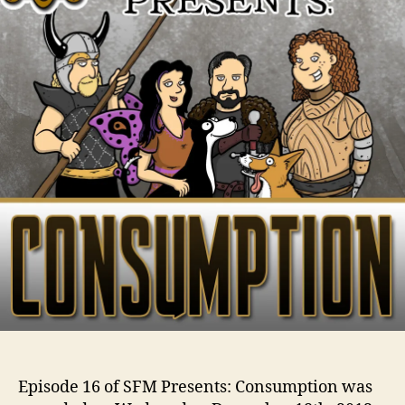
Episode 16 of SFM Presents: Consumption was