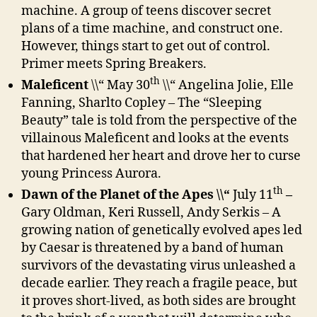
machine. A group of teens discover secret
plans of a time machine, and construct one.
However, things start to get out of control.
Primer meets Spring Breakers.
th
Maleficent
\\“ May 30
\\“ Angelina Jolie, Elle
Fanning, Sharlto Copley – The “Sleeping
Beauty” tale is told from the perspective of the
villainous Maleficent and looks at the events
that hardened her heart and drove her to curse
young Princess Aurora.
th
Dawn of the Planet of the Apes \\“
July 11
–
Gary Oldman, Keri Russell, Andy Serkis – A
growing nation of genetically evolved apes led
by Caesar is threatened by a band of human
survivors of the devastating virus unleashed a
decade earlier. They reach a fragile peace, but
it proves short-lived, as both sides are brought