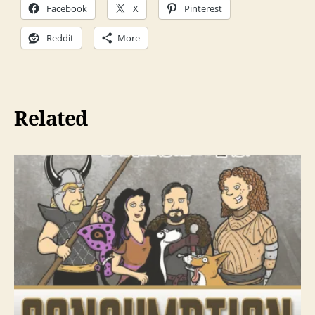
Facebook
X
Pinterest
y
e
Reddit
More
r
Related