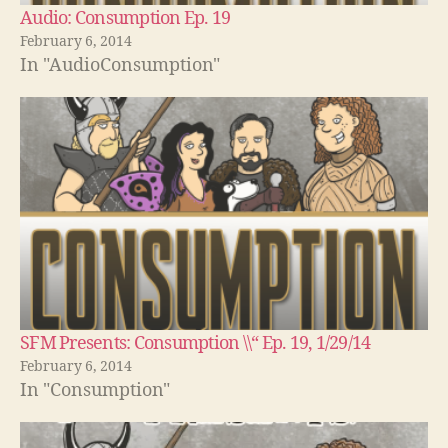
Audio: Consumption Ep. 19
February 6, 2014
In "AudioConsumption"
SFM Presents: Consumption \\“ Ep. 19, 1/29/14
February 6, 2014
In "Consumption"