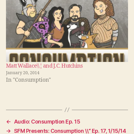
Matt Wallace\\¦ and J.C. Hutchins
January 20, 2014
In "Consumption"
←
Audio: Consumption Ep. 15
→
SFM Presents: Consumption \\“ Ep. 17, 1/15/14