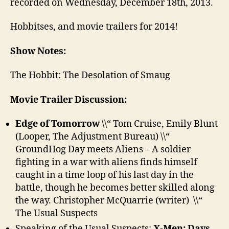
recorded on Wednesday, December 18th, 2013.
Hobbitses, and movie trailers for 2014!
Show Notes:
The Hobbit: The Desolation of Smaug
Movie Trailer Discussion:
Edge of Tomorrow
\\“ Tom Cruise, Emily Blunt
(Looper, The Adjustment Bureau) \\“
GroundHog Day meets Aliens – A soldier
fighting in a war with aliens finds himself
caught in a time loop of his last day in the
battle, though he becomes better skilled along
the way. Christopher McQuarrie (writer) \\“
The Usual Suspects
Speaking of the Usual Suspects:
X-Men: Days