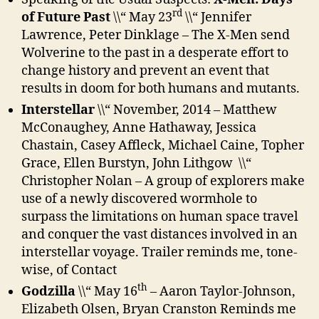
rd
of Future Past
\\“ May 23
\\“ Jennifer
Lawrence, Peter Dinklage – The X-Men send
Wolverine to the past in a desperate effort to
change history and prevent an event that
results in doom for both humans and mutants.
Interstellar
\\“ November, 2014 – Matthew
McConaughey, Anne Hathaway, Jessica
Chastain, Casey Affleck, Michael Caine, Topher
Grace, Ellen Burstyn, John Lithgow \\“
Christopher Nolan – A group of explorers make
use of a newly discovered wormhole to
surpass the limitations on human space travel
and conquer the vast distances involved in an
interstellar voyage. Trailer reminds me, tone-
wise, of Contact
th
Godzilla
\\“ May 16
– Aaron Taylor-Johnson,
Elizabeth Olsen, Bryan Cranston Reminds me