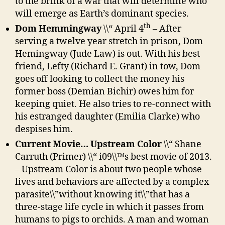
to the brink of a war that will determine who
will emerge as Earth’s dominant species.
th
Dom Hemmingway
\\“ April 4
– After
serving a twelve year stretch in prison, Dom
Hemingway (Jude Law) is out. With his best
friend, Lefty (Richard E. Grant) in tow, Dom
goes off looking to collect the money his
former boss (Demian Bichir) owes him for
keeping quiet. He also tries to re-connect with
his estranged daughter (Emilia Clarke) who
despises him.
Current Movie… Upstream Color
\\“ Shane
Carruth (Primer) \\“ i09\\™s best movie of 2013.
– Upstream Color is about two people whose
lives and behaviors are affected by a complex
parasite\\”without knowing it\\”that has a
three-stage life cycle in which it passes from
humans to pigs to orchids. A man and woman