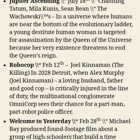
Jupiter Ascending
\\“ July 18
\\“ Channing
Tatum, Mila Kunis, Sean Bean \\“ The
Wachowski\\™s – In a universe where humans
are near the bottom of the evolutionary ladder,
a young destitute human woman is targeted
for assassination by the Queen of the Universe
because her very existence threatens to end
the Queen’s reign.
th
Robocop \\“
Feb 12
–
Joel Kinnaman (The
Killing)
In 2028 Detroit, when Alex Murphy
(Joel Kinnaman) – a loving husband, father
and good cop – is critically injured in the line
of duty, the multinational conglomerate
OmniCorp sees their chance for a part-man,
part-robot police officer.
th
Welcome to Yesterday \\“
Feb 28
\\“ Michael
Bay produced found-footage film about a
group of high-schoolers that build a time