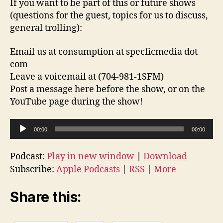
If you want to be part of this or future shows
(questions for the guest, topics for us to discuss,
general trolling):
Email us at consumption at specficmedia dot
com
Leave a voicemail at (704-981-1SFM)
Post a message here before the show, or on the
YouTube page during the show!
A
00:00
00:00
u
d
Podcast:
Play in new window
|
Download
i
Subscribe:
Apple Podcasts
|
RSS
|
More
o
P
Share this:
l
a