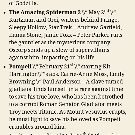
of Godzilla.
nd
The Amazing Spiderman 2
\\“ May 2
\\“
Kurtzman and Orci, writers behind Fringe,
Sleepy Hollow, Star Trek – Andrew Garfield,
Emma Stone, Jamie Foxx – Peter Parker runs
the gauntlet as the mysterious company
Oscorp sends up a slew of supervillains
against him, impacting on his life.
st
Pompeii
\\“ February 21
\\“ starring Kit
Harrington\\™s abs. Carrie-Anne Moss, Emily
Browning \\“ Paul Anderson – A slave turned
gladiator finds himself in a race against time
to save his true love, who has been betrothed
to a corrupt Roman Senator. Gladiator meets
Troy meets Titanic. As Mount Vesuvius erupts,
he must fight to save his beloved as Pompeii
crumbles around him.
th