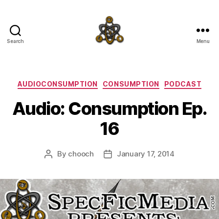
Search
Menu
SpecFicMedia
Categories
AUDIOCONSUMPTION
CONSUMPTION
PODCAST
Audio: Consumption Ep.
16
By
chooch
January 17, 2014
Post
Post
author
date