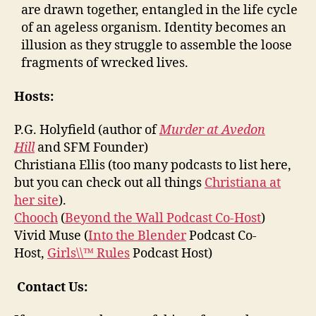
are drawn together, entangled in the life cycle
of an ageless organism. Identity becomes an
illusion as they struggle to assemble the loose
fragments of wrecked lives.
Hosts:
P.G. Holyfield (author of
Murder at Avedon
Hill
and SFM Founder)
Christiana Ellis (too many podcasts to list here,
but you can check out all things
Christiana at
her site
).
Chooch
(
Beyond the Wall Podcast Co-Host
)
Vivid Muse (
Into the Blender
Podcast Co-
Host,
Girls\\™ Rules
Podcast Host)
Contact Us: