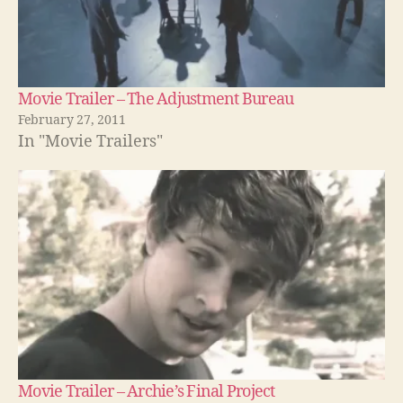
Movie Trailer – The Adjustment Bureau
February 27, 2011
In "Movie Trailers"
Movie Trailer – Archie’s Final Project