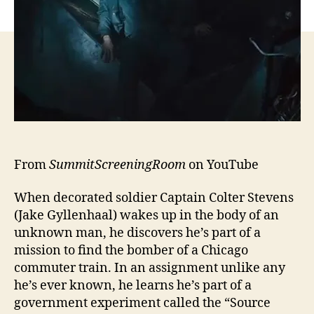
From
SummitScreeningRoom
on YouTube
When decorated soldier Captain Colter Stevens
(Jake Gyllenhaal) wakes up in the body of an
unknown man, he discovers he’s part of a
mission to find the bomber of a Chicago
commuter train. In an assignment unlike any
he’s ever known, he learns he’s part of a
government experiment called the “Source