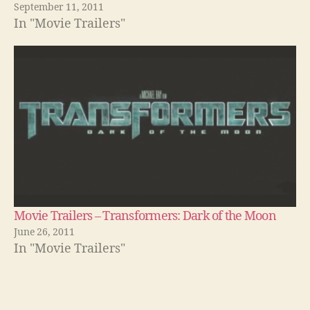
September 11, 2011
In "Movie Trailers"
Movie Trailers – Transformers: Dark of the Moon
June 26, 2011
In "Movie Trailers"