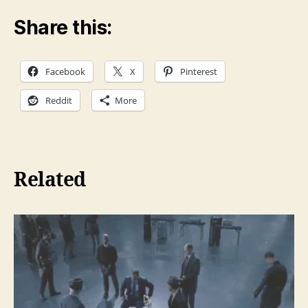
Share this:
Facebook
X
Pinterest
Reddit
More
Related