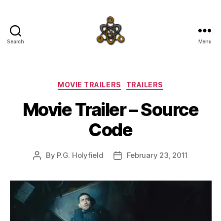
Search
Menu
SpecFicMedia
Categories
MOVIE TRAILERS
TRAILERS
Movie Trailer – Source
Code
By
P.G. Holyfield
February 23, 2011
Post
Post
author
date