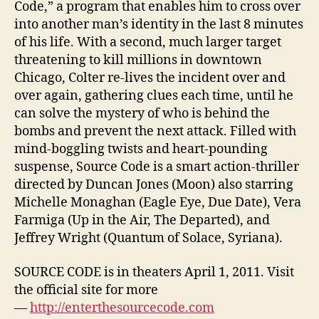
Code,” a program that enables him to cross over
into another man’s identity in the last 8 minutes
of his life. With a second, much larger target
threatening to kill millions in downtown
Chicago, Colter re-lives the incident over and
over again, gathering clues each time, until he
can solve the mystery of who is behind the
bombs and prevent the next attack. Filled with
mind-boggling twists and heart-pounding
suspense, Source Code is a smart action-thriller
directed by Duncan Jones (Moon) also starring
Michelle Monaghan (Eagle Eye, Due Date), Vera
Farmiga (Up in the Air, The Departed), and
Jeffrey Wright (Quantum of Solace, Syriana).
SOURCE CODE is in theaters April 1, 2011. Visit
the official site for more
—
http://enterthesourcecode.com