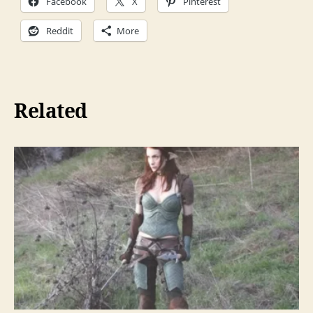
Facebook
X
Pinterest
Reddit
More
Related