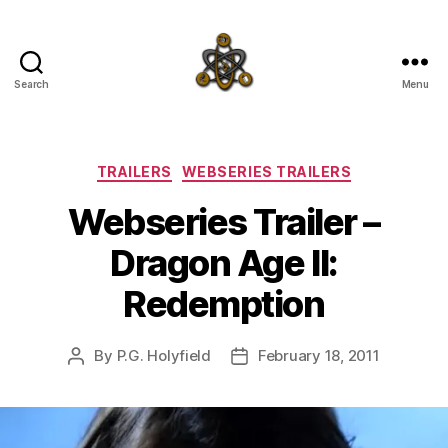
Search
Menu
SpecFicMedia
Categories
TRAILERS
WEBSERIES TRAILERS
Webseries Trailer –
Dragon Age II:
Redemption
By
P.G. Holyfield
February 18, 2011
Post
Post
author
date