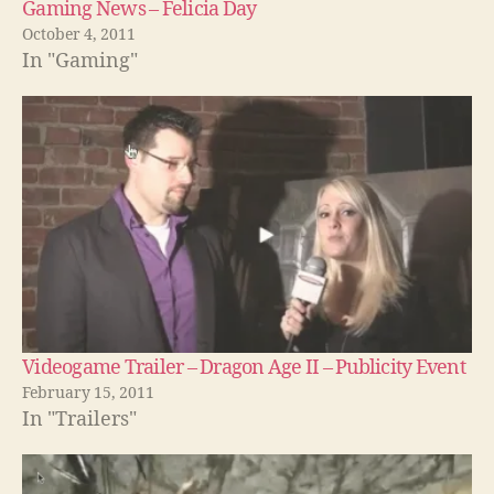
Gaming News – Felicia Day
October 4, 2011
In "Gaming"
Videogame Trailer – Dragon Age II – Publicity Event
February 15, 2011
In "Trailers"