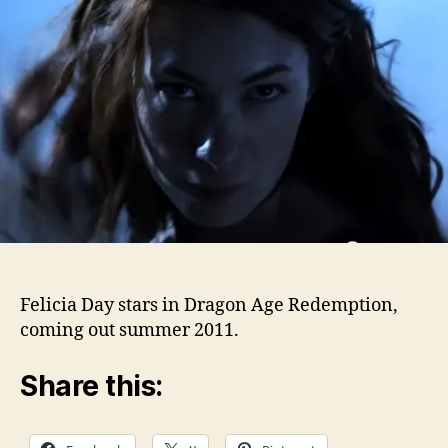
Felicia Day stars in Dragon Age Redemption,
coming out summer 2011.
Share this: