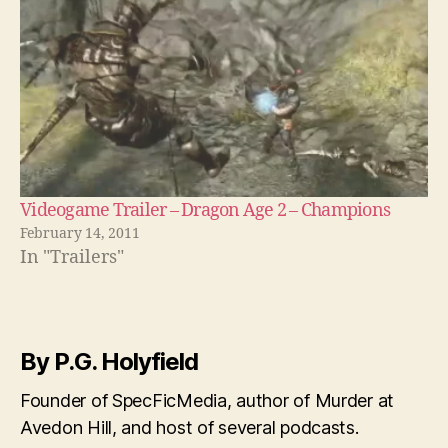
Videogame Trailer – Dragon Age 2 – Champions
February 14, 2011
In "Trailers"
By P.G. Holyfield
Founder of SpecFicMedia, author of Murder at
Avedon Hill, and host of several podcasts.