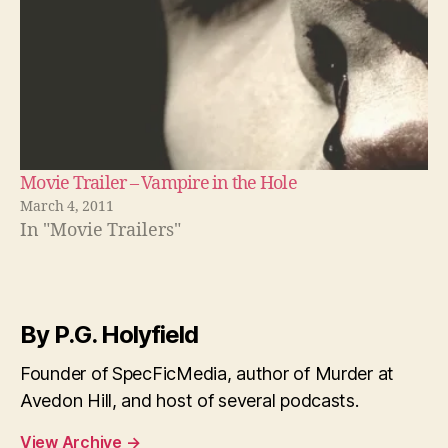
Movie Trailer – Vampire in the Hole
March 4, 2011
In "Movie Trailers"
By P.G. Holyfield
Founder of SpecFicMedia, author of Murder at
Avedon Hill, and host of several podcasts.
View Archive
→