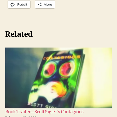
Reddit
More
Related
Book Trailer – Scott Sigler’s Contagious