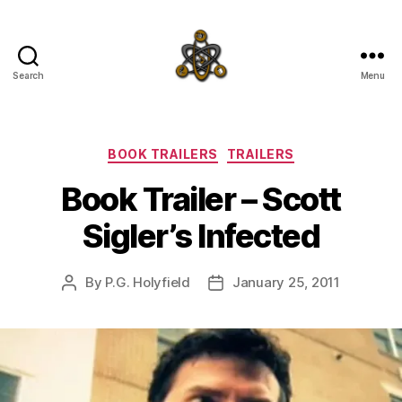
Search
Menu
SpecFicMedia
Categories
BOOK TRAILERS
TRAILERS
Book Trailer – Scott
Sigler’s Infected
By
P.G. Holyfield
January 25, 2011
Post
Post
author
date