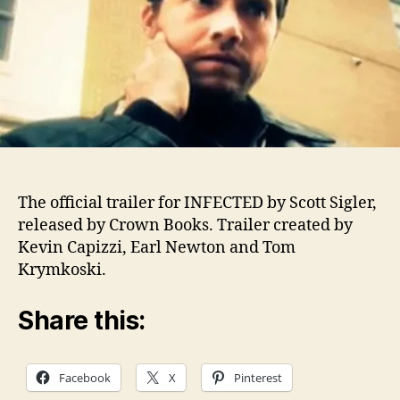
The official trailer for INFECTED by Scott Sigler,
released by Crown Books. Trailer created by
Kevin Capizzi, Earl Newton and Tom
Krymkoski.
Share this:
Facebook
X
Pinterest