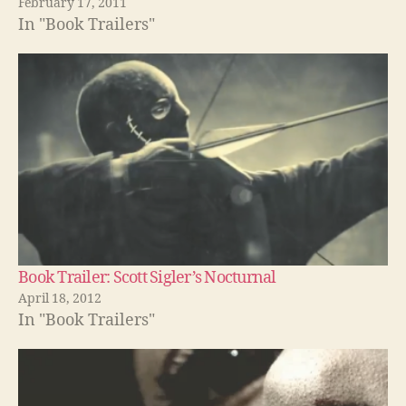
February 17, 2011
In "Book Trailers"
Book Trailer: Scott Sigler’s Nocturnal
April 18, 2012
In "Book Trailers"