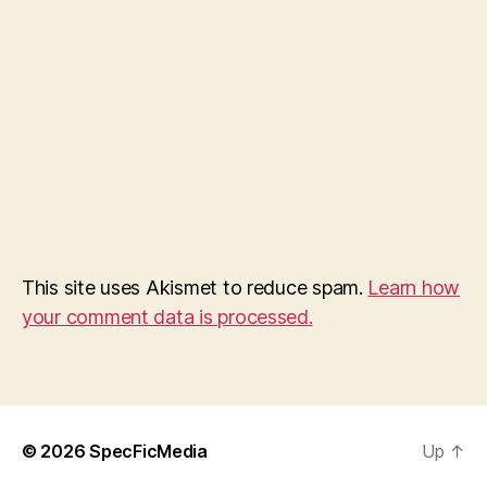
This site uses Akismet to reduce spam.
Learn how
your comment data is processed.
© 2026
SpecFicMedia
Up
↑