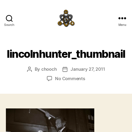
Search
Menu
SpecFicMedia
lincolnhunter_thumbnail
By
chooch
January 27, 2011
Post
Post
author
date
on
No Comments
lincolnhunter_thumbna