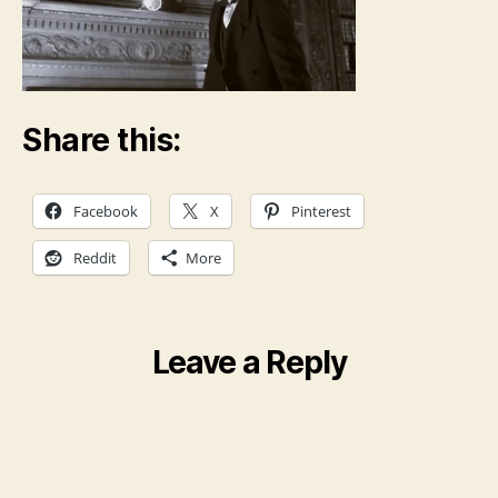
Share this:
Facebook
X
Pinterest
Reddit
More
Leave a Reply