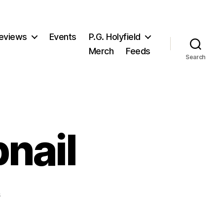
eviews
Events
P.G. Holyfield
Merch
Feeds
Search
nail
on
s
Infected_thumbnail