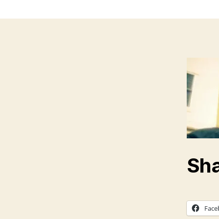
Sha
Face