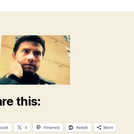
re this:
book
X
Pinterest
Reddit
More