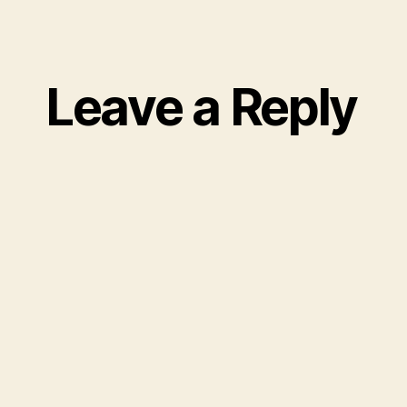
Leave a Reply