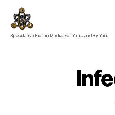
SpecFicMedia
Speculative Fiction Media: For You... and By You.
Inf