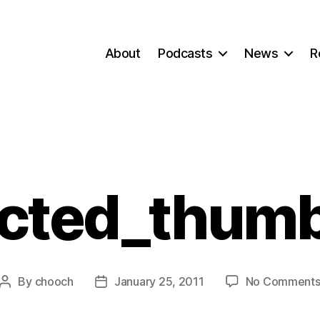
About
Podcasts
News
R
ected_thumb
By
chooch
January 25, 2011
No Comment
Post
Post
author
date