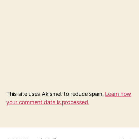
This site uses Akismet to reduce spam.
Learn how
your comment data is processed.