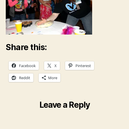
Share this:
Facebook
X
Pinterest
Reddit
More
Leave a Reply