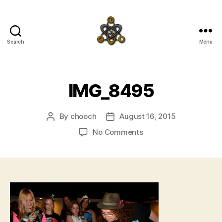
Search
Menu
SpecFicMedia
IMG_8495
By
chooch
August 16, 2015
Post
Post
author
date
on
No Comments
IMG_8495