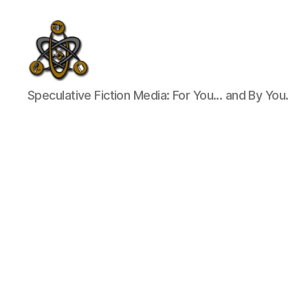
SpecFicMedia
Speculative Fiction Media: For You... and By You.