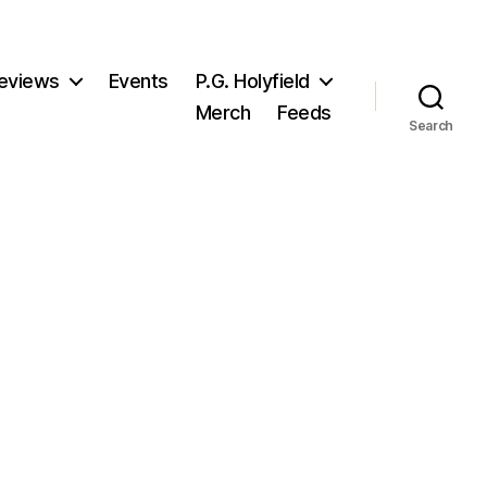
eviews
Events
P.G. Holyfield
Merch
Feeds
Search
n
oTS8