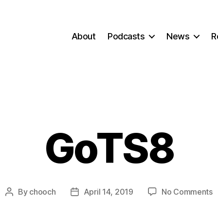
About
Podcasts
News
R
GoTS8
o
By
chooch
April 14, 2019
No Comments
Post
Post
G
author
date