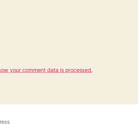
how your comment data is processed.
ress