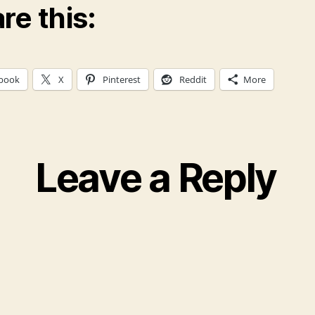
re this:
book
X
Pinterest
Reddit
More
Leave a Reply