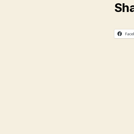
Sha
Face