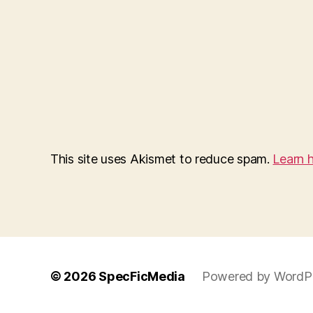
This site uses Akismet to reduce spam.
Learn 
© 2026
SpecFicMedia
Powered by WordP