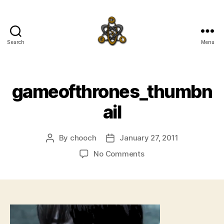
Search
Menu
SpecFicMedia
gameofthrones_thumbn
ail
By
chooch
January 27, 2011
Post
Post
author
date
on
No Comments
gameofthrones_thumb