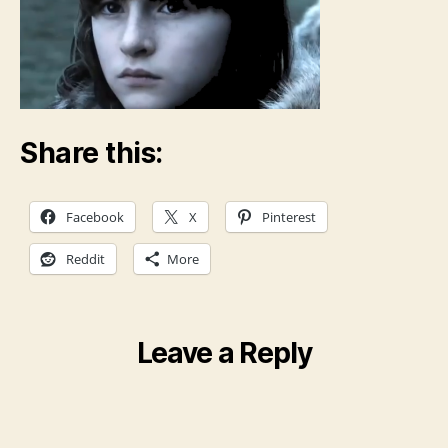
Share this:
Facebook
X
Pinterest
Reddit
More
Leave a Reply