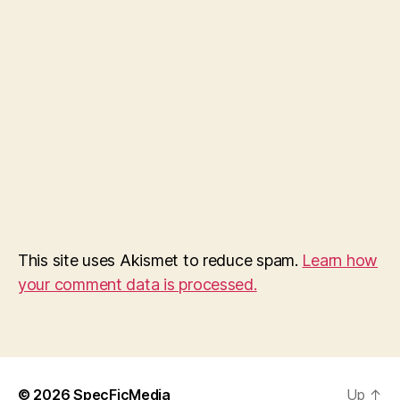
This site uses Akismet to reduce spam.
Learn how
your comment data is processed.
© 2026
SpecFicMedia
Up
↑