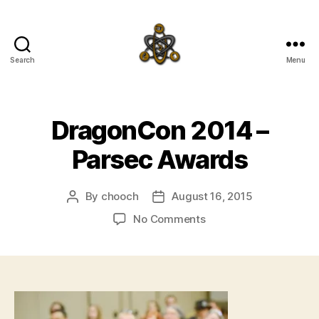
Search
Menu
SpecFicMedia
DragonCon 2014 –
Parsec Awards
By
chooch
August 16, 2015
Post
Post
author
date
on
No Comments
DragonCon
2014
–
Parsec
Awards