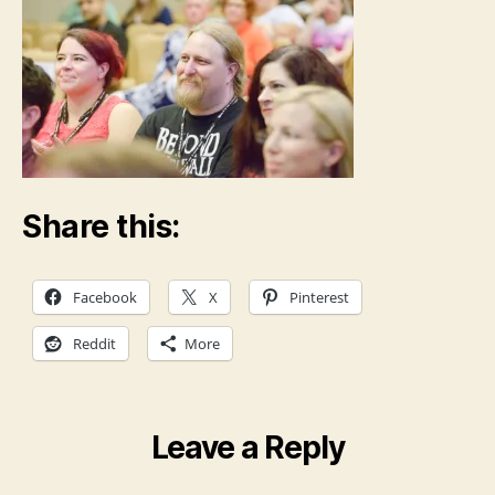
Share this:
Facebook
X
Pinterest
Reddit
More
Leave a Reply