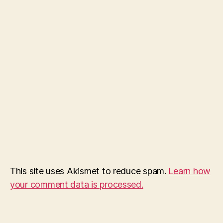
This site uses Akismet to reduce spam.
Learn how
your comment data is processed.