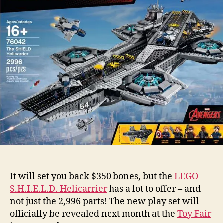
It will set you back $350 bones, but the
LEGO
S.H.I.E.L.D. Helicarrier
has a lot to offer – and
not just the 2,996 parts! The new play set will
officially be revealed next month at the
Toy Fair