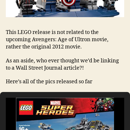
This LEGO release is not related to the
upcoming Avengers: Age of Ultron movie,
rather the original 2012 movie.
As an aside, who ever thought we’d be linking
to a Wall Street Journal article?!
Here’s all of the pics released so far