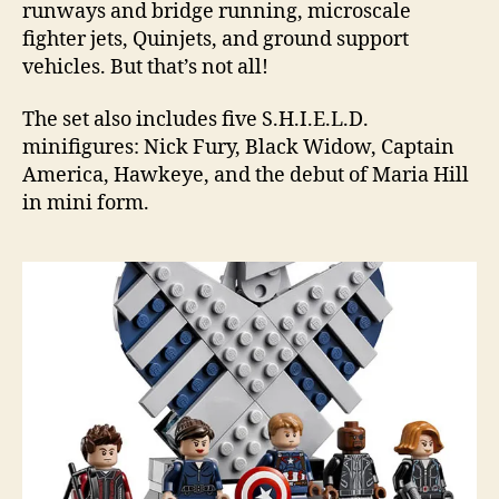
runways and bridge running, microscale
fighter jets, Quinjets, and ground support
vehicles. But that’s not all!
The set also includes five S.H.I.E.L.D.
minifigures: Nick Fury, Black Widow, Captain
America, Hawkeye, and the debut of Maria Hill
in mini form.