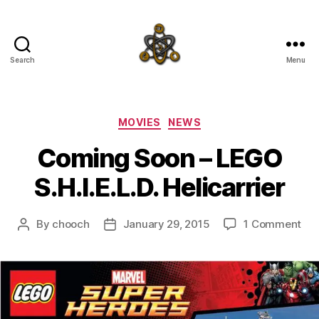
Search
Menu
SpecFicMedia
Categories
MOVIES
NEWS
Coming Soon – LEGO
S.H.I.E.L.D. Helicarrier
on
By
chooch
January 29, 2015
1 Comment
Post
Post
Co
author
date
So
–
LE
S.H.
Hel