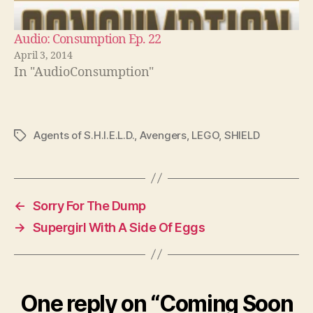
Audio: Consumption Ep. 22
April 3, 2014
In "AudioConsumption"
Agents of S.H.I.E.L.D.
,
Avengers
,
LEGO
,
SHIELD
Tags
←
Sorry For The Dump
→
Supergirl With A Side Of Eggs
One reply on “Coming Soon