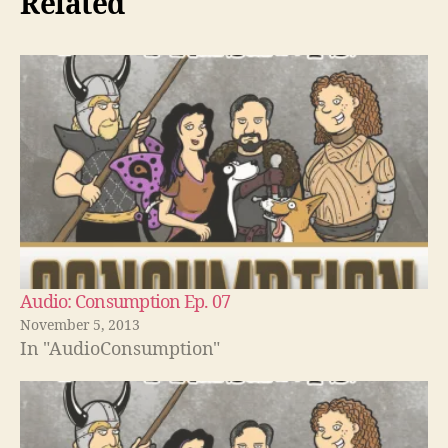
Related
Audio: Consumption Ep. 07
November 5, 2013
In "AudioConsumption"