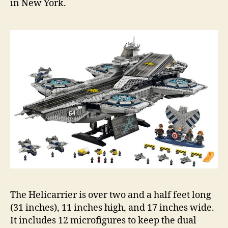
in New York.
The Helicarrier is over two and a half feet long
(31 inches), 11 inches high, and 17 inches wide.
It includes 12 microfigures to keep the dual