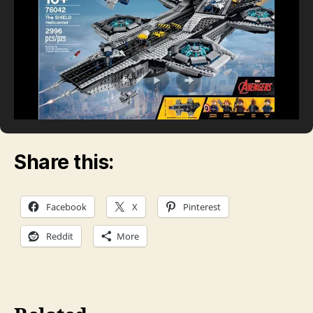
Share this:
Facebook
X
Pinterest
Reddit
More