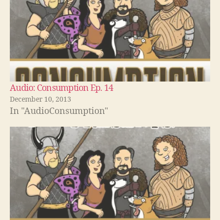
Audio: Consumption Ep. 14
December 10, 2013
In "AudioConsumption"