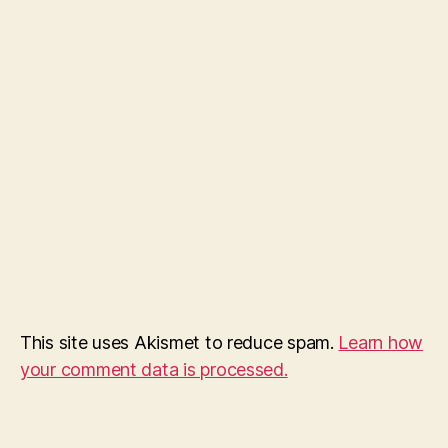
This site uses Akismet to reduce spam.
Learn how
your comment data is processed.