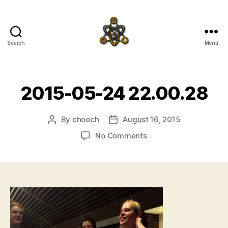
Search
Menu
SpecFicMedia
2015-05-24 22.00.28
By
chooch
August 16, 2015
Post
Post
author
date
on
No Comments
2015-
05-
24
22.00.28