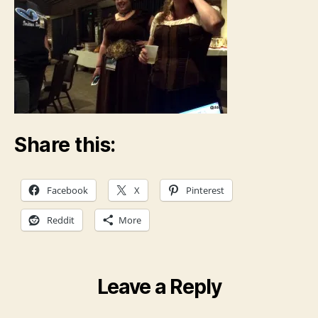
Share this:
Facebook
X
Pinterest
Reddit
More
Leave a Reply