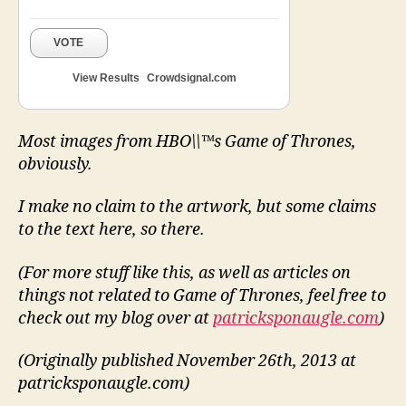
VOTE
View Results
Crowdsignal.com
Most images from HBO\\™s Game of Thrones,
obviously.
I make no claim to the artwork, but some claims
to the text here, so there.
(For more stuff like this, as well as articles on
things not related to Game of Thrones, feel free to
check out my blog over at
patricksponaugle.com
)
(Originally published November 26th, 2013 at
patricksponaugle.com)