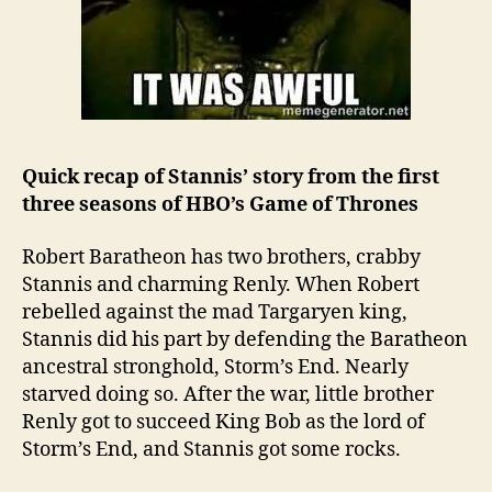
Quick recap of Stannis’ story from the first
three seasons of HBO’s Game of Thrones
Robert Baratheon has two brothers, crabby
Stannis and charming Renly. When Robert
rebelled against the mad Targaryen king,
Stannis did his part by defending the Baratheon
ancestral stronghold, Storm’s End. Nearly
starved doing so. After the war, little brother
Renly got to succeed King Bob as the lord of
Storm’s End, and Stannis got some rocks.