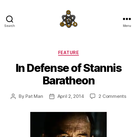
Search
Menu
SpecFicMedia
Categories
FEATURE
In Defense of Stannis
Baratheon
on
By
Pat Man
April 2, 2014
2 Comments
Post
Post
In
author
date
Defe
of
Stan
Bara