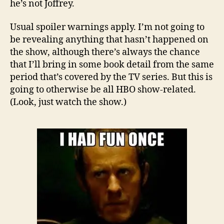
he’s not Joffrey.
Usual spoiler warnings apply. I’m not going to
be revealing anything that hasn’t happened on
the show, although there’s always the chance
that I’ll bring in some book detail from the same
period that’s covered by the TV series. But this is
going to otherwise be all HBO show-related.
(Look, just watch the show.)