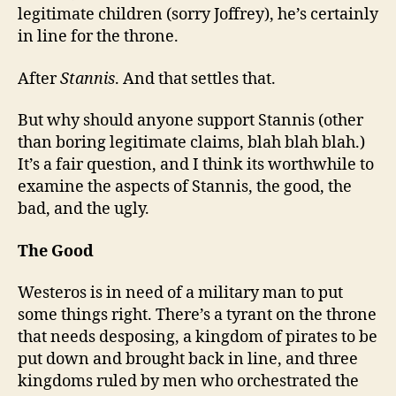
legitimate children (sorry Joffrey), he’s certainly
in line for the throne.
After
Stannis
. And that settles that.
But why should anyone support Stannis (other
than boring legitimate claims, blah blah blah.)
It’s a fair question, and I think its worthwhile to
examine the aspects of Stannis, the good, the
bad, and the ugly.
The Good
Westeros is in need of a military man to put
some things right. There’s a tyrant on the throne
that needs desposing, a kingdom of pirates to be
put down and brought back in line, and three
kingdoms ruled by men who orchestrated the