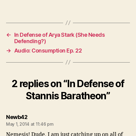
←
In Defense of Arya Stark (She Needs
Defending?)
→
Audio: Consumption Ep. 22
2 replies on “In Defense of
Stannis Baratheon”
says:
Newb42
May 1, 2014 at 11:46 pm
Nemesis! Dude, I am just catching up on all of