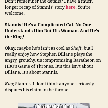
Don’t remember the details? I have a much
longer recap of Stannis’ story
here.
You’re
welcome.
Stannis! He’s a Complicated Cat. No One
Understands Him But His Woman. And He’s
the King!
Okay, maybe he’s isn’t as cool as
Shaft
, but I
really enjoy how Stephen Dillane plays the
angry, grouchy, uncompromising Baratheon on
HBO’s Game of Thrones. But this isn’t about
Dillane. It’s about Stannis.
King
Stannis. I don’t think anyone seriously
disputes his claim to the throne.