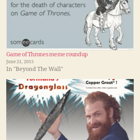
Game of Thrones meme roundup
June 21, 2015
In "Beyond The Wall"