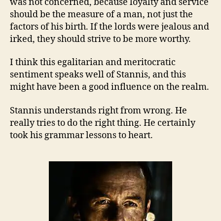
was not concerned, because loyalty and service
should be the measure of a man, not just the
factors of his birth. If the lords were jealous and
irked, they should strive to be more worthy.
I think this egalitarian and meritocratic
sentiment speaks well of Stannis, and this
might have been a good influence on the realm.
Stannis understands right from wrong. He
really tries to do the right thing. He certainly
took his grammar lessons to heart.