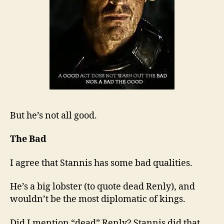
But he’s not all good.
The Bad
I agree that Stannis has some bad qualities.
He’s a big lobster (to quote dead Renly), and
wouldn’t be the most diplomatic of kings.
Did I mention “dead” Renly? Stannis did that.