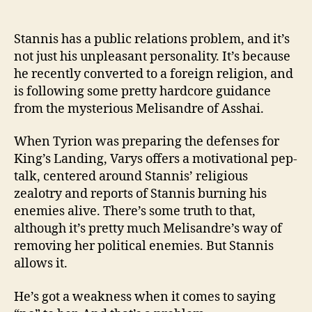
Stannis has a public relations problem, and it’s
not just his unpleasant personality. It’s because
he recently converted to a foreign religion, and
is following some pretty hardcore guidance
from the mysterious Melisandre of Asshai.
When Tyrion was preparing the defenses for
King’s Landing, Varys offers a motivational pep-
talk, centered around Stannis’ religious
zealotry and reports of Stannis burning his
enemies alive. There’s some truth to that,
although it’s pretty much Melisandre’s way of
removing her political enemies. But Stannis
allows it.
He’s got a weakness when it comes to saying