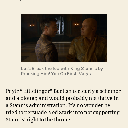
Let’s Break the Ice with King Stannis by
Pranking Him! You Go First, Varys.
Peytr “Littlefinger” Baelish is clearly a schemer
and a plotter, and would probably not thrive in
a Stannis administration. It’s no wonder he
tried to persuade Ned Stark into not supporting
Stannis’ right to the throne.