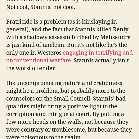
Not cool, Stannis, not cool.
Fratricide is a problem (as is kinslaying in
general), and the fact that Stannis killed Renly
with a shadowy assassin birthed by Melisandre
is just kind of unclean. But it’s not like he’s the
only one in Westeros
engaging in terrifying and
unconventional warfare.
Stannis actually isn’t
the worst offender.
His uncompromising nature and crabbiness
might be a problem, but probably more to the
counselors on the Small Council. Stannis’ bad
qualities might bring a positive light to the
corruption and intrigue at court. By putting a
few more heads on the walls, not because they
were contrary or troublesome, but because they
were poisonous to the realm.