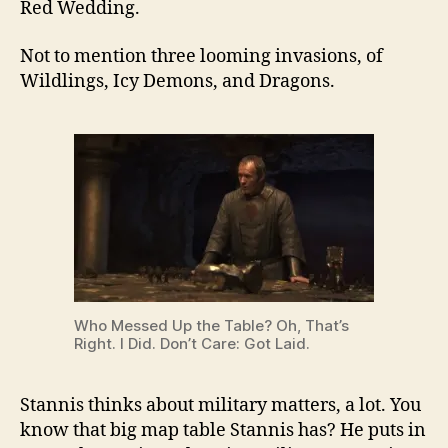
Red Wedding.
Not to mention three looming invasions, of
Wildlings, Icy Demons, and Dragons.
Who Messed Up the Table? Oh, That’s
Right. I Did. Don’t Care: Got Laid.
Stannis thinks about military matters, a lot. You
know that big map table Stannis has? He puts in