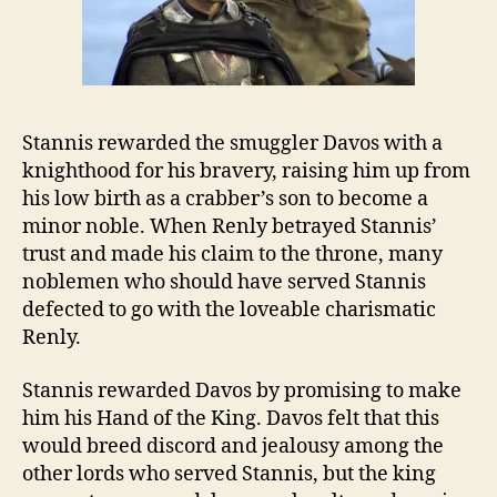
Stannis rewarded the smuggler Davos with a
knighthood for his bravery, raising him up from
his low birth as a crabber’s son to become a
minor noble. When Renly betrayed Stannis’
trust and made his claim to the throne, many
noblemen who should have served Stannis
defected to go with the loveable charismatic
Renly.
Stannis rewarded Davos by promising to make
him his Hand of the King. Davos felt that this
would breed discord and jealousy among the
other lords who served Stannis, but the king