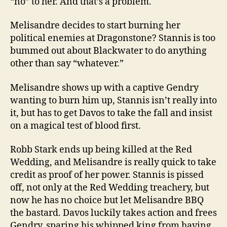
“no” to her. And that’s a problem.
Melisandre decides to start burning her
political enemies at Dragonstone? Stannis is too
bummed out about Blackwater to do anything
other than say “whatever.”
Melisandre shows up with a captive Gendry
wanting to burn him up, Stannis isn’t really into
it, but has to get Davos to take the fall and insist
on a magical test of blood first.
Robb Stark ends up being killed at the Red
Wedding, and Melisandre is really quick to take
credit as proof of her power. Stannis is pissed
off, not only at the Red Wedding treachery, but
now he has no choice but let Melisandre BBQ
the bastard. Davos luckily takes action and frees
Gendry, sparing his whipped king from having