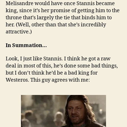
Melisandre would have once Stannis became
king, since it’s her promise of getting him to the
throne that’s largely the tie that binds him to
her. (Well, other than that she’s incredibly
attractive.)
In Summation…
Look, I just like Stannis. I think he got a raw
deal in most of this, he’s done some bad things,
but I don’t think he’d be a bad king for
Westeros. This guy agrees with me: