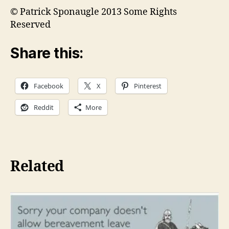
© Patrick Sponaugle 2013 Some Rights
Reserved
Share this:
Facebook
X
Pinterest
Reddit
More
Related