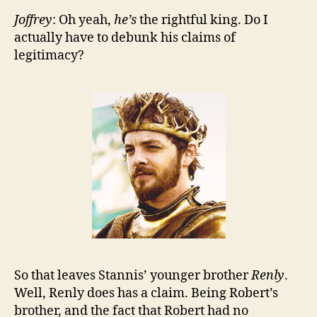
Joffrey
: Oh yeah,
he’s
the rightful king. Do I
actually have to debunk his claims of
legitimacy?
So that leaves Stannis’ younger brother
Renly
.
Well, Renly does has a claim. Being Robert’s
brother, and the fact that Robert had no