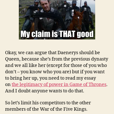
Okay, we can argue that Daenerys should be
Queen, because she’s from the previous dynasty
and we all like her (except for those of you who
don’t – you know who you are) but if you want
to bring her up, you need to read my essay
on
the legitimacy of power in Game of Thrones
.
And I doubt anyone wants to do that.
So let’s limit his competitors to the other
members of the War of the Five Kings.