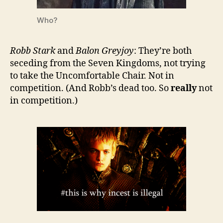
Who?
Robb Stark
and
Balon
Greyjoy
: They’re both
seceding from the Seven Kingdoms, not trying
to take the Uncomfortable Chair. Not in
competition. (And Robb’s dead too. So
really
not
in competition.)