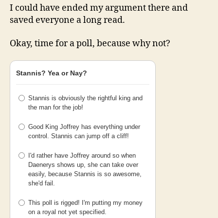
I could have ended my argument there and
saved everyone a long read.
Okay, time for a poll, because why not?
Stannis? Yea or Nay?
Stannis is obviously the rightful king and
the man for the job!
Good King Joffrey has everything under
control. Stannis can jump off a cliff!
I'd rather have Joffrey around so when
Daenerys shows up, she can take over
easily, because Stannis is so awesome,
she'd fail.
This poll is rigged! I'm putting my money
on a royal not yet specified.