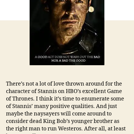
There’s not a lot of love thrown around for the
character of Stannis on HBO’s excellent Game
of Thrones. I think it’s time to enumerate some
of Stannis’ many positive qualities. And just
maybe the naysayers will come around to
consider dead King Bob’s younger brother as
the right man to run Westeros. After all, at least