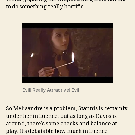
to do something really horrific.
Evil! Really Attractive! Evil!
So Melisandre is a problem, Stannis is certainly
under her influence, but as long as Davos is
around, there’s some checks and balance at
play. It’s debatable how much influence