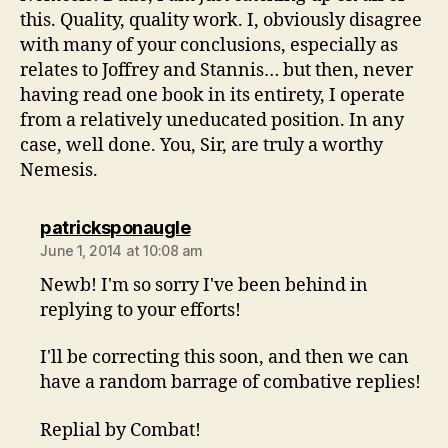
this. Quality, quality work. I, obviously disagree
with many of your conclusions, especially as
relates to Joffrey and Stannis… but then, never
having read one book in its entirety, I operate
from a relatively uneducated position. In any
case, well done. You, Sir, are truly a worthy
Nemesis.
says:
patricksponaugle
June 1, 2014 at 10:08 am
Newb! I'm so sorry I've been behind in
replying to your efforts!
I'll be correcting this soon, and then we can
have a random barrage of combative replies!
Replial by Combat!