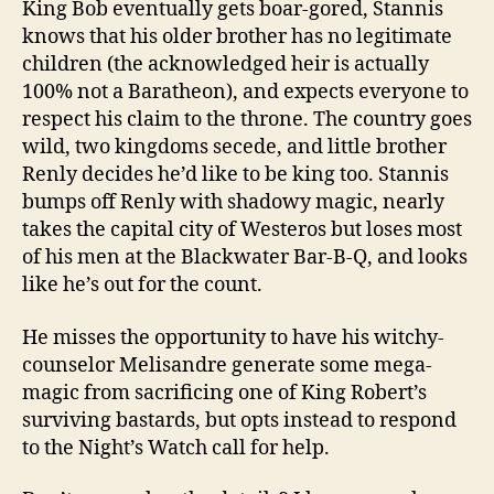
King Bob eventually gets boar-gored, Stannis
knows that his older brother has no legitimate
children (the acknowledged heir is actually
100% not a Baratheon), and expects everyone to
respect his claim to the throne. The country goes
wild, two kingdoms secede, and little brother
Renly decides he’d like to be king too. Stannis
bumps off Renly with shadowy magic, nearly
takes the capital city of Westeros but loses most
of his men at the Blackwater Bar-B-Q, and looks
like he’s out for the count.
He misses the opportunity to have his witchy-
counselor Melisandre generate some mega-
magic from sacrificing one of King Robert’s
surviving bastards, but opts instead to respond
to the Night’s Watch call for help.