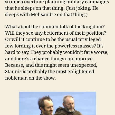
so much overtime planning military campaigns
that he sleeps on that thing. (Just joking. He
sleeps with Melisandre on that thing.)
What about the common folk of the kingdom?
Will they see any betterment of their position?
Or will it continue to be the usual privileged
few lording it over the powerless masses? It’s
hard to say. They probably wouldn’t fare worse,
and there’s a chance things can improve.
Because, and this might seem unexpected,
Stannis is probably the most enlightened
nobleman on the show.