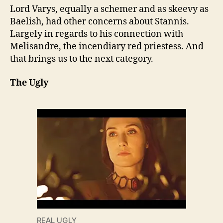
Lord Varys, equally a schemer and as skeevy as
Baelish, had other concerns about Stannis.
Largely in regards to his connection with
Melisandre, the incendiary red priestess. And
that brings us to the next category.
The Ugly
REAL UGLY