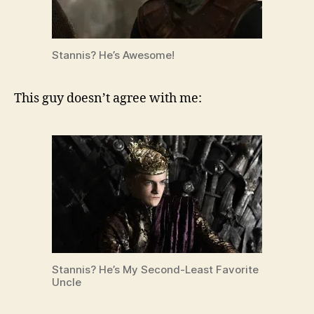
Stannis? He’s Awesome!
This guy doesn’t agree with me:
Stannis? He’s My Second-Least Favorite
Uncle