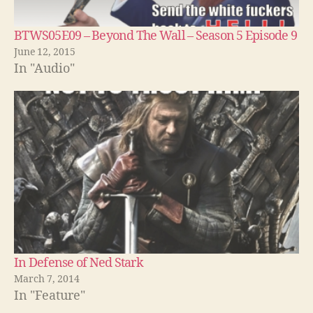
BTWS05E09 – Beyond The Wall – Season 5 Episode 9
June 12, 2015
In "Audio"
In Defense of Ned Stark
March 7, 2014
In "Feature"