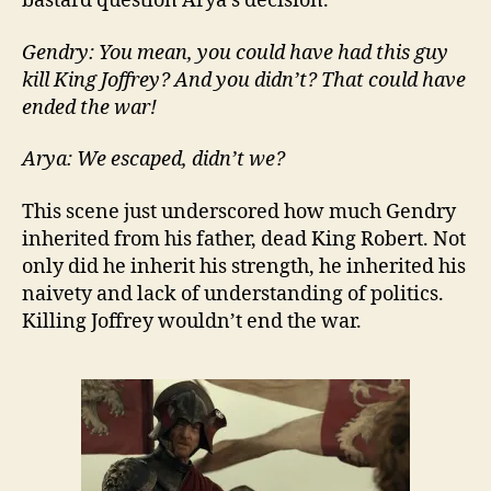
bastard question Arya’s decision.
Gendry: You mean, you could have had this guy
kill King Joffrey? And you didn’t? That could have
ended the war!
Arya: We escaped, didn’t we?
This scene just underscored how much Gendry
inherited from his father, dead King Robert. Not
only did he inherit his strength, he inherited his
naivety and lack of understanding of politics.
Killing Joffrey wouldn’t end the war.