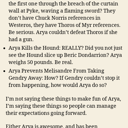
the first one through the breach of the curtain
wall at Pyke, waving a flaming sword? They
don’t have Chuck Norris references in
Westeros, they have Thoros of Myr references.
Be serious. Arya couldn’t defeat Thoros if she
had a gun.
Arya Kills the Hound: REALLY? Did you not just
see the Hound slice up Beric Dondarrion? Arya
weighs 50 pounds. Be real.
Arya Prevents Melisandre From Taking
Gendry Away: How? If Gendry couldn’t stop it
from happening, how would Arya do so?
I’m not saying these things to make fun of Arya,
I’m saying these things so people can manage
their expectations going forward.
Either Arya is awesome, and has been