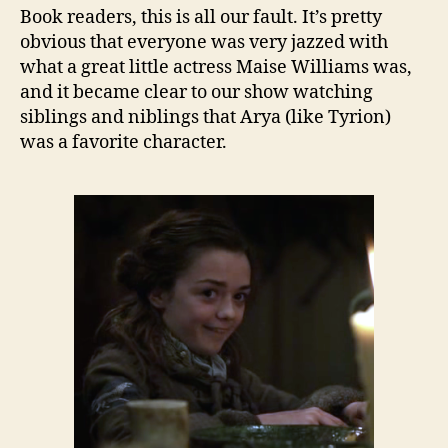
Book readers, this is all our fault. It’s pretty
obvious that everyone was very jazzed with
what a great little actress Maise Williams was,
and it became clear to our show watching
siblings and niblings that Arya (like Tyrion)
was a favorite character.