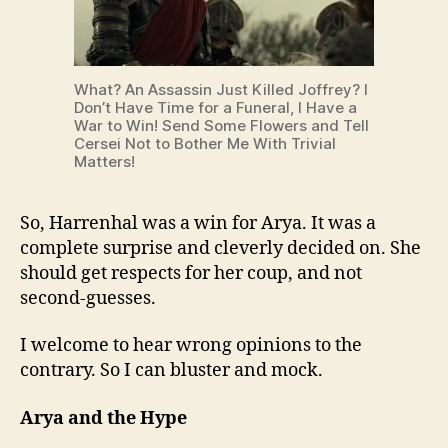
What? An Assassin Just Killed Joffrey? I
Don’t Have Time for a Funeral, I Have a
War to Win! Send Some Flowers and Tell
Cersei Not to Bother Me With Trivial
Matters!
So, Harrenhal was a win for Arya. It was a
complete surprise and cleverly decided on. She
should get respects for her coup, and not
second-guesses.
I welcome to hear wrong opinions to the
contrary. So I can bluster and mock.
Arya and the Hype