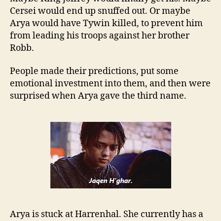
Cersei would end up snuffed out. Or maybe
Arya would have Tywin killed, to prevent him
from leading his troops against her brother
Robb.
People made their predictions, put some
emotional investment into them, and then were
surprised when Arya gave the third name.
Arya is stuck at Harrenhal. She currently has a