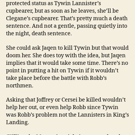
protected status as Tywin Lannister’s
cupbearer, but as soon as he leaves, she’ll be
Clegane’s cupbearer. That’s pretty much a death
sentence. And not a gentle, passing quietly into
the night, death sentence.
She could ask Jaqen to kill Tywin but that would
doom her. She does toy with the idea, but Jaqen
implies that it would take some time. There’s no
point in putting a hit on Tywin if it wouldn’t
take place before the battle with Robb’s
northmen.
Asking that Joffrey or Cersei be killed wouldn’t
help her out, or even help Robb since Tywin
was Robb’s problem not the Lannisters in King’s
Landing.