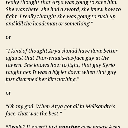
really thought that Arya was going to save him.
She was there, she had a sword, she knew how to
fight. I really thought she was going to rush up
and kill the headsman or something.
”
or
“
I kind of thought Arya should have done better
against that Thor-what’s-his-face guy in the
tavern. She knows how to fight, that guy Syrio
taught her. It was a big let down when that guy
just disarmed her like nothing.
”
or
“
Oh my god. When Arya got all in Melisandre’s
face, that was the best
.”
“
Really? It wasn’t just
another
case where Arya