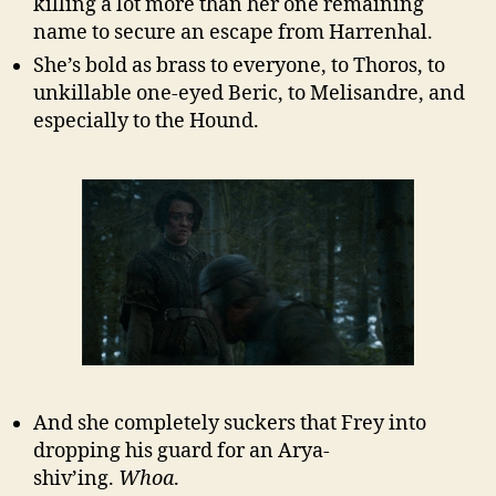
killing a lot more than her one remaining
name to secure an escape from Harrenhal.
She’s bold as brass to everyone, to Thoros, to
unkillable one-eyed Beric, to Melisandre, and
especially to the Hound.
And she completely suckers that Frey into
dropping his guard for an Arya-
shiv’ing.
Whoa
.