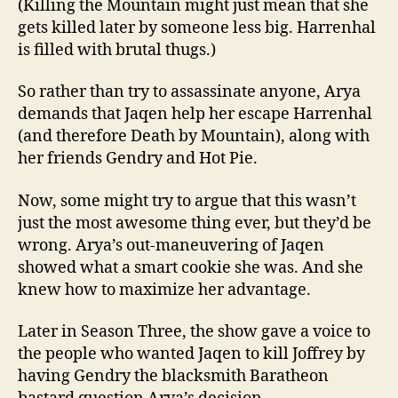
(Killing the Mountain might just mean that she
gets killed later by someone less big. Harrenhal
is filled with brutal thugs.)
So rather than try to assassinate anyone, Arya
demands that Jaqen help her escape Harrenhal
(and therefore Death by Mountain), along with
her friends Gendry and Hot Pie.
Now, some might try to argue that this wasn’t
just the most awesome thing ever, but they’d be
wrong. Arya’s out-maneuvering of Jaqen
showed what a smart cookie she was. And she
knew how to maximize her advantage.
Later in Season Three, the show gave a voice to
the people who wanted Jaqen to kill Joffrey by
having Gendry the blacksmith Baratheon