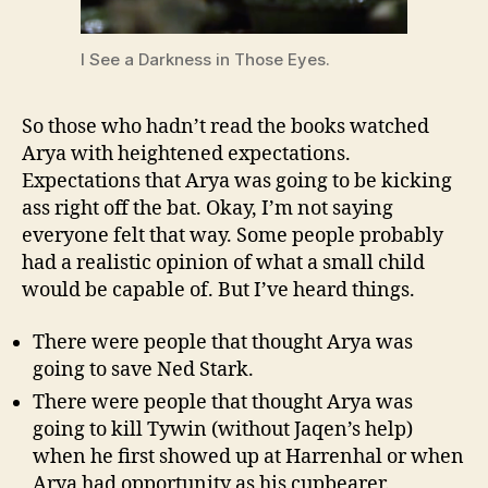
I See a Darkness in Those Eyes.
So those who hadn’t read the books watched
Arya with heightened expectations.
Expectations that Arya was going to be kicking
ass right off the bat. Okay, I’m not saying
everyone felt that way. Some people probably
had a realistic opinion of what a small child
would be capable of. But I’ve heard things.
There were people that thought Arya was
going to save Ned Stark.
There were people that thought Arya was
going to kill Tywin (without Jaqen’s help)
when he first showed up at Harrenhal or when
Arya had opportunity as his cupbearer.