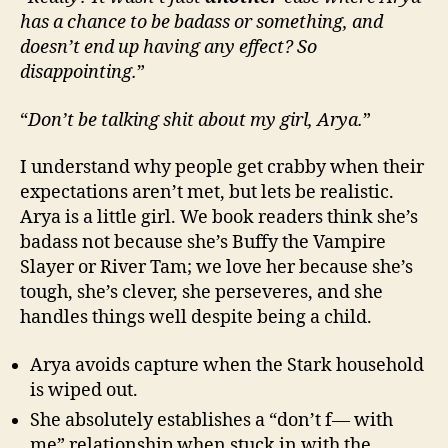
has a chance to be badass or something, and
doesn’t end up having any effect? So
disappointing.
”
“
Don’t be talking shit about my girl, Arya.
”
I understand why people get crabby when their
expectations aren’t met, but lets be realistic.
Arya is a little girl. We book readers think she’s
badass not because she’s Buffy the Vampire
Slayer or River Tam; we love her because she’s
tough, she’s clever, she perseveres, and she
handles things well despite being a child.
Arya avoids capture when the Stark household
is wiped out.
She absolutely establishes a “don’t f— with
me” relationship when stuck in with the