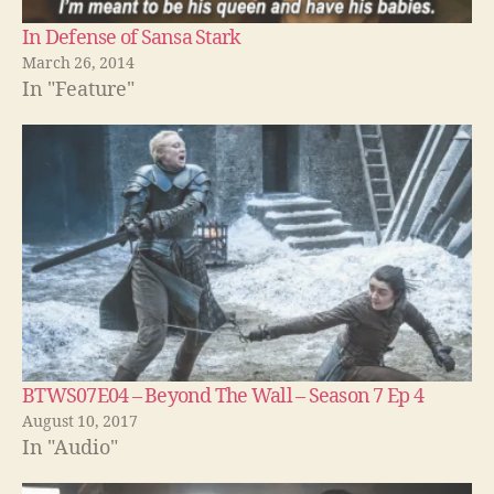
In Defense of Sansa Stark
March 26, 2014
In "Feature"
BTWS07E04 – Beyond The Wall – Season 7 Ep 4
August 10, 2017
In "Audio"