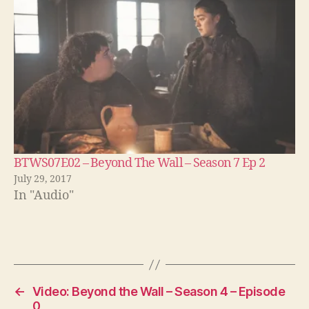
BTWS07E02 – Beyond The Wall – Season 7 Ep 2
July 29, 2017
In "Audio"
←
Video: Beyond the Wall – Season 4 – Episode
0