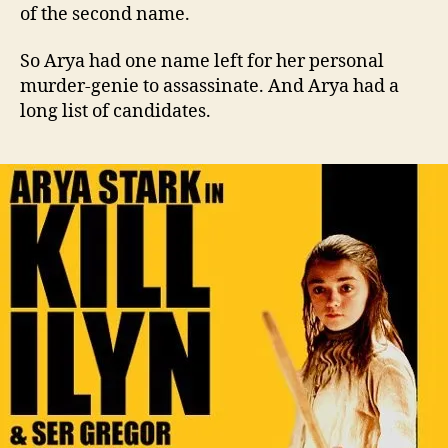
of the second name.
So Arya had one name left for her personal
murder-genie to assassinate. And Arya had a
long list of candidates.