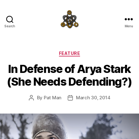
Search
Menu
SpecFicMedia
Categories
FEATURE
In Defense of Arya Stark
(She Needs Defending?)
By
Pat Man
March 30, 2014
Post
Post
author
date