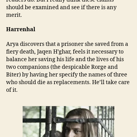
should be examined and see if there is any
merit.
Harrenhal
Arya discovers that a prisoner she saved from a
fiery death, Jaqen H’ghar, feels it necessary to
balance her saving his life and the lives of his
two companions (the despicable Rorge and
Biter) by having her specify the names of three
who should die as replacements. He’ll take care
of it.