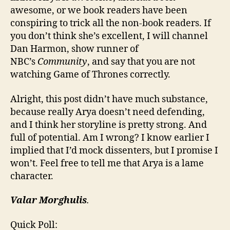
awesome, or we book readers have been
conspiring to trick all the non-book readers. If
you don’t think she’s excellent, I will channel
Dan Harmon, show runner of
NBC’s
Community
, and say that you are not
watching Game of Thrones correctly.
Alright, this post didn’t have much substance,
because really Arya doesn’t need defending,
and I think her storyline is pretty strong. And
full of potential. Am I wrong? I know earlier I
implied that I’d mock dissenters, but I promise I
won’t. Feel free to tell me that Arya is a lame
character.
Valar Morghulis
.
Quick Poll: