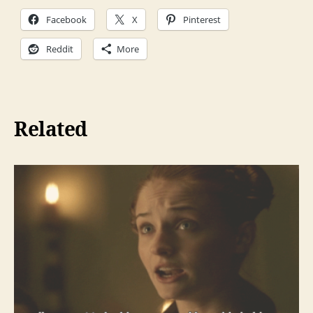
Facebook
X
Pinterest
Reddit
More
Related