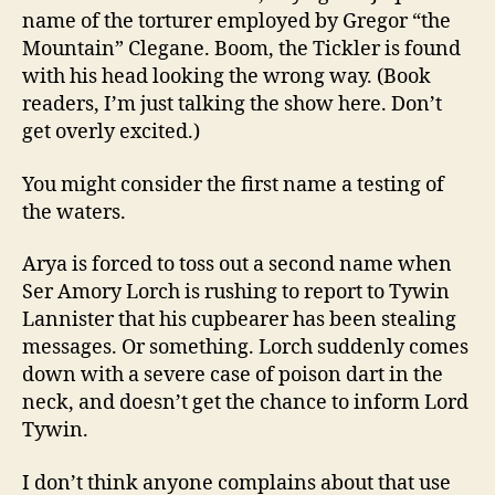
name of the torturer employed by Gregor “the
Mountain” Clegane. Boom, the Tickler is found
with his head looking the wrong way. (Book
readers, I’m just talking the show here. Don’t
get overly excited.)
You might consider the first name a testing of
the waters.
Arya is forced to toss out a second name when
Ser Amory Lorch is rushing to report to Tywin
Lannister that his cupbearer has been stealing
messages. Or something. Lorch suddenly comes
down with a severe case of poison dart in the
neck, and doesn’t get the chance to inform Lord
Tywin.
I don’t think anyone complains about that use