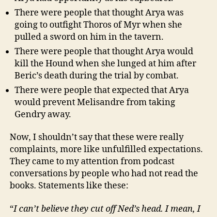
There were people that thought Arya was
going to outfight Thoros of Myr when she
pulled a sword on him in the tavern.
There were people that thought Arya would
kill the Hound when she lunged at him after
Beric’s death during the trial by combat.
There were people that expected that Arya
would prevent Melisandre from taking
Gendry away.
Now, I shouldn’t say that these were really
complaints, more like unfulfilled expectations.
They came to my attention from podcast
conversations by people who had not read the
books. Statements like these:
“
I can’t believe they cut off Ned’s head. I mean, I