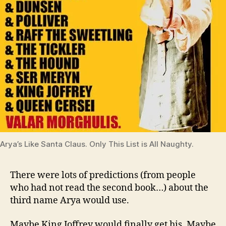
Arya’s Like Santa Claus. Only This List is All Naughty.
There were lots of predictions (from people
who had not read the second book…) about the
third name Arya would use.
Maybe King Joffrey would finally get his. Maybe