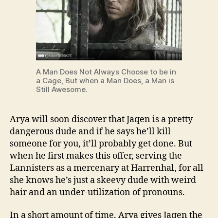
A Man Does Not Always Choose to be in
a Cage, But when a Man Does, a Man is
Still Awesome.
Arya will soon discover that Jaqen is a pretty
dangerous dude and if he says he’ll kill
someone for you, it’ll probably get done. But
when he first makes this offer, serving the
Lannisters as a mercenary at Harrenhal, for all
she knows he’s just a skeevy dude with weird
hair and an under-utilization of pronouns.
In a short amount of time, Arya gives Jaqen the