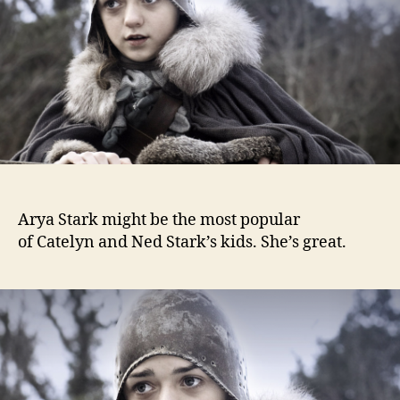
Arya Stark might be the most popular
of Catelyn and Ned Stark’s kids. She’s great.