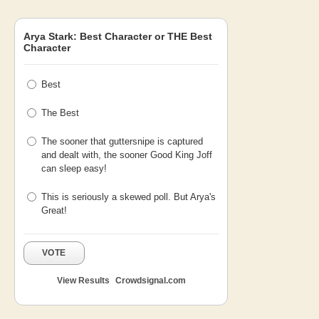
Arya Stark: Best Character or THE Best
Character
Best
The Best
The sooner that guttersnipe is captured
and dealt with, the sooner Good King Joff
can sleep easy!
This is seriously a skewed poll. But Arya's
Great!
VOTE
View Results
Crowdsignal.com