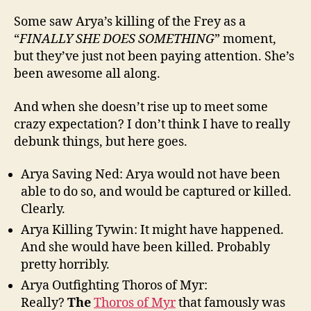
Some saw Arya’s killing of the Frey as a
“
FINALLY SHE DOES SOMETHING
” moment,
but they’ve just not been paying attention. She’s
been awesome all along.
And when she doesn’t rise up to meet some
crazy expectation? I don’t think I have to really
debunk things, but here goes.
Arya Saving Ned: Arya would not have been
able to do so, and would be captured or killed.
Clearly.
Arya Killing Tywin: It might have happened.
And she would have been killed. Probably
pretty horribly.
Arya Outfighting Thoros of Myr:
Really?
The
Thoros of Myr
that famously was