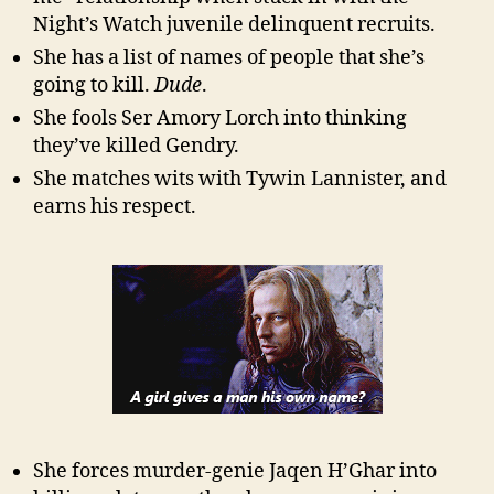
Night’s Watch juvenile delinquent recruits.
She has a list of names of people that she’s
going to kill.
Dude
.
She fools Ser Amory Lorch into thinking
they’ve killed Gendry.
She matches wits with Tywin Lannister, and
earns his respect.
She forces murder-genie Jaqen H’Ghar into