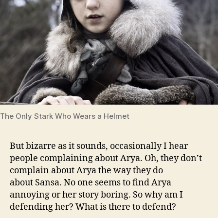
The Only Stark Who Wears a Helmet
But bizarre as it sounds, occasionally I hear
people complaining about Arya. Oh, they don’t
complain about Arya the way they do
about Sansa. No one seems to find Arya
annoying or her story boring. So why am I
defending her? What is there to defend?