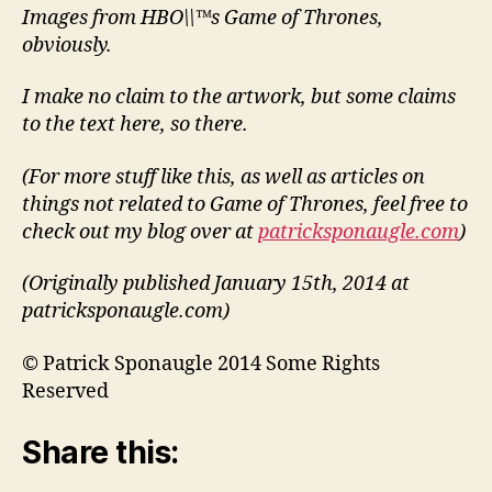
Images from HBO\\™s Game of Thrones,
obviously.
I make no claim to the artwork, but some claims
to the text here, so there.
(For more stuff like this, as well as articles on
things not related to Game of Thrones, feel free to
check out my blog over at
patricksponaugle.com
)
(Originally published January 15th, 2014 at
patricksponaugle.com)
© Patrick Sponaugle 2014 Some Rights
Reserved
Share this: