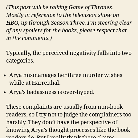
(This post will be talking Game of Thrones.
Mostly in reference to the television show on
HBO, up through Season Three. I’m steering clear
of any spoilers for the books, please respect that
in the comments.)
Typically, the perceived negativity falls into two
categories.
Arya mismanages her three murder wishes
while at Harrenhal.
Arya’s badassness is over-hyped.
These complaints are usually from non-book
readers, so I try not to judge the complainers too
harshly. They don’t have the perspective of
knowing Arya’s thought processes like the book
readers do. But I really think these claims