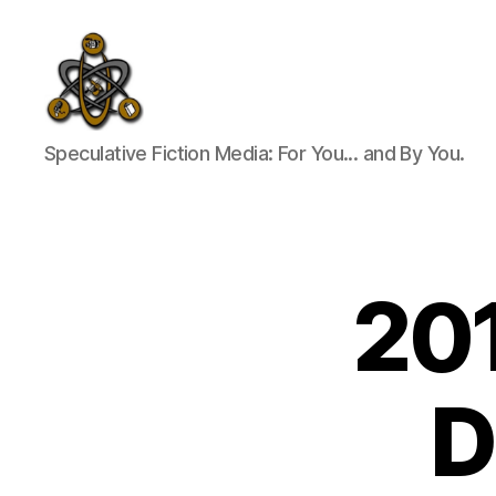
SpecFicMedia
Speculative Fiction Media: For You... and By You.
201
D