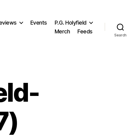
eviews
Events
P.G. Holyfield
Merch
Feeds
Search
eld-
7)