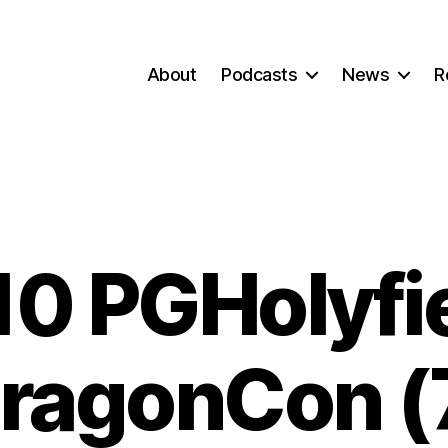
About
Podcasts
News
R
0 PGHolyfi
ragonCon (