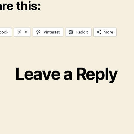
re this:
book
X
Pinterest
Reddit
More
Leave a Reply