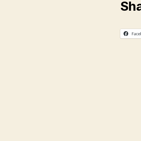
Sha
Face