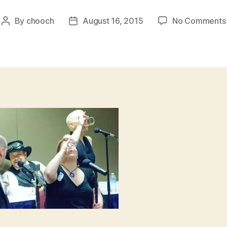
By
chooch
August 16, 2015
No Comments
Post
Post
author
date