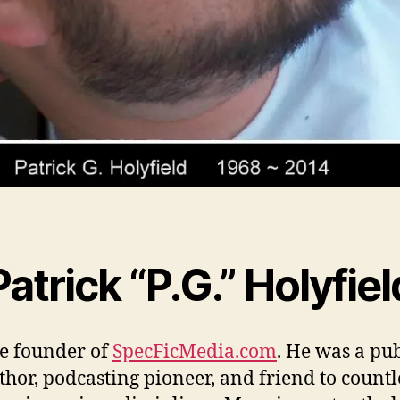
Patrick “P.G.” Holyfiel
e founder of
SpecFicMedia.com
. He was a pu
thor, podcasting pioneer, and friend to countl