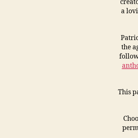
creat
a lov
Patri
the a
follo
antho
This p
Choo
perm