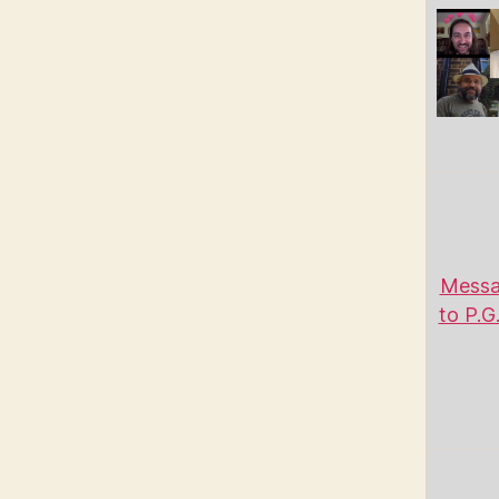
Messa
to P.G