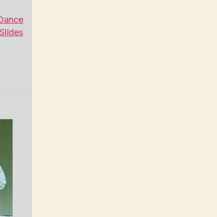
Dance
Slides