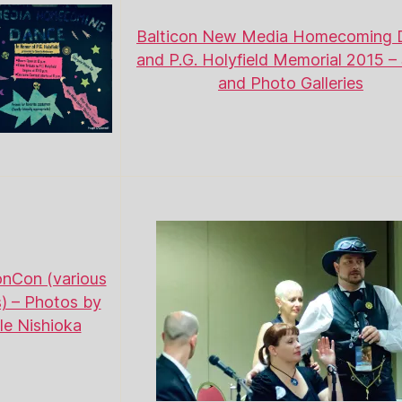
Balticon New Media Homecoming 
and P.G. Holyfield Memorial 2015 – 
and Photo Galleries
nCon (various
) – Photos by
le Nishioka