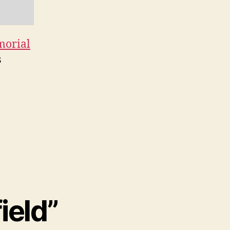
morial
s
ield”