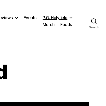
eviews
Events
P.G. Holyfield
Merch
Feeds
Search
d