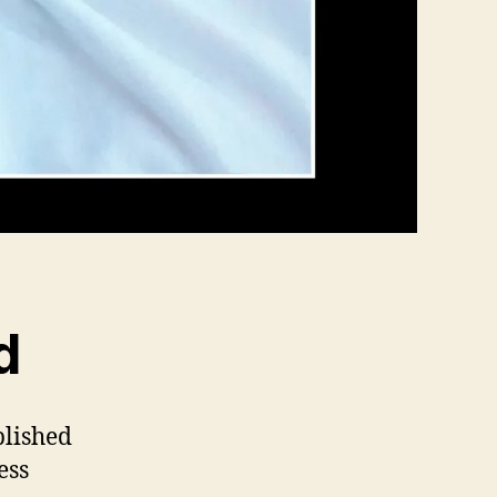
d
blished
ess