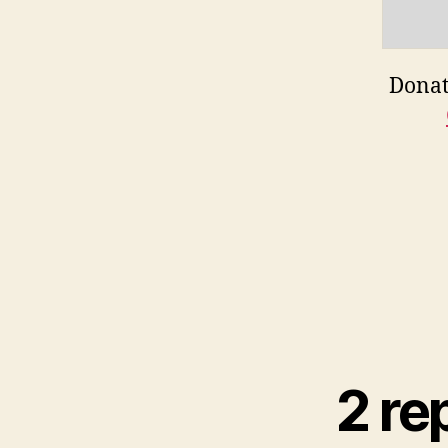
Donat
2 re