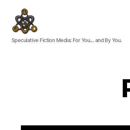
SpecFicMedia
Speculative Fiction Media: For You... and By You.