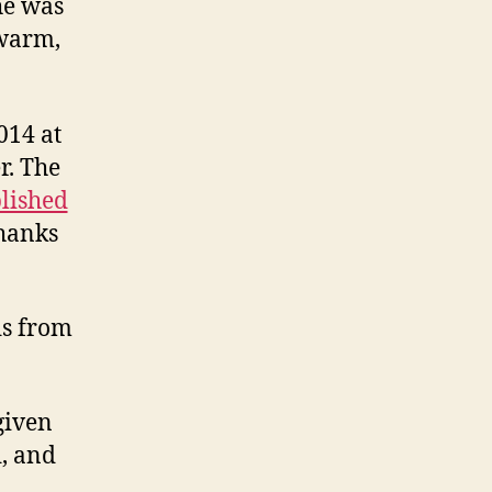
he was
 warm,
014 at
r. The
lished
thanks
ds from
given
, and