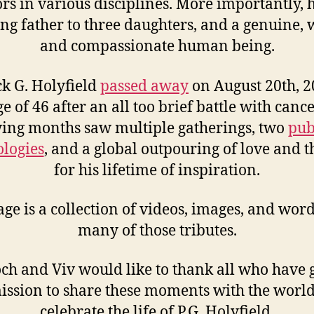
ors in various disciplines. More importantly, 
ing father to three daughters, and a genuine,
and compassionate human being.
ck G. Holyfield
passed away
on August 20th, 2
ge of 46 after an all too brief battle with cance
wing months saw multiple gatherings, two
pub
logies
, and a global outpouring of love and 
for his lifetime of inspiration.
age is a collection of videos, images, and wor
many of those tributes.
ch and Viv would like to thank all who have 
ission to share these moments with the world
celebrate the life of P.G. Holyfield.