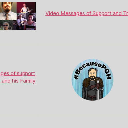
Video Messages of Support and Tr
ges of support
. and his Family