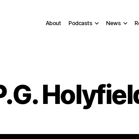
About
Podcasts
News
R
P.G. Holyfiel