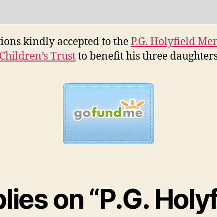
ions kindly accepted to the
P.G. Holyfield Me
Children’s Trust
to benefit his three daughter
plies on “P.G. Holyf