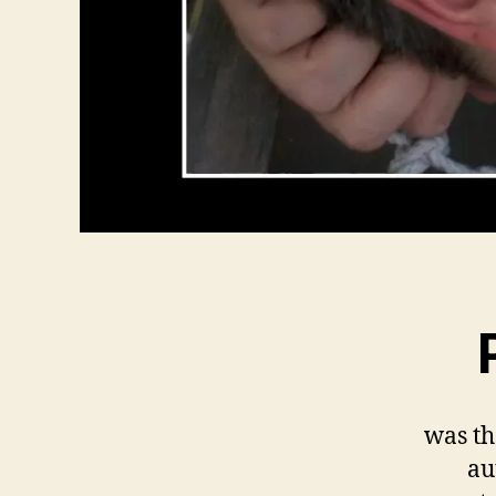
was th
au