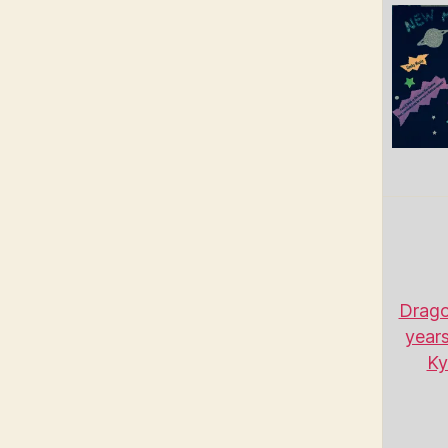
Drago
years
Ky