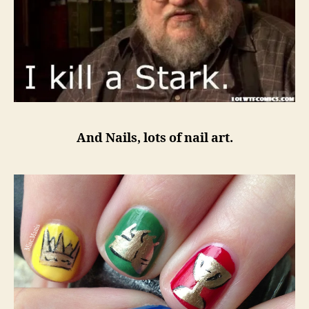
And Nails, lots of nail art.