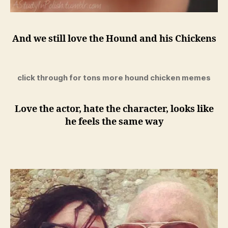
And we still love the Hound and his Chickens
click through for tons more hound chicken memes
Love the actor, hate the character, looks like
he feels the same way