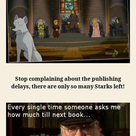
Stop complaining about the publishing
delays, there are only so many Starks left!