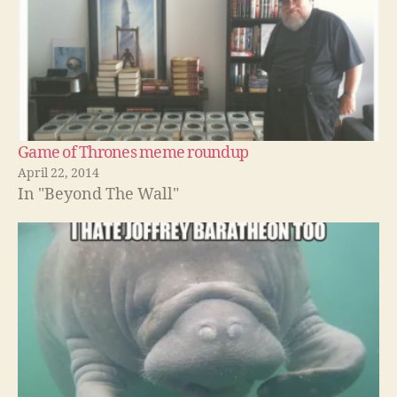
Game of Thrones meme roundup
April 22, 2014
In "Beyond The Wall"