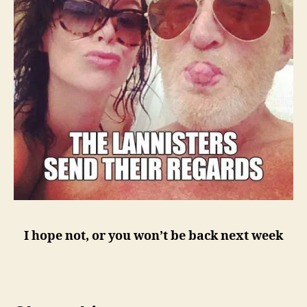
I hope not, or you won’t be back next week