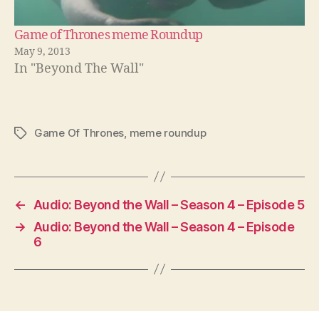
Game of Thrones meme Roundup
May 9, 2013
In "Beyond The Wall"
Game Of Thrones
,
meme roundup
Tags
←
Audio: Beyond the Wall – Season 4 – Episode 5
→
Audio: Beyond the Wall – Season 4 – Episode
6