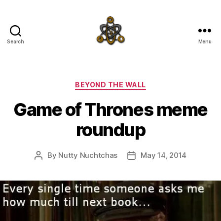
Search
Menu
SpecFicMedia
Categories
BEYOND THE WALL
Game of Thrones meme
roundup
By
Nutty Nuchtchas
May 14, 2014
Post
Post
author
date