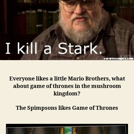
Everyone likes a little Mario Brothers, what
about game of thrones in the mushroom
kingdom?
The Spimpsons likes Game of Thrones