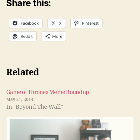
Share this:
Facebook
X
Pinterest
Reddit
More
Related
Game of Thrones Meme Roundup
May 21, 2014
In "Beyond The Wall"