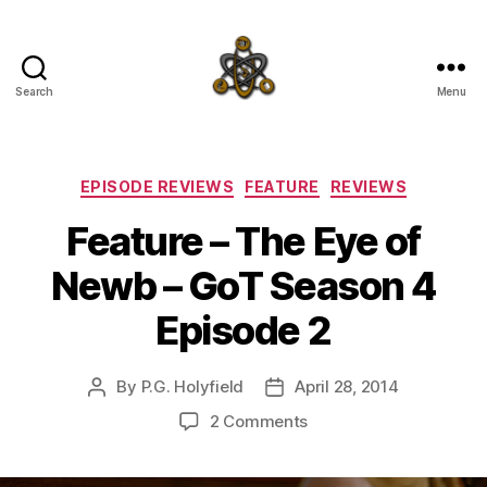
Search
Menu
SpecFicMedia
Categories
EPISODE REVIEWS
FEATURE
REVIEWS
Feature – The Eye of
Newb – GoT Season 4
Episode 2
By
P.G. Holyfield
April 28, 2014
Post
Post
author
date
on
2 Comments
Feature
–