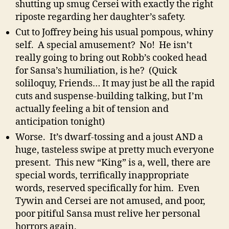
shutting up smug Cersei with exactly the right
riposte regarding her daughter’s safety.
Cut to Joffrey being his usual pompous, whiny
self. A special amusement? No! He isn’t
really going to bring out Robb’s cooked head
for Sansa’s humiliation, is he? (Quick
soliloquy, Friends… It may just be all the rapid
cuts and suspense-building talking, but I’m
actually feeling a bit of tension and
anticipation tonight)
Worse. It’s dwarf-tossing and a joust AND a
huge, tasteless swipe at pretty much everyone
present. This new “King” is a, well, there are
special words, terrifically inappropriate
words, reserved specifically for him. Even
Tywin and Cersei are not amused, and poor,
poor pitiful Sansa must relive her personal
horrors again.