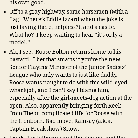
his own good.
Off to a gray highway, some horsemen (with a
flag! Where’s Eddie Izzard when the joke is
just laying there, helpless?), and a castle.
What ho? I keep waiting to hear “it’s only a
model.”
Ah, I see. Roose Bolton returns home to his
bastard. I bet that smarts if you’re the new
Senior Flaying Minister of the Junior Sadists’
League who only wants to just like daddy.
Roose wants naught to do with this wild-eyed
whackjob, and I can’t say I blame him,
especially after the girl-meets-dog action at the
open. Also, apparently bringing forth Reek
from Theon complicated life for Roose with
the Ironborn. Bad move, Ramsay (a.k.a.
Captain Freakshow) Snow.