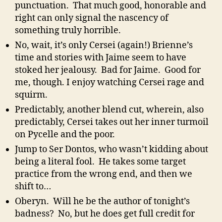
punctuation. That much good, honorable and
right can only signal the nascency of
something truly horrible.
No, wait, it’s only Cersei (again!) Brienne’s
time and stories with Jaime seem to have
stoked her jealousy. Bad for Jaime. Good for
me, though. I enjoy watching Cersei rage and
squirm.
Predictably, another blend cut, wherein, also
predictably, Cersei takes out her inner turmoil
on Pycelle and the poor.
Jump to Ser Dontos, who wasn’t kidding about
being a literal fool. He takes some target
practice from the wrong end, and then we
shift to…
Oberyn. Will he be the author of tonight’s
badness? No, but he does get full credit for