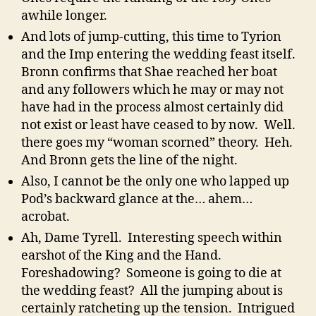
awhile longer.
And lots of jump-cutting, this time to Tyrion
and the Imp entering the wedding feast itself.
Bronn confirms that Shae reached her boat
and any followers which he may or may not
have had in the process almost certainly did
not exist or least have ceased to by now. Well.
there goes my “woman scorned” theory. Heh.
And Bronn gets the line of the night.
Also, I cannot be the only one who lapped up
Pod’s backward glance at the… ahem…
acrobat.
Ah, Dame Tyrell. Interesting speech within
earshot of the King and the Hand.
Foreshadowing? Someone is going to die at
the wedding feast? All the jumping about is
certainly ratcheting up the tension. Intrigued