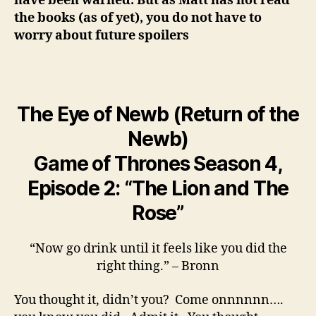
have been warned. But as Matt has not read
the books (as of yet), you do not have to
worry about future spoilers
The Eye of Newb (Return of the
Newb)
Game of Thrones Season 4,
Episode 2: “The Lion and The
Rose”
“Now go drink until it feels like you did the
right thing.” – Bronn
You thought it, didn’t you? Come onnnnnn….