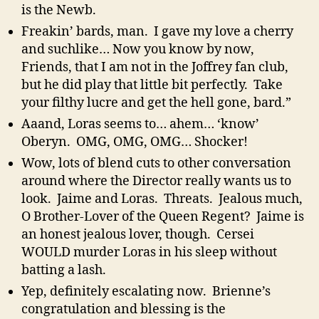
is the Newb.
Freakin’ bards, man. I gave my love a cherry
and suchlike… Now you know by now,
Friends, that I am not in the Joffrey fan club,
but he did play that little bit perfectly. Take
your filthy lucre and get the hell gone, bard.”
Aaand, Loras seems to… ahem… ‘know’
Oberyn. OMG, OMG, OMG… Shocker!
Wow, lots of blend cuts to other conversation
around where the Director really wants us to
look. Jaime and Loras. Threats. Jealous much,
O Brother-Lover of the Queen Regent? Jaime is
an honest jealous lover, though. Cersei
WOULD murder Loras in his sleep without
batting a lash.
Yep, definitely escalating now. Brienne’s
congratulation and blessing is the