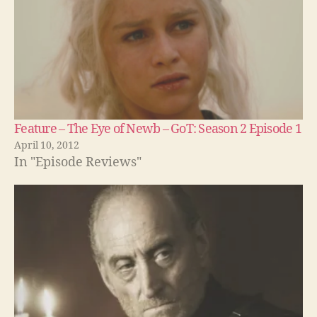
Feature – The Eye of Newb – GoT: Season 2 Episode 1
April 10, 2012
In "Episode Reviews"