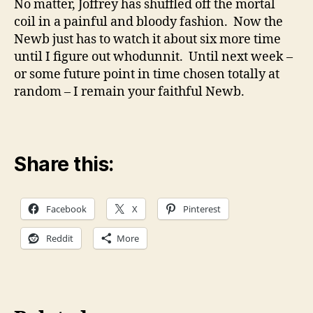
No matter, Joffrey has shuffled off the mortal
coil in a painful and bloody fashion. Now the
Newb just has to watch it about six more time
until I figure out whodunnit. Until next week –
or some future point in time chosen totally at
random – I remain your faithful Newb.
Share this:
Facebook
X
Pinterest
Reddit
More