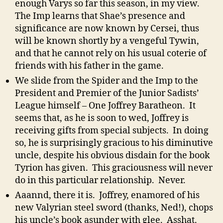
enough Varys so far this season, in my view.
The Imp learns that Shae’s presence and
significance are now known by Cersei, thus
will be known shortly by a vengeful Tywin,
and that he cannot rely on his usual coterie of
friends with his father in the game.
We slide from the Spider and the Imp to the
President and Premier of the Junior Sadists’
League himself – One Joffrey Baratheon. It
seems that, as he is soon to wed, Joffrey is
receiving gifts from special subjects. In doing
so, he is surprisingly gracious to his diminutive
uncle, despite his obvious disdain for the book
Tyrion has given. This graciousness will never
do in this particular relationship. Never.
Aaannd, there it is. Joffrey, enamored of his
new Valyrian steel sword (thanks, Ned!), chops
his uncle’s book asunder with glee. Asshat.