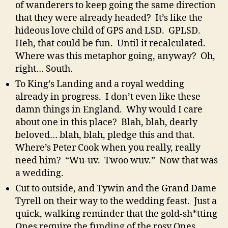
of wanderers to keep going the same direction
that they were already headed? It’s like the
hideous love child of GPS and LSD. GPLSD.
Heh, that could be fun. Until it recalculated.
Where was this metaphor going, anyway? Oh,
right… South.
To King’s Landing and a royal wedding
already in progress. I don’t even like these
damn things in England. Why would I care
about one in this place? Blah, blah, dearly
beloved… blah, blah, pledge this and that.
Where’s Peter Cook when you really, really
need him? “Wu-uv. Twoo wuv.” Now that was
a wedding.
Cut to outside, and Tywin and the Grand Dame
Tyrell on their way to the wedding feast. Just a
quick, walking reminder that the gold-sh*tting
Ones require the funding of the rosy Ones