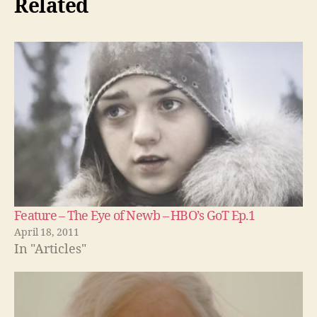
Related
Feature – The Eye of Newb – HBO’s GoT Ep.1
April 18, 2011
In "Articles"