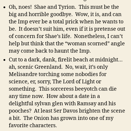
Oh, noes! Shae and Tyrion. This must be the
big and horrible goodbye. Wow, it is, and can
the Imp ever be a total prick when he wants to
be. It doesn’t suit him, even if it is pretense out
of concern for Shae’s life. Nonetheless, I can’t
help but think that the “woman scorned” angle
may come back to haunt the Imp.
Cut to a dark, dank, firelit beach at midnight…
ah, scenic Greenland. No, wait, it’s only
Melisandre torching some nobodies for
science, er, sorry, The Lord of Light or
something. This sorceress beeyotch can die
any time now. How about a date in a
delightful sylvan glen with Ramsay and his
pooches? At least Ser Davos brighten the scene
a bit. The Onion has grown into one of my
favorite characters.