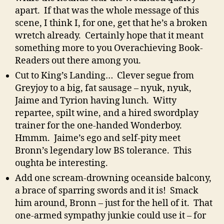
apart. If that was the whole message of this
scene, I think I, for one, get that he’s a broken
wretch already. Certainly hope that it meant
something more to you Overachieving Book-
Readers out there among you.
Cut to King’s Landing… Clever segue from
Greyjoy to a big, fat sausage – nyuk, nyuk,
Jaime and Tyrion having lunch. Witty
repartee, spilt wine, and a hired swordplay
trainer for the one-handed Wonderboy.
Hmmm. Jaime’s ego and self-pity meet
Bronn’s legendary low BS tolerance. This
oughta be interesting.
Add one scream-drowning oceanside balcony,
a brace of sparring swords and it is! Smack
him around, Bronn – just for the hell of it. That
one-armed sympathy junkie could use it – for