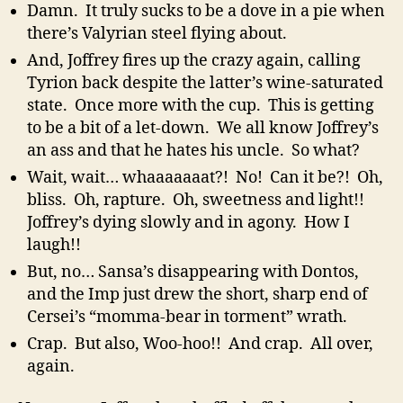
Damn. It truly sucks to be a dove in a pie when
there’s Valyrian steel flying about.
And, Joffrey fires up the crazy again, calling
Tyrion back despite the latter’s wine-saturated
state. Once more with the cup. This is getting
to be a bit of a let-down. We all know Joffrey’s
an ass and that he hates his uncle. So what?
Wait, wait… whaaaaaaat?! No! Can it be?! Oh,
bliss. Oh, rapture. Oh, sweetness and light!!
Joffrey’s dying slowly and in agony. How I
laugh!!
But, no… Sansa’s disappearing with Dontos,
and the Imp just drew the short, sharp end of
Cersei’s “momma-bear in torment” wrath.
Crap. But also, Woo-hoo!! And crap. All over,
again.