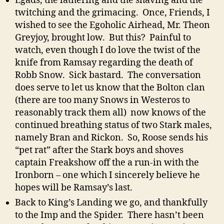
Egads, the lathering and the shaving and the
twitching and the grimacing. Once, Friends, I
wished to see the Egoholic Airhead, Mr. Theon
Greyjoy, brought low. But this? Painful to
watch, even though I do love the twist of the
knife from Ramsay regarding the death of
Robb Snow. Sick bastard. The conversation
does serve to let us know that the Bolton clan
(there are too many Snows in Westeros to
reasonably track them all) now knows of the
continued breathing status of two Stark males,
namely Bran and Rickon. So, Roose sends his
“pet rat” after the Stark boys and shoves
captain Freakshow off the a run-in with the
Ironborn – one which I sincerely believe he
hopes will be Ramsay’s last.
Back to King’s Landing we go, and thankfully
to the Imp and the Spider. There hasn’t been