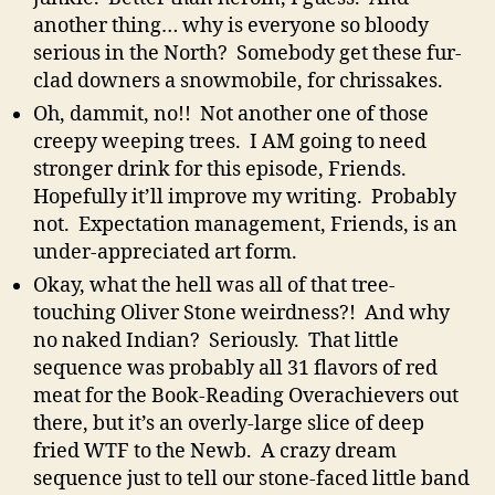
another thing… why is everyone so bloody
serious in the North? Somebody get these fur-
clad downers a snowmobile, for chrissakes.
Oh, dammit, no!! Not another one of those
creepy weeping trees. I AM going to need
stronger drink for this episode, Friends.
Hopefully it’ll improve my writing. Probably
not. Expectation management, Friends, is an
under-appreciated art form.
Okay, what the hell was all of that tree-
touching Oliver Stone weirdness?! And why
no naked Indian? Seriously. That little
sequence was probably all 31 flavors of red
meat for the Book-Reading Overachievers out
there, but it’s an overly-large slice of deep
fried WTF to the Newb. A crazy dream
sequence just to tell our stone-faced little band