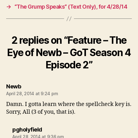
→
“The Grump Speaks” (Text Only), for 4/28/14
2 replies on “Feature – The
Eye of Newb – GoT Season 4
Episode 2”
says:
Newb
April 28, 2014 at 9:24 pm
Damn. I gotta learn where the spellcheck key is.
Sorry, All (3 of you, that is).
says:
pgholyfield
April 28, 2014 at 9:36 pm