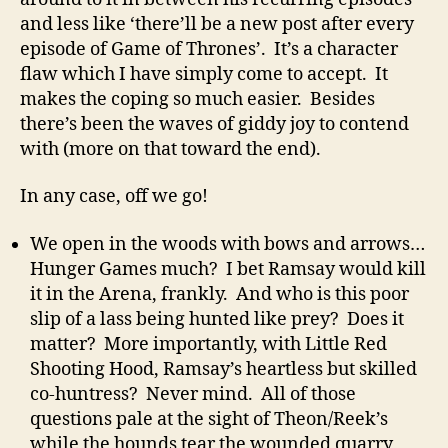
and less like ‘there’ll be a new post after every
episode of Game of Thrones’. It’s a character
flaw which I have simply come to accept. It
makes the coping so much easier. Besides
there’s been the waves of giddy joy to contend
with (more on that toward the end).
In any case, off we go!
We open in the woods with bows and arrows…
Hunger Games much? I bet Ramsay would kill
it in the Arena, frankly. And who is this poor
slip of a lass being hunted like prey? Does it
matter? More importantly, with Little Red
Shooting Hood, Ramsay’s heartless but skilled
co-huntress? Never mind. All of those
questions pale at the sight of Theon/Reek’s
while the hounds tear the wounded quarry