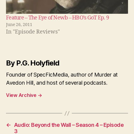
Feature – The Eye of Newb – HBO’s GoT Ep. 9
June 26, 2011
In "Episode Reviews"
By P.G. Holyfield
Founder of SpecFicMedia, author of Murder at
Avedon Hill, and host of several podcasts.
View Archive
→
←
Audio: Beyond the Wall – Season 4 – Episode
3