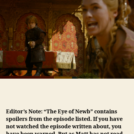
The
Eye
of
Newb
–
GoT
Season
4
Episode
2
Editor’s Note: “The Eye of Newb” contains
spoilers from the episode listed. If you have
not watched the episode written about, you