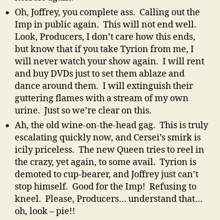
Oh, Joffrey, you complete ass. Calling out the
Imp in public again. This will not end well.
Look, Producers, I don’t care how this ends,
but know that if you take Tyrion from me, I
will never watch your show again. I will rent
and buy DVDs just to set them ablaze and
dance around them. I will extinguish their
guttering flames with a stream of my own
urine. Just so we’re clear on this.
Ah, the old wine-on-the-head gag. This is truly
escalating quickly now, and Cersei’s smirk is
icily priceless. The new Queen tries to reel in
the crazy, yet again, to some avail. Tyrion is
demoted to cup-bearer, and Joffrey just can’t
stop himself. Good for the Imp! Refusing to
kneel. Please, Producers… understand that…
oh, look – pie!!