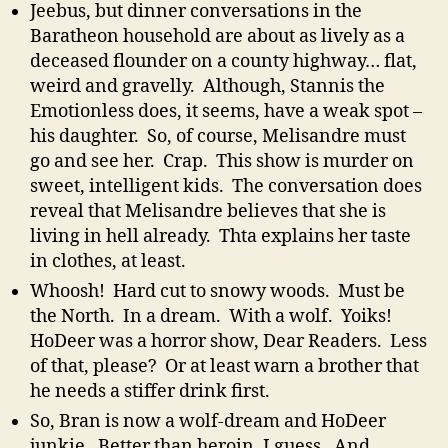
Jeebus, but dinner conversations in the
Baratheon household are about as lively as a
deceased flounder on a county highway… flat,
weird and gravelly. Although, Stannis the
Emotionless does, it seems, have a weak spot –
his daughter. So, of course, Melisandre must
go and see her. Crap. This show is murder on
sweet, intelligent kids. The conversation does
reveal that Melisandre believes that she is
living in hell already. Thta explains her taste
in clothes, at least.
Whoosh! Hard cut to snowy woods. Must be
the North. In a dream. With a wolf. Yoiks!
HoDeer was a horror show, Dear Readers. Less
of that, please? Or at least warn a brother that
he needs a stiffer drink first.
So, Bran is now a wolf-dream and HoDeer
junkie. Better than heroin, I guess. And