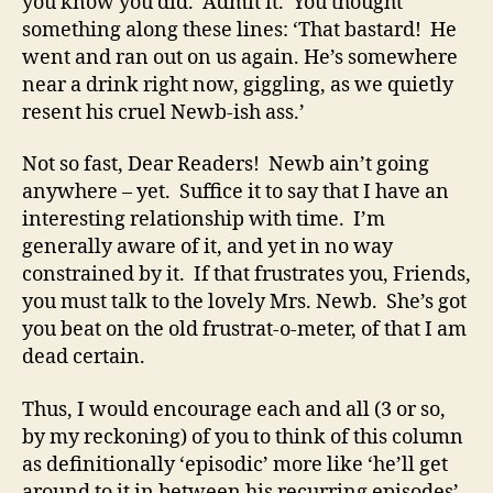
you know you did. Admit it. You thought
something along these lines: ‘That bastard! He
went and ran out on us again. He’s somewhere
near a drink right now, giggling, as we quietly
resent his cruel Newb-ish ass.’
Not so fast, Dear Readers! Newb ain’t going
anywhere – yet. Suffice it to say that I have an
interesting relationship with time. I’m
generally aware of it, and yet in no way
constrained by it. If that frustrates you, Friends,
you must talk to the lovely Mrs. Newb. She’s got
you beat on the old frustrat-o-meter, of that I am
dead certain.
Thus, I would encourage each and all (3 or so,
by my reckoning) of you to think of this column
as definitionally ‘episodic’ more like ‘he’ll get
around to it in between his recurring episodes’