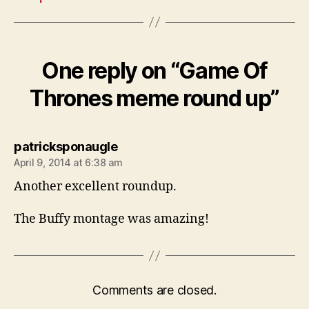
One reply on “Game Of
Thrones meme round up”
says:
patricksponaugle
April 9, 2014 at 6:38 am
Another excellent roundup.
The Buffy montage was amazing!
Comments are closed.