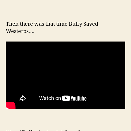
Then there was that time Buffy Saved
Westeros….