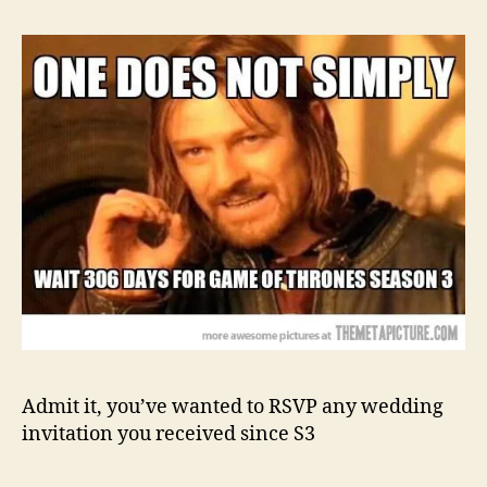
Admit it, you’ve wanted to RSVP any wedding
invitation you received since S3