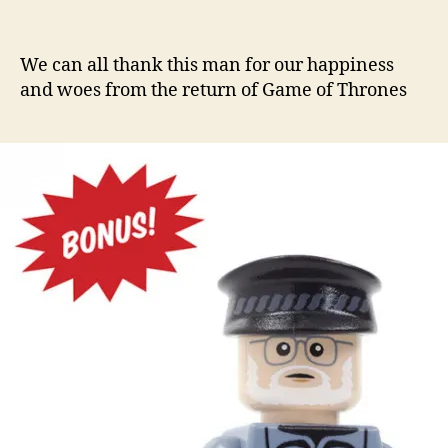
We can all thank this man for our happiness
and woes from the return of Game of Thrones