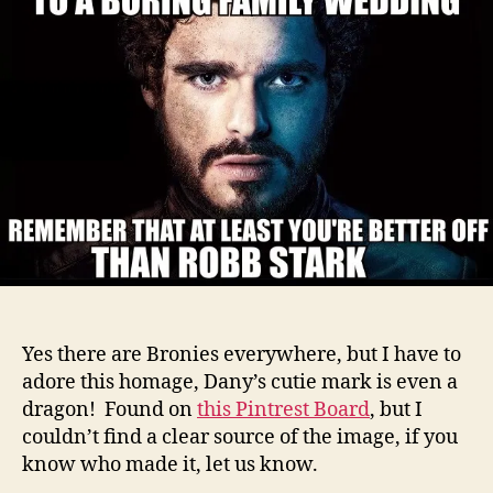
round
up
Yes there are Bronies everywhere, but I have to
adore this homage, Dany’s cutie mark is even a
dragon! Found on
this Pintrest Board
, but I
couldn’t find a clear source of the image, if you
know who made it, let us know.