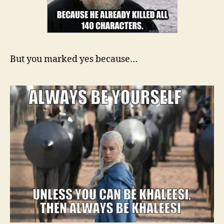
But you marked yes because…