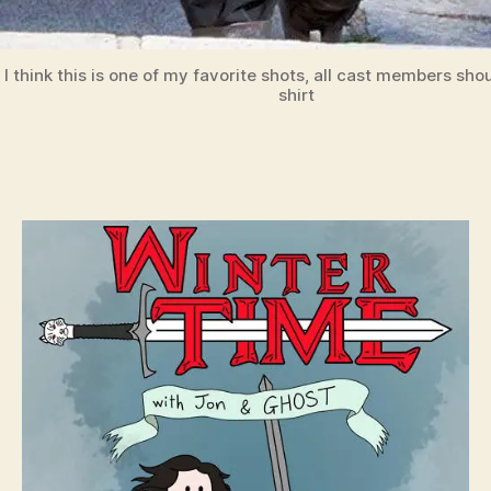
I think this is one of my favorite shots, all cast members sho
shirt