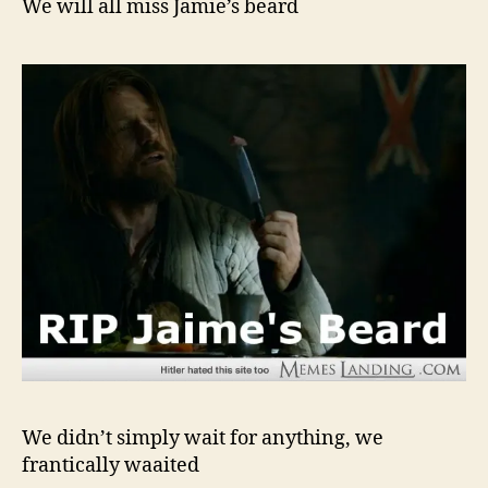
We will all miss Jamie’s beard
We didn’t simply wait for anything, we
frantically waaited