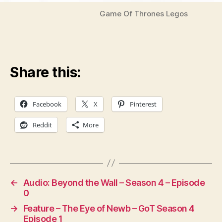
Game Of Thrones Legos
Share this:
Facebook
X
Pinterest
Reddit
More
←
Audio: Beyond the Wall – Season 4 – Episode
0
→
Feature – The Eye of Newb – GoT Season 4
Episode 1