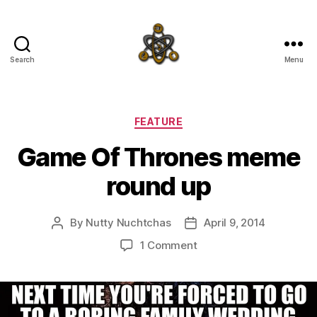
Search
Menu
SpecFicMedia
Categories
FEATURE
Game Of Thrones meme
round up
By
Nutty Nuchtchas
April 9, 2014
Post
Post
author
date
on
1 Comment
Game
Of
Thrones
meme