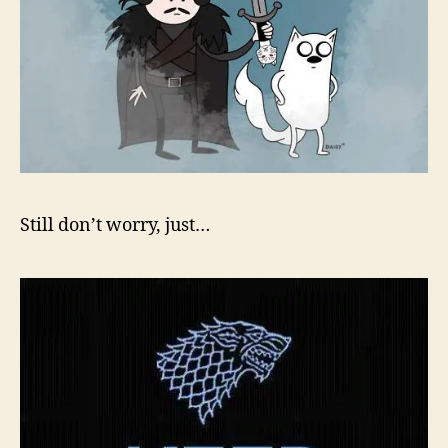
Still don’t worry, just…