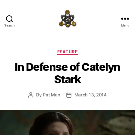
Search
Menu
SpecFicMedia
Categories
FEATURE
In Defense of Catelyn
Stark
By
Pat Man
March 13, 2014
Post
Post
author
date