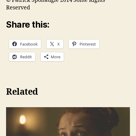
© Patrick Sponaugle 2014 Some Rights
Reserved
Share this:
Facebook
X
Pinterest
Reddit
More
Related