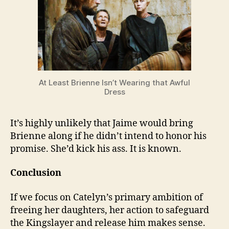
At Least Brienne Isn’t Wearing that Awful
Dress
It’s highly unlikely that Jaime would bring
Brienne along if he didn’t intend to honor his
promise. She’d kick his ass. It is known.
Conclusion
If we focus on Catelyn’s primary ambition of
freeing her daughters, her action to safeguard
the Kingslayer and release him makes sense.