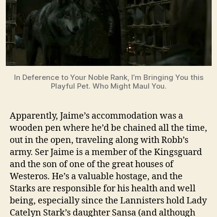
In Deference to Your Noble Rank, I’m Bringing You this
Playful Pet. Who Might Maul You.
Apparently, Jaime’s accommodation was a
wooden pen where he’d be chained all the time,
out in the open, traveling along with Robb’s
army. Ser Jaime is a member of the Kingsguard
and the son of one of the great houses of
Westeros. He’s a valuable hostage, and the
Starks are responsible for his health and well
being, especially since the Lannisters hold Lady
Catelyn Stark’s daughter Sansa (and although