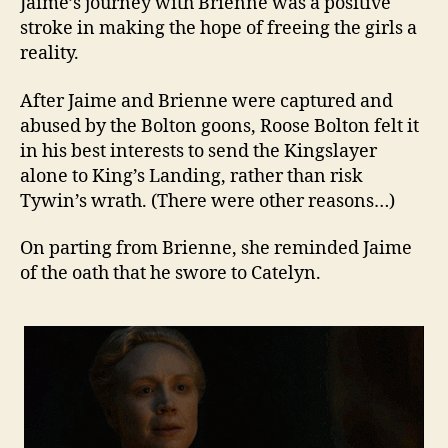
Jaime’s journey with Brienne was a positive
stroke in making the hope of freeing the girls a
reality.
After Jaime and Brienne were captured and
abused by the Bolton goons, Roose Bolton felt it
in his best interests to send the Kingslayer
alone to King’s Landing, rather than risk
Tywin’s wrath. (There were other reasons…)
On parting from Brienne, she reminded Jaime
of the oath that he swore to Catelyn.