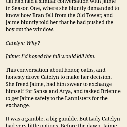
Cat had had a similar conversation with Jaime
in Season One, where she bluntly demanded to
know how Bran fell from the Old Tower, and
Jaime bluntly told her that he had pushed the
boy out the window.
Catelyn: Why?
Jaime: I’d hoped the fall would kill him.
This conversation about honor, oaths, and
honesty drove Catelyn to make her decision.
She freed Jaime, had him swear to exchange
himself for Sansa and Arya, and tasked Brienne
to get Jaime safely to the Lannisters for the
exchange.
It was a gamble, a big gamble. But Lady Catelyn
had very little options. Before the dawn, Jaime