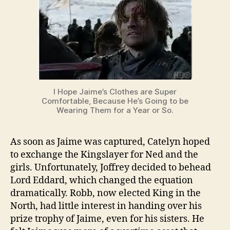
I Hope Jaime’s Clothes are Super
Comfortable, Because He’s Going to be
Wearing Them for a Year or So.
As soon as Jaime was captured, Catelyn hoped
to exchange the Kingslayer for Ned and the
girls. Unfortunately, Joffrey decided to behead
Lord Eddard, which changed the equation
dramatically. Robb, now elected King in the
North, had little interest in handing over his
prize trophy of Jaime, even for his sisters. He