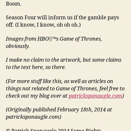
Boom.
Season Four will inform us if the gamble pays
off. (I know, I know, oh oh oh.)
Images from HBO\\™s Game of Thrones,
obviously.
I make no claim to the artwork, but some claims
to the text here, so there.
(For more stuff like this, as well as articles on
things not related to Game of Thrones, feel free to
check out my blog over at
patricksponaugle.com
)
(Originally published February 18th, 2014 at
patricksponaugle.com)