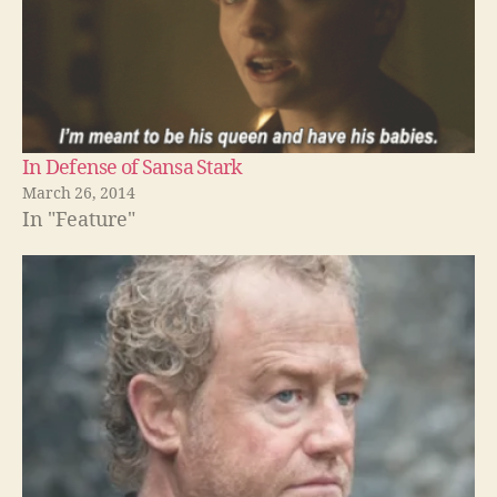
In Defense of Sansa Stark
March 26, 2014
In "Feature"