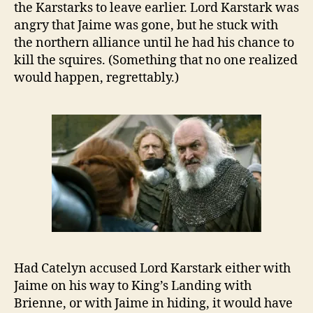
the Karstarks to leave earlier. Lord Karstark was
angry that Jaime was gone, but he stuck with
the northern alliance until he had his chance to
kill the squires. (Something that no one realized
would happen, regrettably.)
Had Catelyn accused Lord Karstark either with
Jaime on his way to King’s Landing with
Brienne, or with Jaime in hiding, it would have