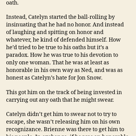
oath.
Instead, Catelyn started the ball-rolling by
insinuating that he had no honor. And instead
of laughing and spitting on honor and
whatever, he kind of defended himself. How
he’d tried to be true to his oaths but it’s a
paradox. How he was true to his devotion to
only one woman. That he was at least as
honorable in his own way as Ned, and was as
honest as Catelyn’s hate for Jon Snow.
This got him on the track of being invested in
carrying out any oath that he might swear.
Catelyn didn’t get him to swear not to try to
escape, she wasn’t releasing him on his own
recognizance. Brienne was there to get him to