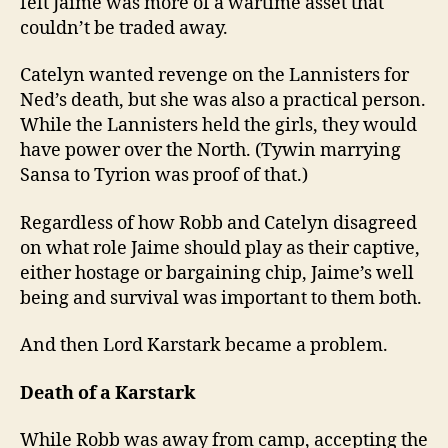
felt Jaime was more of a wartime asset that
couldn’t be traded away.
Catelyn wanted revenge on the Lannisters for
Ned’s death, but she was also a practical person.
While the Lannisters held the girls, they would
have power over the North. (Tywin marrying
Sansa to Tyrion was proof of that.)
Regardless of how Robb and Catelyn disagreed
on what role Jaime should play as their captive,
either hostage or bargaining chip, Jaime’s well
being and survival was important to them both.
And then Lord Karstark became a problem.
Death of a Karstark
While Robb was away from camp, accepting the