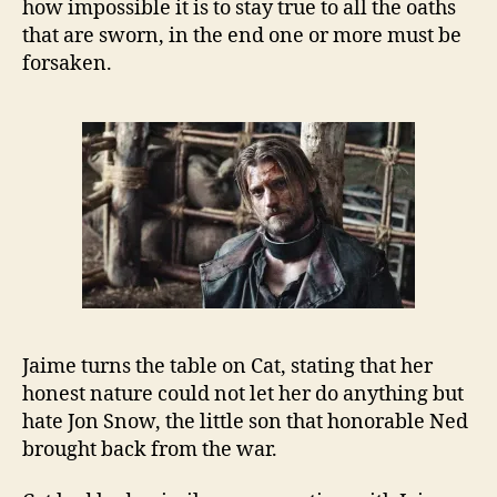
how impossible it is to stay true to all the oaths
that are sworn, in the end one or more must be
forsaken.
Jaime turns the table on Cat, stating that her
honest nature could not let her do anything but
hate Jon Snow, the little son that honorable Ned
brought back from the war.