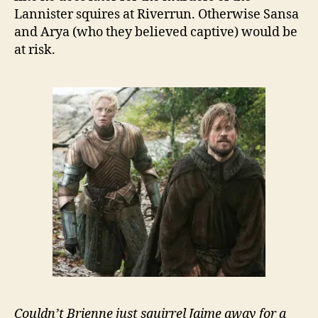
Lannister squires at Riverrun. Otherwise Sansa
and Arya (who they believed captive) would be
at risk.
Couldn’t Brienne just squirrel Jaime away for a