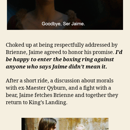
Choked up at being respectfully addressed by
Brienne, Jaime agreed to honor his promise.
I’d
be happy to enter the boxing ring against
anyone who says Jaime didn’t mean it.
After a short ride, a discussion about morals
with ex-Maester Qyburn, and a fight with a
bear, Jaime fetches Brienne and together they
return to King’s Landing.