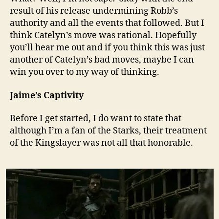
result of his release undermining Robb’s
authority and all the events that followed. But I
think Catelyn’s move was rational. Hopefully
you’ll hear me out and if you think this was just
another of Catelyn’s bad moves, maybe I can
win you over to my way of thinking.
Jaime’s Captivity
Before I get started, I do want to state that
although I’m a fan of the Starks, their treatment
of the Kingslayer was not all that honorable.