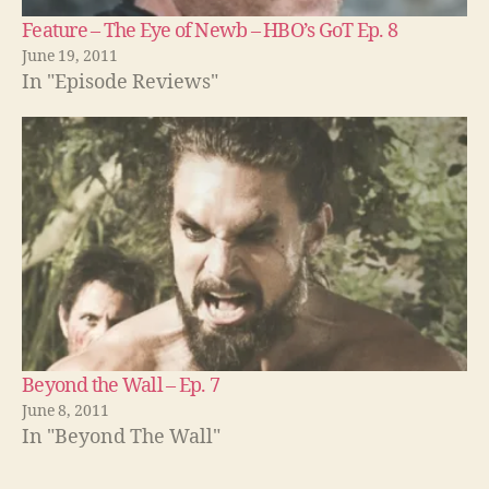
Feature – The Eye of Newb – HBO’s GoT Ep. 8
June 19, 2011
In "Episode Reviews"
Beyond the Wall – Ep. 7
June 8, 2011
In "Beyond The Wall"