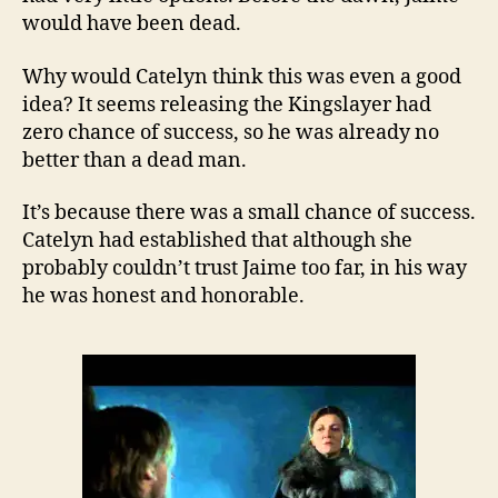
would have been dead.
Why would Catelyn think this was even a good
idea? It seems releasing the Kingslayer had
zero chance of success, so he was already no
better than a dead man.
It’s because there was a small chance of success.
Catelyn had established that although she
probably couldn’t trust Jaime too far, in his way
he was honest and honorable.