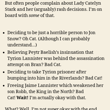
But often people complain about Lady Catelyn
Stark and her (arguably) rash decisions. I’m on
board with
some
of that.
Deciding to be just a horrible person to Jon
Snow? Oh Cat. (Although I can probably
understand…)
Believing Peytr Baelish’s insinuation that
Tyrion Lannister was behind the assassination
attempt on Bran? Bad Cat.
Deciding to take Tyrion prisoner after
bumping into him in the Riverlands? Bad Cat!
Freeing Jaime Lannister which weakened her
son Robb, the King in the North? Bad
Cat!
Wait!
I’m actually okay with that.
What? Well, I’m not
super
okay with the end