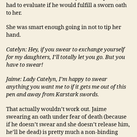
had to evaluate if he would fulfill a sworn oath
to her.
She was smart enough going in not to tip her
hand.
Catelyn: Hey, if you swear to exchange yourself
for my daughters, I’ll totally let you go. But you
have to swear!
Jaime: Lady Catelyn, I’m happy to swear
anything you want me to if it gets me out of this
pen and away from Karstark swords.
That actually wouldn’t work out. Jaime
swearing an oath under fear of death (because
if he doesn’t swear and she doesn’t release him,
he’ll be dead) is pretty much a non-binding