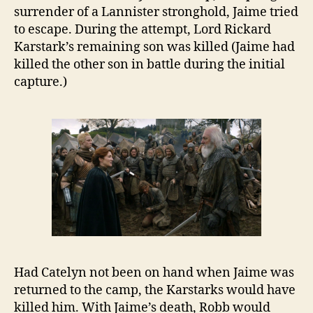
surrender of a Lannister stronghold, Jaime tried
to escape. During the attempt, Lord Rickard
Karstark’s remaining son was killed (Jaime had
killed the other son in battle during the initial
capture.)
Had Catelyn not been on hand when Jaime was
returned to the camp, the Karstarks would have
killed him. With Jaime’s death, Robb would