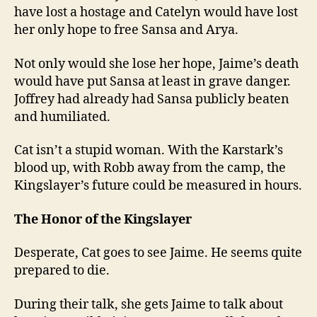
have lost a hostage and Catelyn would have lost
her only hope to free Sansa and Arya.
Not only would she lose her hope, Jaime’s death
would have put Sansa at least in grave danger.
Joffrey had already had Sansa publicly beaten
and humiliated.
Cat isn’t a stupid woman. With the Karstark’s
blood up, with Robb away from the camp, the
Kingslayer’s future could be measured in hours.
The Honor of the Kingslayer
Desperate, Cat goes to see Jaime. He seems quite
prepared to die.
During their talk, she gets Jaime to talk about