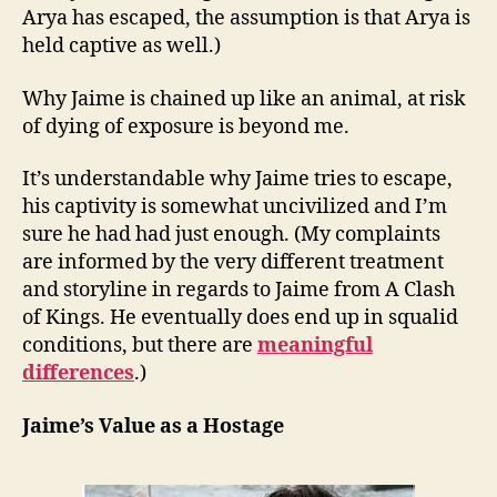
Arya has escaped, the assumption is that Arya is
held captive as well.)
Why Jaime is chained up like an animal, at risk
of dying of exposure is beyond me.
It’s understandable why Jaime tries to escape,
his captivity is somewhat uncivilized and I’m
sure he had had just enough. (My complaints
are informed by the very different treatment
and storyline in regards to Jaime from A Clash
of Kings. He eventually does end up in squalid
conditions, but there are
meaningful
differences
.)
Jaime’s Value as a Hostage