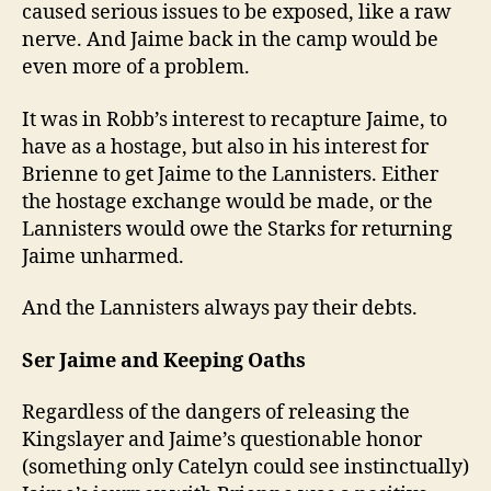
caused serious issues to be exposed, like a raw
nerve. And Jaime back in the camp would be
even more of a problem.
It was in Robb’s interest to recapture Jaime, to
have as a hostage, but also in his interest for
Brienne to get Jaime to the Lannisters. Either
the hostage exchange would be made, or the
Lannisters would owe the Starks for returning
Jaime unharmed.
And the Lannisters always pay their debts.
Ser Jaime and Keeping Oaths
Regardless of the dangers of releasing the
Kingslayer and Jaime’s questionable honor
(something only Catelyn could see instinctually)