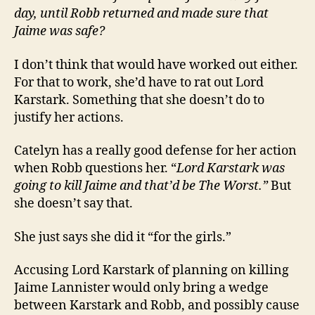
day, until Robb returned and made sure that
Jaime was safe?
I don’t think that would have worked out either.
For that to work, she’d have to rat out Lord
Karstark. Something that she doesn’t do to
justify her actions.
Catelyn has a really good defense for her action
when Robb questions her. “
Lord Karstark was
going to kill Jaime and that’d be The Worst.”
But
she doesn’t say that.
She just says she did it “for the girls.”
Accusing Lord Karstark of planning on killing
Jaime Lannister would only bring a wedge
between Karstark and Robb, and possibly cause