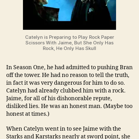
Catelyn is Preparing to Play Rock Paper
Scissors With Jaime, But She Only Has
Rock, He Only Has Skull
In Season One, he had admitted to pushing Bran
off the tower. He had no reason to tell the truth,
in fact it was very dangerous for him to do so.
Catelyn had already clubbed him with a rock.
Jaime, for all of his dishonorable repute,
disliked lies. He was an honest man. (Maybe too
honest at times.)
When Catelyn went in to see Jaime with the
Starks and Karstarks nearly at sword point, she