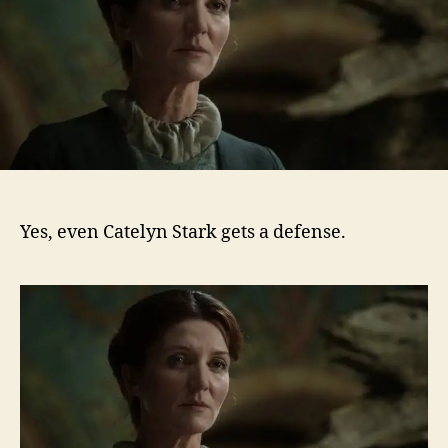
Yes, even Catelyn Stark gets a defense.