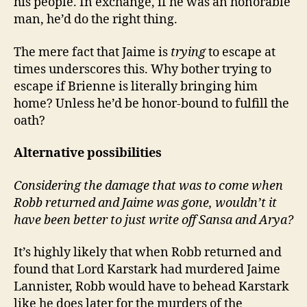
his people. In exchange, if he was an honorable
man, he’d do the right thing.
The mere fact that Jaime is
trying
to escape at
times underscores this. Why bother trying to
escape if Brienne is literally bringing him
home? Unless he’d be honor-bound to fulfill the
oath?
Alternative possibilities
Considering the damage that was to come when
Robb returned and Jaime was gone, wouldn’t it
have been better to just write off Sansa and Arya?
It’s highly likely that when Robb returned and
found that Lord Karstark had murdered Jaime
Lannister, Robb would have to behead Karstark
like he does later for the murders of the