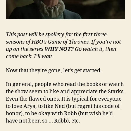
This post will be spoilery for the first three
seasons of HBO’s Game of Thrones. If you’re not
up on the series
WHY NOT?
Go watch it, then
come back. I’ll wait.
Now that they’re gone, let’s get started.
In general, people who read the books or watch
the show seem to like and appreciate the Starks.
Even the flawed ones. It is typical for everyone
to love Arya, to like Ned (but regret his code of
honor), to be okay with Robb (but wish he’d
have not been so … Robb), etc.