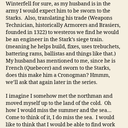
Winterfell for sure, as my husband is in the
army I would expect him to be sworn to the
Starks. Also, translating his trade (Weapons
Technician, historically Armorers and Brasiers,
founded in 1322) to westeros we find he would
be an engineer in the Stark’s siege train.
(meaning he helps build, fixes, uses trebuchets,
battering rams, ballistas and things like that.)
My husband has mentioned to me, since he is
French (Quebecer) and sworn to the Starks,
does this make him a Cronogman? Hmmm,
we’ll ask that again later in the series.
I imagine I somehow met the northman and
moved myself up to the land of the cold. Oh
how I would miss the summer and the sea…
Come to think of it, I do miss the sea. I would
like to think that I would be able to find work