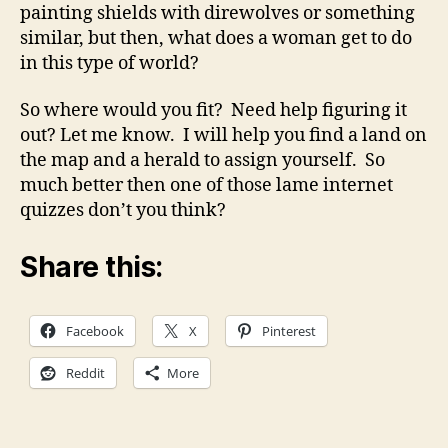
painting shields with direwolves or something
similar, but then, what does a woman get to do
in this type of world?
So where would you fit? Need help figuring it
out? Let me know. I will help you find a land on
the map and a herald to assign yourself. So
much better then one of those lame internet
quizzes don’t you think?
Share this:
Facebook
X
Pinterest
Reddit
More