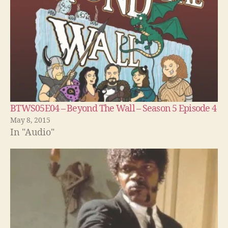
BTWS05E04 – Beyond The Wall – Season 5 Episode 4
May 8, 2015
In "Audio"