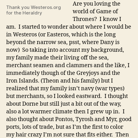
Where
Are you loving the
Thank you Westeros.org
do
world of Game of
for the Heraldry
you
Thrones? I know I
fit
am. I started to wonder about where I would be
in
in Westeros (or Easteros, which is the long
Westeros?
beyond the narrow sea, psst, where Dany is
now) So taking into account my background,
my family made their living off the sea,
merchant seamen and clammers and the like, I
immediately though of the Greyjoys and the
Iron Islands. (Theon and his family) but I
realized that my family isn’t navy (war types)
but merchants, so I looked eastward. I thought
about Dorne but still just a bit out of the way,
also a lot warmer climate then I grew up in. I
also thought about Pontos, Tyrosh and Myr, good
ports, lots of trade, but as I’m the first to color
my hair crazy I’m not sure that fits either. Then