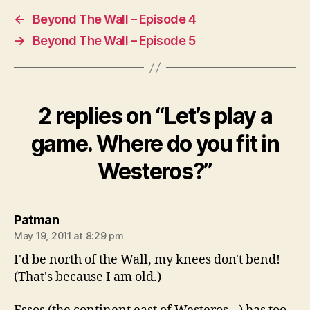
←
Beyond The Wall – Episode 4
→
Beyond The Wall – Episode 5
2 replies on “Let’s play a
game. Where do you fit in
Westeros?”
says:
Patman
May 19, 2011 at 8:29 pm
I'd be north of the Wall, my knees don't bend!
(That's because I am old.)