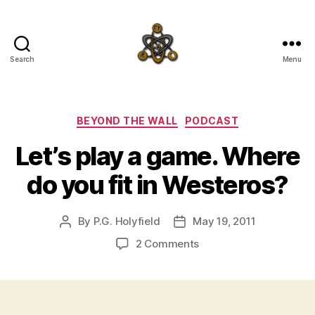
Search
Menu
SpecFicMedia
Categories
BEYOND THE WALL
PODCAST
Let’s play a game. Where
do you fit in Westeros?
By
P.G. Holyfield
May 19, 2011
Post
Post
author
date
on
2 Comments
Let’s
play
a
game.