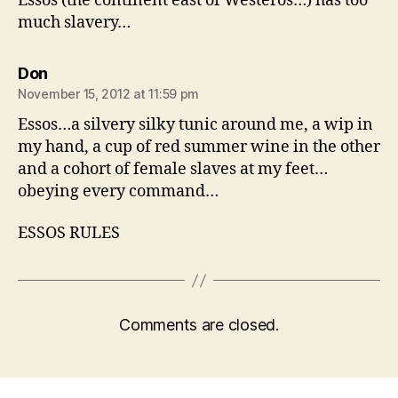
Essos (the continent east of Westeros…) has too
much slavery…
says:
Don
November 15, 2012 at 11:59 pm
Essos…a silvery silky tunic around me, a wip in
my hand, a cup of red summer wine in the other
and a cohort of female slaves at my feet…
obeying every command…
ESSOS RULES
Comments are closed.