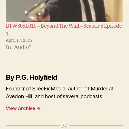
BTWS05E01b – Beyond The Wall – Season 5 Episode
1
April 17, 2015
In "Audio"
By P.G. Holyfield
Founder of SpecFicMedia, author of Murder at
Avedon Hill, and host of several podcasts.
View Archive
→