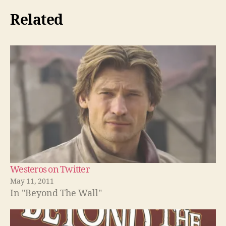
Related
Westeros on Twitter
May 11, 2011
In "Beyond The Wall"