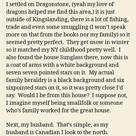
I settled on Dragonstone, (yeah my love of
dragons helped me find this area,) it is just
outside of Kingslanding, there is a lot of fishing,
trade and even some smuggling (I won’t speak
more on that from the books nor my family) so it
seemed pretty perfect. They get snow in winter
so it matched my NY childhood pretty well. I
also found the house Sunglass there, now this is
a coat of arms with a white background and
seven seven pointed stars on it. My actual
family heraldry is a black background and six
sixpointed stars on it, so it was pretty close I’d
say. Would I be from this house? I suppose not,
I imagine myself being smallfolk or someone
who’s family worked for the great house.
Next, my husband. That’s simple, as my
husband is Canadian I look to the north.