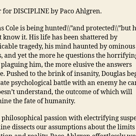
r for DISCIPLINE by Paco Ahlgren.
s Cole is being hunted\\”and protected\\”but 
t know it. His life has been shattered by
icable tragedy, his mind haunted by ominous
s, and yet the more he questions the horrifyin
 plaguing him, the more elusive the answers
. Pushed to the brink of insanity, Douglas be
ate psychological battle with an enemy he can
esn’t understand, the outcome of which will
ine the fate of humanity.
 philosophical passion with electrifying susp
line dissects our assumptions about the limits