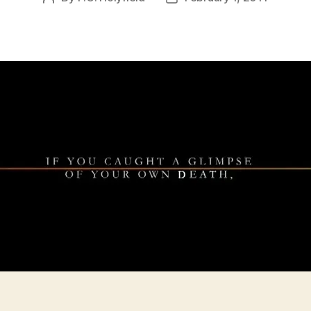
author
date