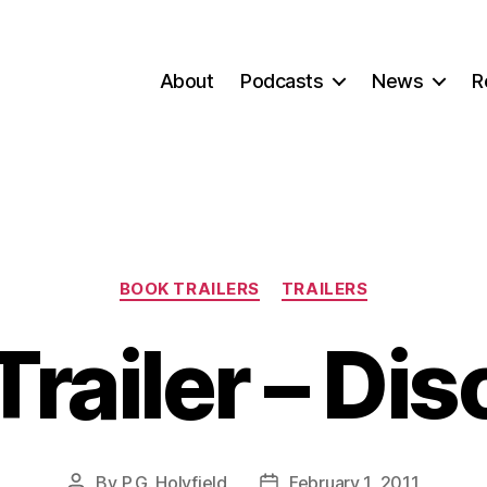
About
Podcasts
News
R
Categories
BOOK TRAILERS
TRAILERS
railer – Dis
By
P.G. Holyfield
February 1, 2011
Post
Post