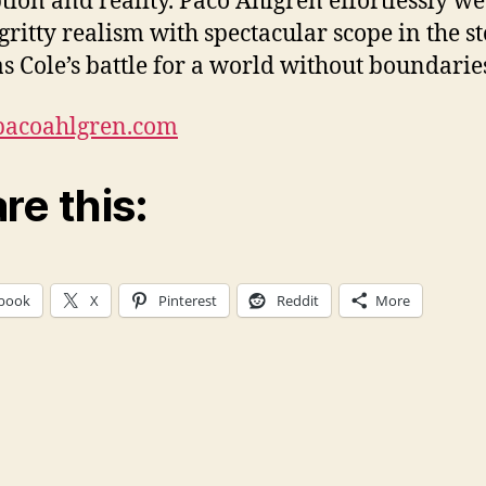
tion and reality. Paco Ahlgren effortlessly w
 gritty realism with spectacular scope in the st
s Cole’s battle for a world without boundarie
/pacoahlgren.com
re this:
book
X
Pinterest
Reddit
More