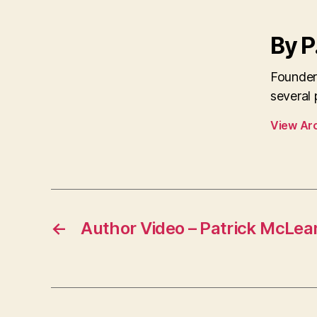
By P
Founder
several
View Ar
←
Author Video – Patrick McLea