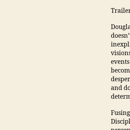
Traile
Dougla
doesn’
inexpl
vision
events
become
desper
and do
determ
Fusing
Discip