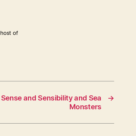
 host of
– Sense and Sensibility and Sea
→
Monsters