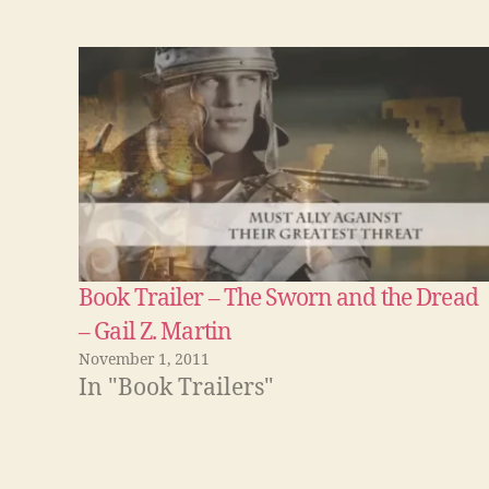
Book Trailer – The Sworn and the Dread
– Gail Z. Martin
November 1, 2011
In "Book Trailers"