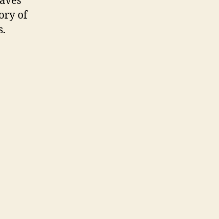
eaves
ory of
s.