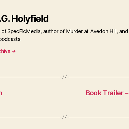
.G. Holyfield
 of SpecFicMedia, author of Murder at Avedon Hill, and
 podcasts.
chive
→
n
Book Trailer 