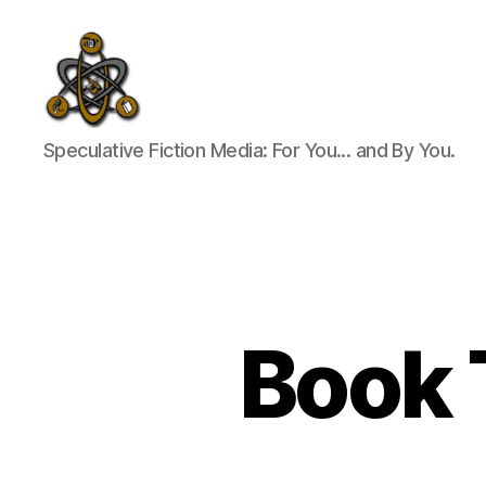
SpecFicMedia
Speculative Fiction Media: For You... and By You.
Book T