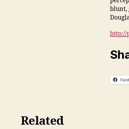
percep
blunt,
Dougla
http:/
Sha
Face
Related