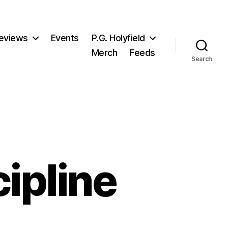
eviews
Events
P.G. Holyfield
Merch
Feeds
Search
cipline