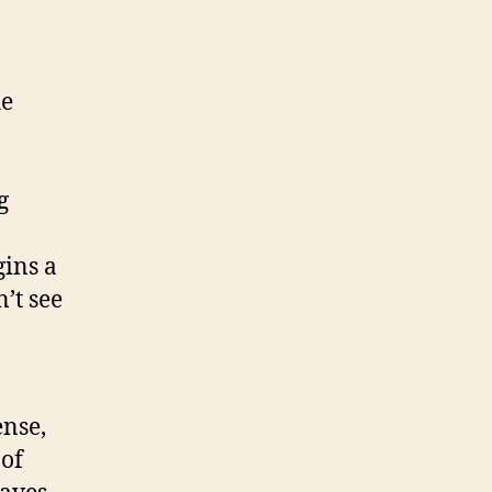
he
g
gins a
’t see
ense,
 of