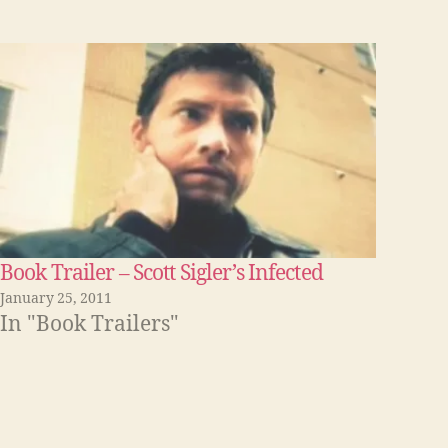
Book Trailer – Scott Sigler’s Infected
January 25, 2011
In "Book Trailers"