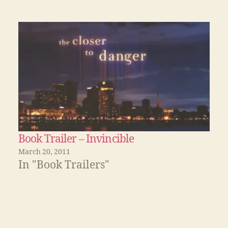
Book Trailer – Invincible
March 20, 2011
In "Book Trailers"