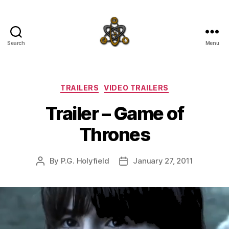
Search
Menu
SpecFicMedia
Categories
TRAILERS
VIDEO TRAILERS
Trailer – Game of
Thrones
By
P.G. Holyfield
January 27, 2011
Post
Post
author
date