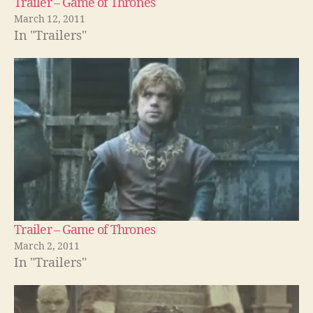
Trailer – Game of Thrones
March 12, 2011
In "Trailers"
Trailer – Game of Thrones
March 2, 2011
In "Trailers"