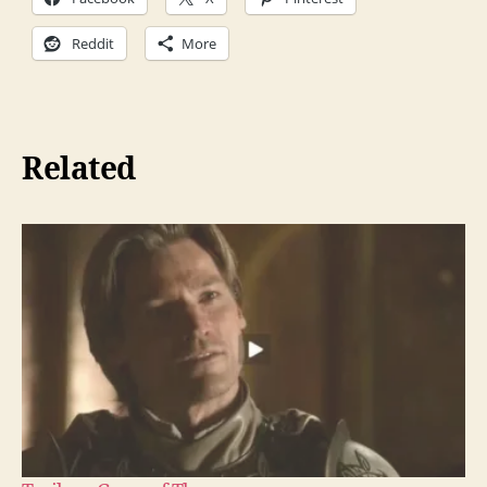
Reddit
More
Related