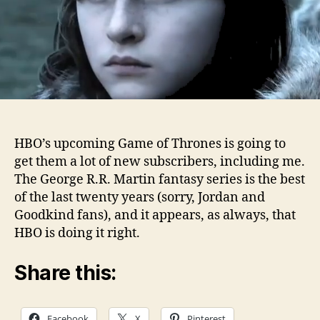
HBO’s upcoming Game of Thrones is going to
get them a lot of new subscribers, including me.
The George R.R. Martin fantasy series is the best
of the last twenty years (sorry, Jordan and
Goodkind fans), and it appears, as always, that
HBO is doing it right.
Share this:
Facebook
X
Pinterest