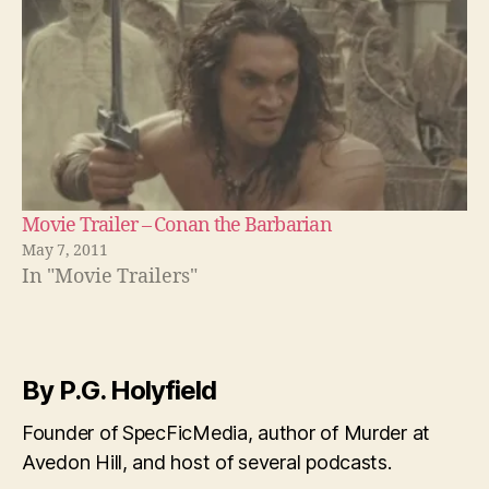
Movie Trailer – Conan the Barbarian
May 7, 2011
In "Movie Trailers"
By P.G. Holyfield
Founder of SpecFicMedia, author of Murder at
Avedon Hill, and host of several podcasts.