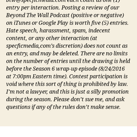
btw@specficmedia.com each count as one (1)
entry per interaction. Posting a review of our
Beyond The Wall Podcast (positive or negative)
on iTunes or Google Play is worth five (5) entries.
Hate speech, harassment, spam, indecent
content, or any other interaction (at
specficmedia,com’s discretion) does not count as
an entry, and may be deleted. There are no limits
on the number of entries until the drawing is held
before the Season 6 wrap-up episode (8/24/2016
at 7:00pm Eastern time). Contest participation is
void where this sort of thing is prohibited by law.
I’m not a lawyer, and this is just a silly promotion
during the season. Please don’t sue me, and ask
questions if any of the rules don’t make sense.