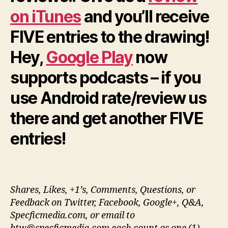
on iTunes
and you’ll receive
FIVE entries to the drawing!
Hey,
Google Play
now
supports podcasts – if you
use Android rate/review us
there and get another FIVE
entries!
Shares, Likes, +1’s, Comments, Questions, or
Feedback on Twitter, Facebook, Google+, Q&A,
Specficmedia.com, or email to