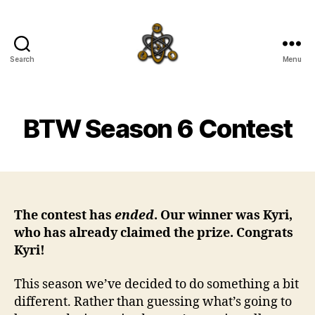
Search
Menu
SpecFicMedia
BTW Season 6 Contest
The contest has
ended
. Our winner was Kyri,
who has already claimed the prize. Congrats
Kyri!
This season we’ve decided to do something a bit
different. Rather than guessing what’s going to