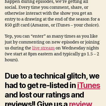
happen during episodes, we’re getting all
social. Every time you comment, share, or
otherwise interact with the show you get an
entry to a drawing at the end of the season for a
$50 gift card (Amazon, or iTunes – your choice).
Yep, you can “enter” as many times as you like
just by commenting on new episodes or joining
us during the
live stream
on Wednesday nights
(we start at 8pm eastern and typically go 1.5 – 2
hours).
Due to a technical glitch, we
had to get re-listed in
iTunes
and lost our ratings and
reviews!! Give us a
review